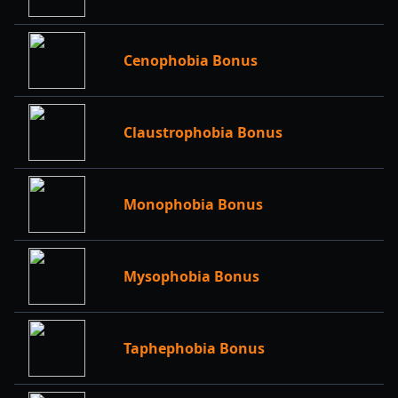
Cenophobia Bonus
Claustrophobia Bonus
Monophobia Bonus
Mysophobia Bonus
Taphephobia Bonus