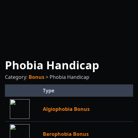
Phobia Handicap
Category:
Bonus
>
Phobia Handicap
Type
Algiophobia Bonus
Barophobia Bonus