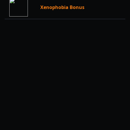
Xenophobia Bonus