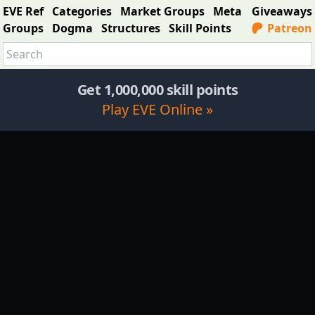
EVE Ref
Categories
Market Groups
Meta
Giveaways
Groups
Dogma
Structures
Skill Points
Patreon
Get 1,000,000 skill points
Play EVE Online »