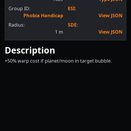
Group ID:
ESI
:
Phobia Handicap
View JSON
Radius:
SDE
:
1
m
View JSON
Description
+50% warp cost if planet/moon in target bubble.