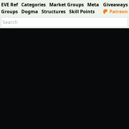
EVE Ref
Categories
Market Groups
Meta
Giveaways
Groups
Dogma
Structures
Skill Points
Patreon