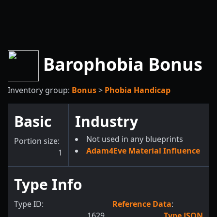
Barophobia Bonus
Inventory group:
Bonus
>
Phobia Handicap
Basic
Industry
Not used in any blueprints
Portion size:
Adam4Eve Material Influence
1
Type Info
Type ID:
Reference Data
:
1629
Type JSON