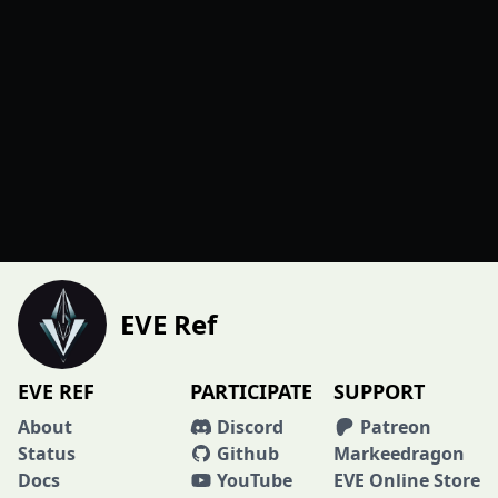
EVE Ref
EVE REF
PARTICIPATE
SUPPORT
About
Discord
Patreon
Status
Github
Markeedragon
Docs
YouTube
EVE Online Store