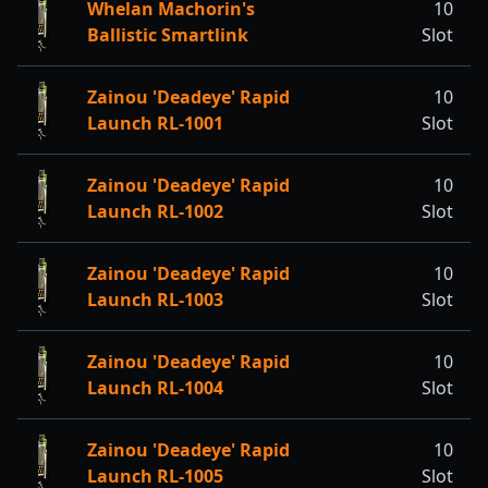
Whelan Machorin's
10
Ballistic Smartlink
Slot
Zainou 'Deadeye' Rapid
10
Launch RL-1001
Slot
Zainou 'Deadeye' Rapid
10
Launch RL-1002
Slot
Zainou 'Deadeye' Rapid
10
Launch RL-1003
Slot
Zainou 'Deadeye' Rapid
10
Launch RL-1004
Slot
Zainou 'Deadeye' Rapid
10
Launch RL-1005
Slot