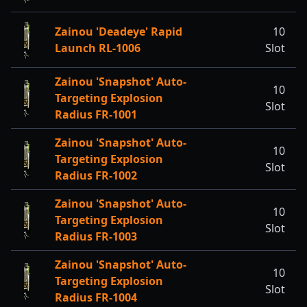
Zainou 'Deadeye' Rapid
10
Launch RL-1006
Slot
Zainou 'Snapshot' Auto-
10
Targeting Explosion
Slot
Radius FR-1001
Zainou 'Snapshot' Auto-
10
Targeting Explosion
Slot
Radius FR-1002
Zainou 'Snapshot' Auto-
10
Targeting Explosion
Slot
Radius FR-1003
Zainou 'Snapshot' Auto-
10
Targeting Explosion
Slot
Radius FR-1004