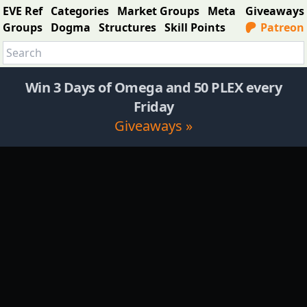
EVE Ref
Categories
Market Groups
Meta
Giveaways
Groups
Dogma
Structures
Skill Points
Patreon
Win 3 Days of Omega and 50 PLEX every
Friday
Giveaways »