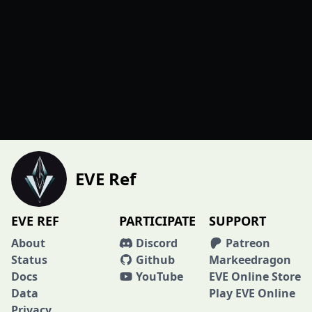
EVE Ref
EVE REF
PARTICIPATE
SUPPORT
About
Discord
Patreon
Status
Github
Markeedragon
Docs
YouTube
EVE Online Store
Data
Play EVE Online
Privacy