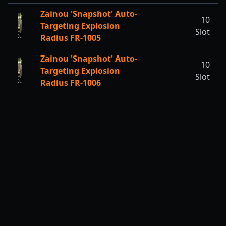
Zainou 'Snapshot' Auto-
10
Targeting Explosion
Slot
Radius FR-1005
Zainou 'Snapshot' Auto-
10
Targeting Explosion
Slot
Radius FR-1006