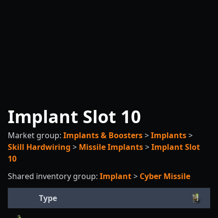
Implant Slot 10
Market group:
Implants & Boosters
>
Implants
>
Skill Hardwiring
>
Missile Implants
>
Implant Slot
10
Shared inventory group:
Implant
>
Cyber Missile
Type