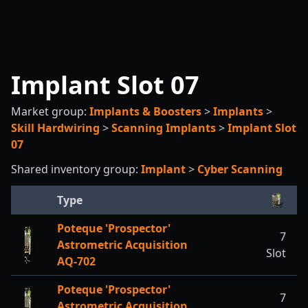
Implant Slot 07
Market group:
Implants & Boosters
>
Implants
>
Skill Hardwiring
>
Scanning Implants
>
Implant Slot
07
Shared inventory group:
Implant
>
Cyber Scanning
Type
Poteque 'Prospector'
7
Astrometric Acquisition
Slot
AQ-702
Poteque 'Prospector'
7
Astrometric Acquisition