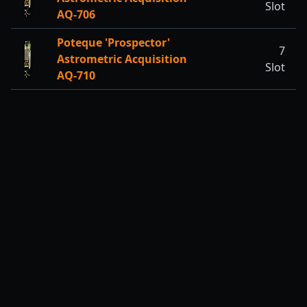
Slot
AQ-706
Poteque 'Prospector'
7
Astrometric Acquisition
Slot
AQ-710