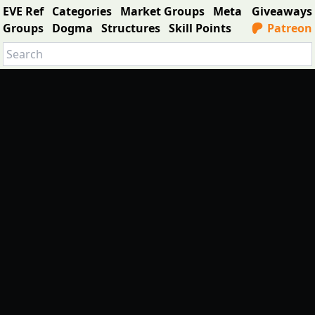
EVE Ref
Categories
Market Groups
Meta
Giveaways
Groups
Dogma
Structures
Skill Points
Patreon