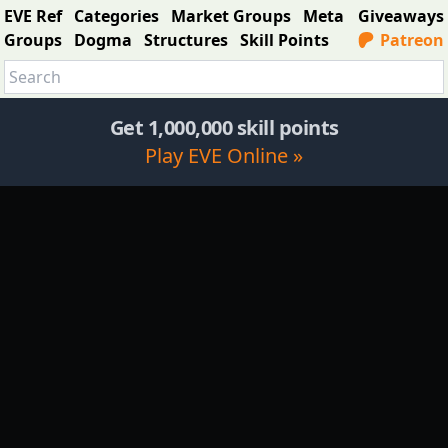
EVE Ref
Categories
Market Groups
Meta
Giveaways
Groups
Dogma
Structures
Skill Points
Patreon
Get 1,000,000 skill points
Play EVE Online »