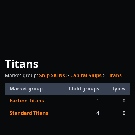
Titans
Market group:
Ship SKINs
>
Capital Ships
>
Titans
Market group
Child groups
Types
Faction Titans
1
0
Standard Titans
4
0