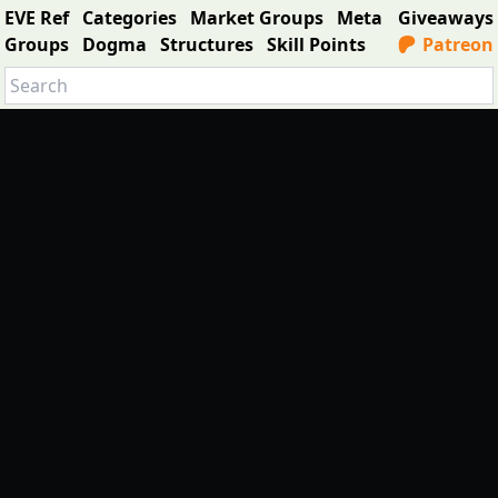
EVE Ref
Categories
Market Groups
Meta
Giveaways
Groups
Dogma
Structures
Skill Points
Patreon