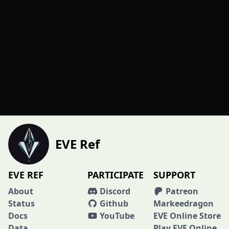
EVE Ref
EVE REF
PARTICIPATE
SUPPORT
About
Discord
Patreon
Status
Github
Markeedragon
Docs
YouTube
EVE Online Store
Data
Play EVE Online