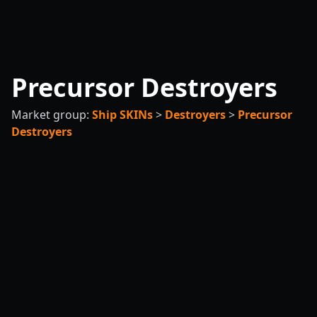
Precursor Destroyers
Market group:
Ship SKINs
>
Destroyers
>
Precursor
Destroyers