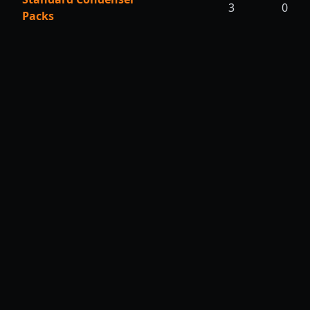
3
0
Packs