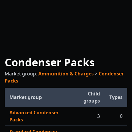
Condenser Packs
Market group:
Ammunition & Charges
>
Condenser
Packs
Child
Market group
Types
groups
Advanced Condenser
3
0
Packs
Standard Condenser