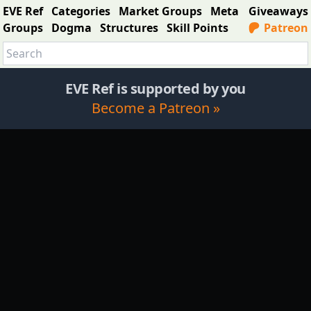
EVE Ref
Categories
Market Groups
Meta
Giveaways
Groups
Dogma
Structures
Skill Points
Patreon
EVE Ref is supported by you
Become a Patreon »