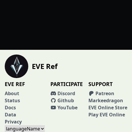
EVE Ref
EVE REF
PARTICIPATE
SUPPORT
About
Discord
Patreon
Status
Github
Markeedragon
Docs
YouTube
EVE Online Store
Data
Play EVE Online
Privacy