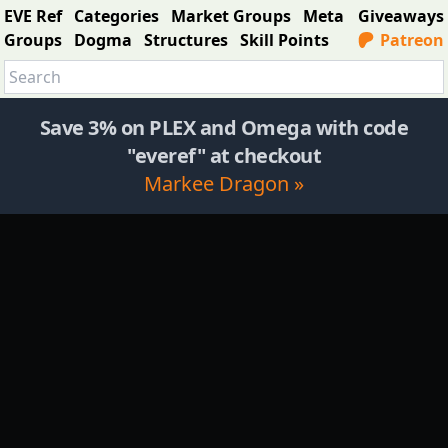
EVE Ref
Categories
Market Groups
Meta
Giveaways
Groups
Dogma
Structures
Skill Points
Patreon
Save 3% on PLEX and Omega with code
"everef" at checkout
Markee Dragon »