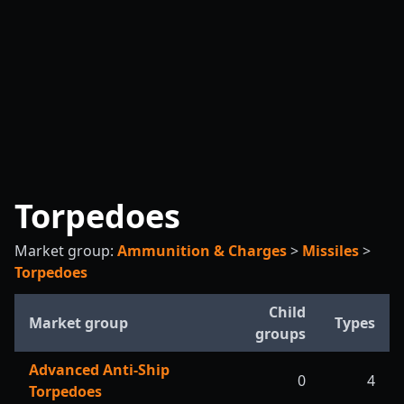
Torpedoes
Market group:
Ammunition & Charges
>
Missiles
>
Torpedoes
Child
Market group
Types
groups
Advanced Anti-Ship
0
4
Torpedoes