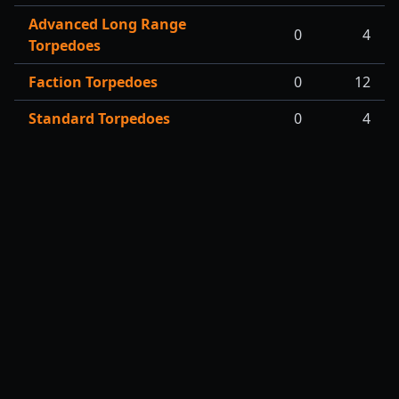
Advanced Long Range
0
4
Torpedoes
Faction Torpedoes
0
12
Standard Torpedoes
0
4