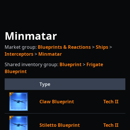
Minmatar
Market group:
Blueprints & Reactions
>
Ships
>
Interceptors
>
Minmatar
Shared inventory group:
Blueprint
>
Frigate
Blueprint
Type
Claw Blueprint
Tech II
Stiletto Blueprint
Tech II