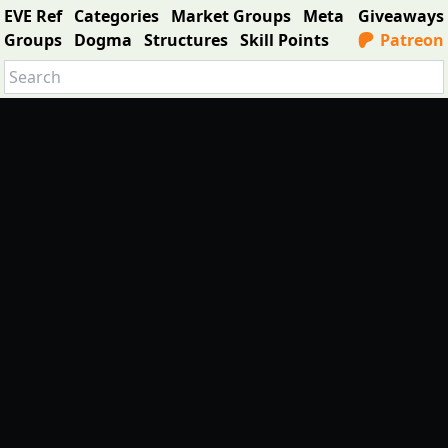
EVE Ref
Categories
Market Groups
Meta
Giveaways
Groups
Dogma
Structures
Skill Points
Patreon