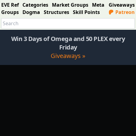
EVE Ref
Categories
Market Groups
Meta
Giveaways
Groups
Dogma
Structures
Skill Points
Patreon
Win 3 Days of Omega and 50 PLEX every
Friday
Giveaways »