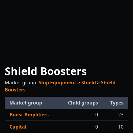
Shield Boosters
Market group:
Ship Equipment
>
Shield
>
Shield
Boosters
Market group
Child groups
Types
Boost Amplifiers
0
23
Capital
0
10