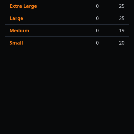
Extra Large
0
25
Large
0
25
Medium
0
19
Small
0
20