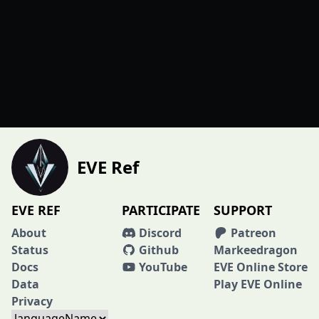
EVE Ref
EVE REF
PARTICIPATE
SUPPORT
About
Discord
Patreon
Status
Github
Markeedragon
Docs
YouTube
EVE Online Store
Data
Play EVE Online
Privacy