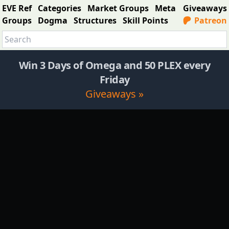
EVE Ref
Categories
Market Groups
Meta
Giveaways
Groups
Dogma
Structures
Skill Points
Patreon
Win 3 Days of Omega and 50 PLEX every
Friday
Giveaways »