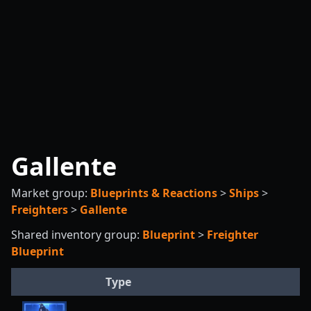
Gallente
Market group:
Blueprints & Reactions
>
Ships
>
Freighters
>
Gallente
Shared inventory group:
Blueprint
>
Freighter
Blueprint
Type