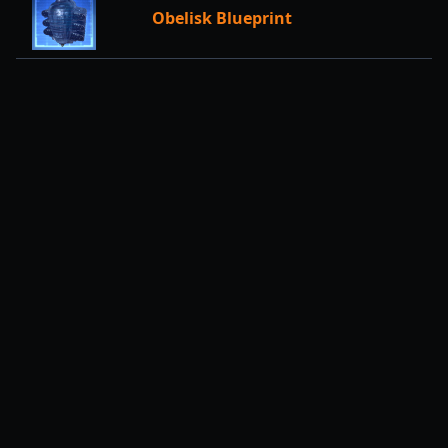
Obelisk Blueprint