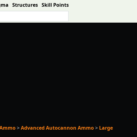
gma
Structures
Skill Points
e Ammo
>
Advanced Autocannon Ammo
>
Large