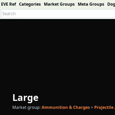
EVE Ref
Categories
Market Groups
Meta Groups
Do
Large
Market group:
Ammunition & Charges
>
Projectil