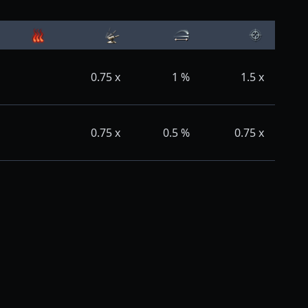
0.75
x
1
%
1.5
x
0.75
x
0.5
%
0.75
x