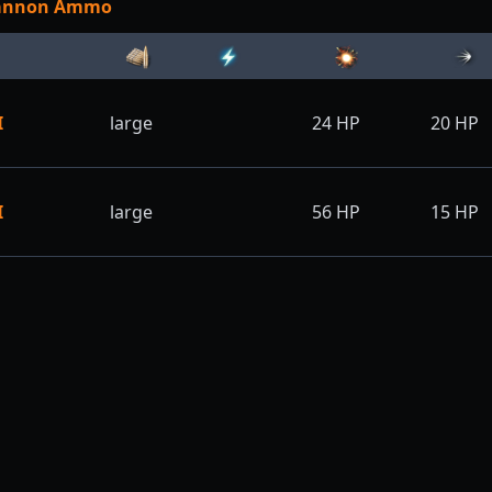
cannon Ammo
I
large
24
HP
20
HP
I
large
56
HP
15
HP