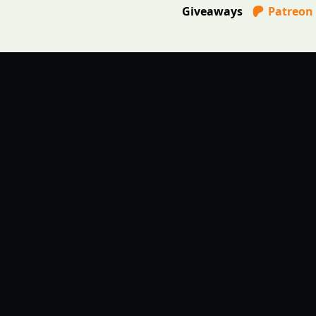
Giveaways
Patreon