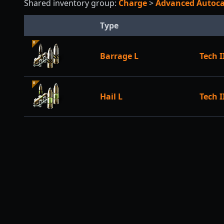
Shared inventory group:
Charge
>
Advanced Auto
Type
Barrage L
Tech I
Hail L
Tech I