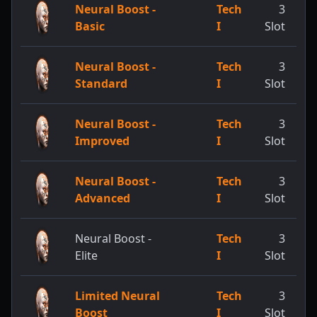
Neural Boost -
Tech
3
Basic
I
Slot
Neural Boost -
Tech
3
Standard
I
Slot
Neural Boost -
Tech
3
Improved
I
Slot
Neural Boost -
Tech
3
Advanced
I
Slot
Neural Boost -
Tech
3
Elite
I
Slot
Limited Neural
Tech
3
Boost
I
Slot