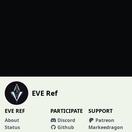
EVE Ref
EVE REF
PARTICIPATE
SUPPORT
About
Discord
Patreon
Status
Github
Markeedragon