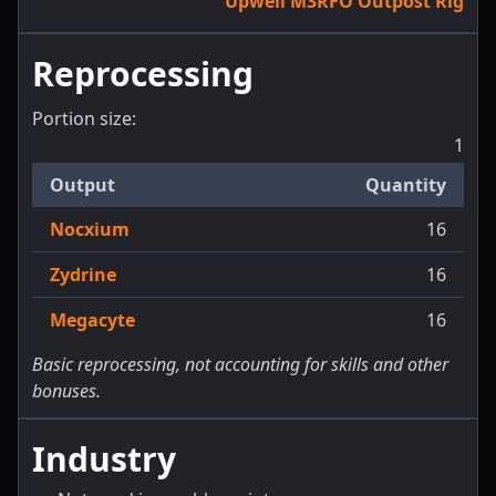
Upwell M3RFO Outpost Rig
Reprocessing
Portion size:
1
Output
Quantity
Nocxium
16
Zydrine
16
Megacyte
16
Basic reprocessing, not accounting for skills and other
bonuses.
Industry