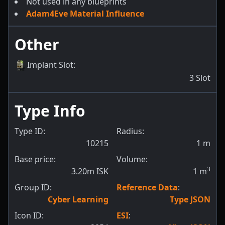
Not used in any blueprints
Adam4Eve Material Influence
Other
Implant Slot
:
3
Slot
Type Info
Type ID:
Radius:
10215
1
m
Base price:
Volume:
3
3.20m ISK
1
m
Group ID:
Reference Data
:
Cyber Learning
Type JSON
Icon ID:
ESI
: