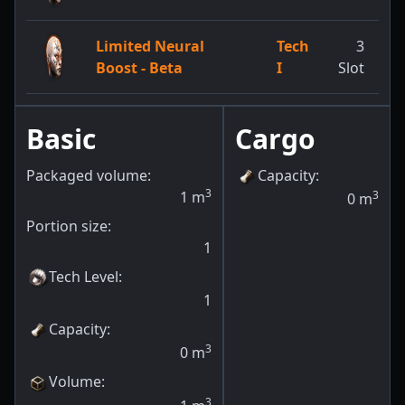
Limited Neural
Tech
3
Boost - Beta
I
Slot
Basic
Cargo
Packaged volume:
Capacity
:
3
1
m
3
0
m
Portion size:
1
Tech Level
:
1
Capacity
:
3
0
m
Volume
:
3