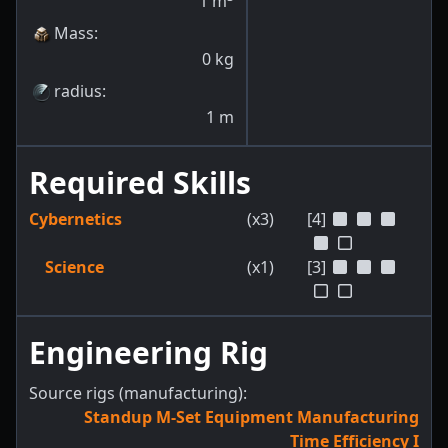
1
m
Mass
:
0
kg
radius
:
1
m
Required Skills
Cybernetics
(x3)
[4]
Science
(x1)
[3]
Engineering Rig
Source rigs (manufacturing):
Standup M-Set Equipment Manufacturing
Time Efficiency I