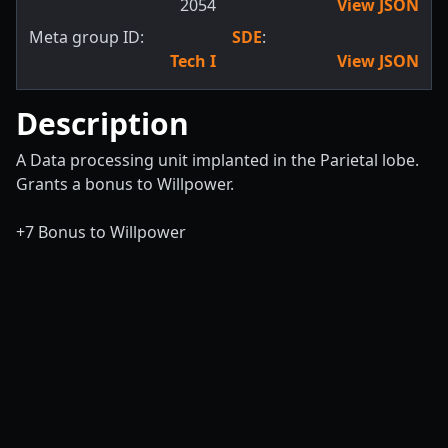
2054
View JSON
Meta group ID:
SDE
:
Tech I
View JSON
Description
A Data processing unit implanted in the Parietal lobe.
Grants a bonus to Willpower.
+7 Bonus to Willpower