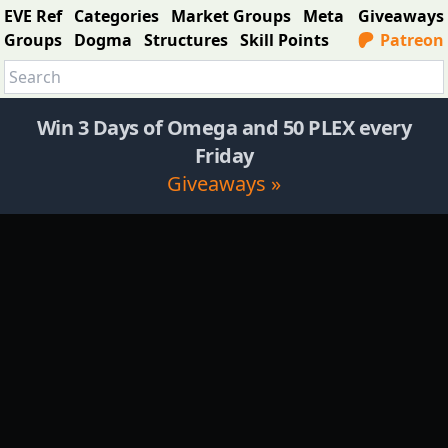
EVE Ref
Categories
Market Groups
Meta
Giveaways
Groups
Dogma
Structures
Skill Points
Patreon
Win 3 Days of Omega and 50 PLEX every
Friday
Giveaways »