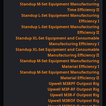
Standup M-Set Equipment Manufacturing
Time Efficiency II
Standup L-Set Equipment Manufacturing
Efficiency I
Standup L-Set Equipment Manufacturing
Efficiency II
Standup XL-Set Equipment and Consumable
Manufacturing Efficiency I
Standup XL-Set Equipment and Consumable
Manufacturing Efficiency II
Standup M-Set Equipment Manufacturing
Material Efficiency I
Standup M-Set Equipment Manufacturing
Material Efficiency II
Upwell M3RPF Outpost Rig
Upwell M3P-RF Outpost Rig
Upwell M3R-F Outpost Rig
Upwell M3ROF Outpost Rig