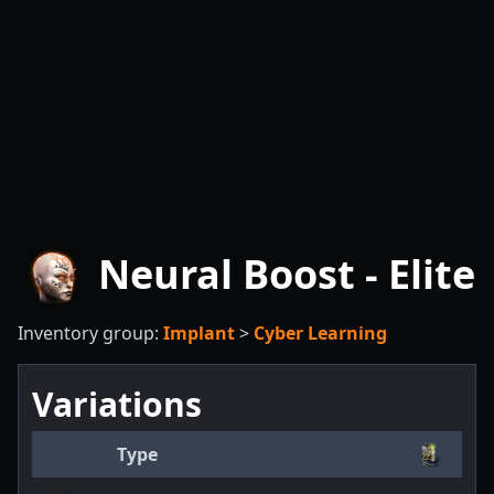
Neural Boost - Elite
Inventory group:
Implant
>
Cyber Learning
Variations
Type