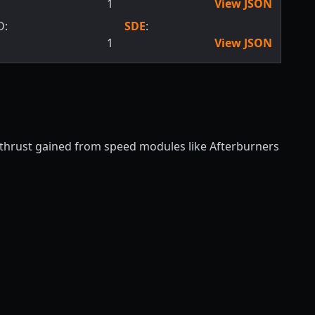
1
View JSON
D:
SDE
:
1
View JSON
f thrust gained from speed modules like Afterburners