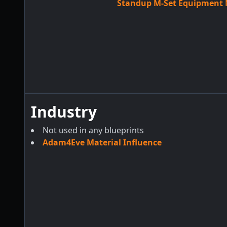
Standup M-Set Equipment M
Industry
Not used in any blueprints
Adam4Eve Material Influence