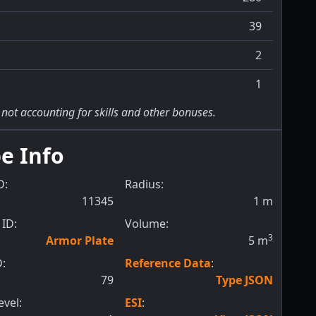
39
2
1
 not accounting for skills and other bonuses.
e Info
D:
Radius:
11345
1
m
ID:
Volume:
3
Armor Plate
5
m
D:
Reference Data
:
79
Type JSON
evel:
ESI
: