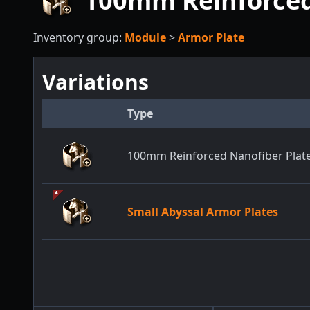
100mm Reinforced 
Inventory group:
Module
>
Armor Plate
Variations
Type
100mm Reinforced Nanofiber Plate
Small Abyssal Armor Plates