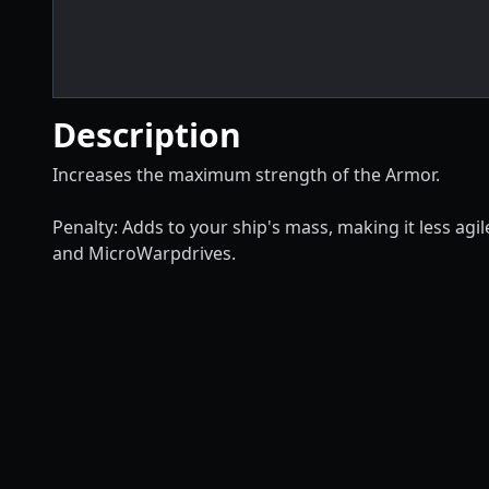
Description
Increases the maximum strength of the Armor.
Penalty: Adds to your ship's mass, making it less ag
and MicroWarpdrives.