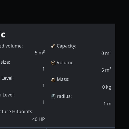
ic
ed volume:
Capacity
:
3
5
m
3
0
m
size:
Volume
:
1
3
5
m
 Level
:
Mass
:
1
0
kg
 Level
:
radius
:
1
1
m
cture Hitpoints
:
40
HP