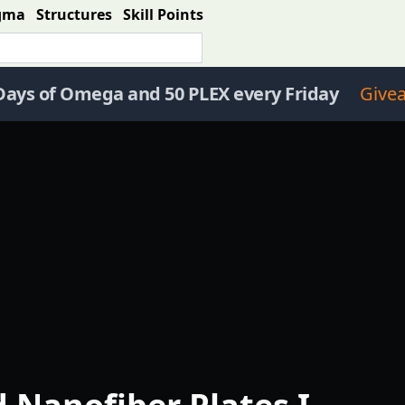
gma
Structures
Skill Points
Days of Omega and 50 PLEX every Friday
Give