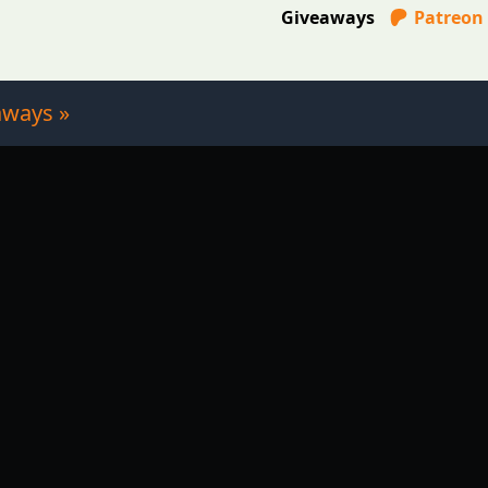
Giveaways
Patreon
aways »