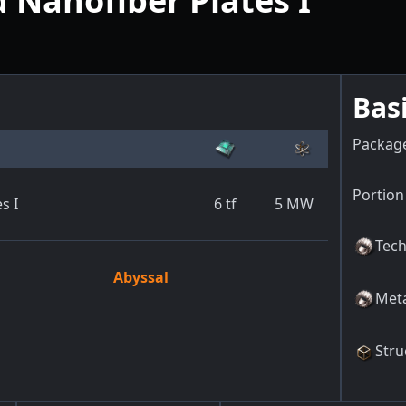
Nanofiber Plates I
Bas
Packag
Portion 
s I
6
tf
5
MW
Tech
Abyssal
Meta
Stru