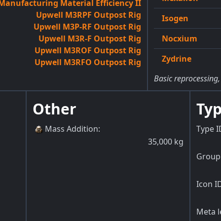
anufacturing Material Efficiency II
Upwell M3RPF Outpost Rig
Isogen
Upwell M3P-RF Outpost Rig
Upwell M3R-F Outpost Rig
Nocxium
Upwell M3ROF Outpost Rig
Zydrine
Upwell M3RFO Outpost Rig
Basic reprocessing,
Other
Typ
Mass Addition
:
Type I
35,000
kg
Group 
Icon I
Meta l