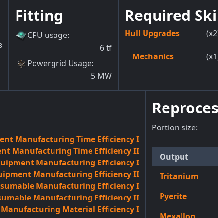
Fitting
Required Ski
Hull Upgrades
(x2
CPU usage
:
3
6
tf
Mechanics
(x1
Powergrid Usage
:
5
MW
Reproces
Portion size:
nt Manufacturing Time Efficiency I
t Manufacturing Time Efficiency II
Output
quipment Manufacturing Efficiency I
uipment Manufacturing Efficiency II
Tritanium
sumable Manufacturing Efficiency I
Pyerite
umable Manufacturing Efficiency II
anufacturing Material Efficiency I
Mexallon