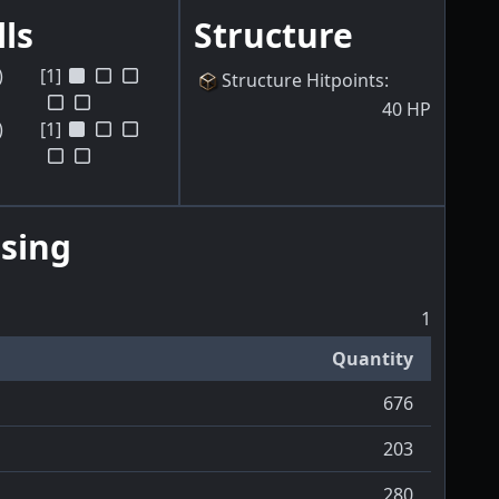
lls
Structure
)
[1]
Structure Hitpoints
:
40
HP
)
[1]
sing
1
Quantity
676
203
280