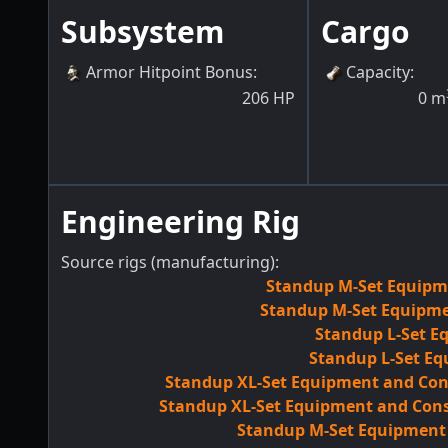
Subsystem
Cargo
Armor Hitpoint Bonus
:
Capacity
:
206
HP
0
m
Engineering Rig
Source rigs (manufacturing):
Standup M-Set Equipme
Standup M-Set Equipmen
Standup L-Set E
Standup L-Set Eq
Standup XL-Set Equipment and Con
Standup XL-Set Equipment and Cons
Standup M-Set Equipment M