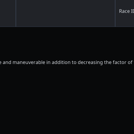
Race I
ile and maneuverable in addition to decreasing the factor o