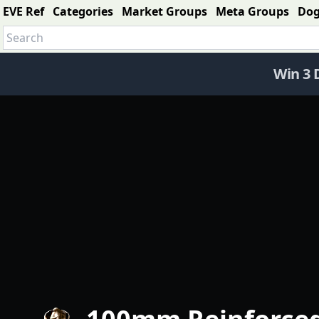
EVE Ref
Categories
Market Groups
Meta Groups
Do
Win 3 