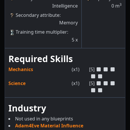
3
Intelligence
0
m
Secondary attribute
:
Memory
Training time multiplier
:
5
x
Required Skills
Mechanics
(x1)
[5]
Science
(x1)
[5]
Industry
Not used in any blueprints
Adam4Eve Material Influence