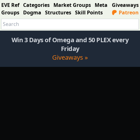
EVE Ref
Categories
Market Groups
Meta
Giveaways
Groups
Dogma
Structures
Skill Points
Patreon
Win 3 Days of Omega and 50 PLEX every
Friday
Giveaways »