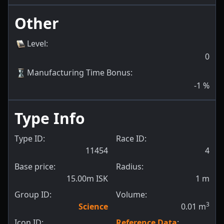
Other
Level
:
0
Manufacturing Time Bonus
:
-1
%
Type Info
Type ID:
Race ID:
11454
4
Base price:
Radius:
15.00m ISK
1
m
Group ID:
Volume:
3
Science
0.01
m
Icon ID:
Reference Data
: