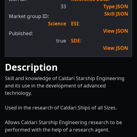
33
Type JSON
Skill JSON
Market group ID:
Science
ESI
:
View JSON
Published:
true
SDE
:
View JSON
Description
Skill and knowledge of Caldari Starship Engineering
and its use in the development of advanced
technology.
Used in the research of Caldari Ships of all Sizes.
Allows Caldari Starship Engineering research to be
performed with the help of a research agent.