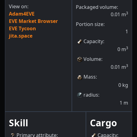
View on:
Packaged volume:
Adam4EVE
3
0.01
m
EVE Market Browser
Portion size:
EVE Tycoon
1
jita.space
Capacity
:
3
0
m
Volume
:
3
0.01
m
Mass
:
0
kg
radius
:
1
m
Skill
Cargo
Primary attribute
:
Capacity
: