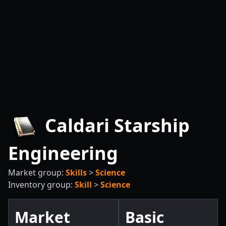
Caldari Starship
Engineering
Market group:
Skills
>
Science
Inventory group:
Skill
>
Science
Market
Basic