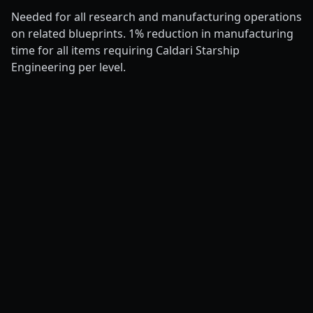
Needed for all research and manufacturing operations
on related blueprints. 1% reduction in manufacturing
time for all items requiring Caldari Starship
Engineering per level.