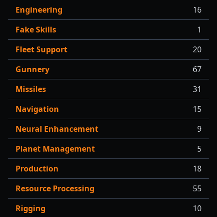
Engineering
16
Fake Skills
1
Fleet Support
20
Gunnery
67
Missiles
31
Navigation
15
Neural Enhancement
9
Planet Management
5
Production
18
Resource Processing
55
Rigging
10