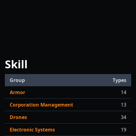
Skill
Group
Types
Armor
14
Corporation Management
13
Drones
34
Electronic Systems
19