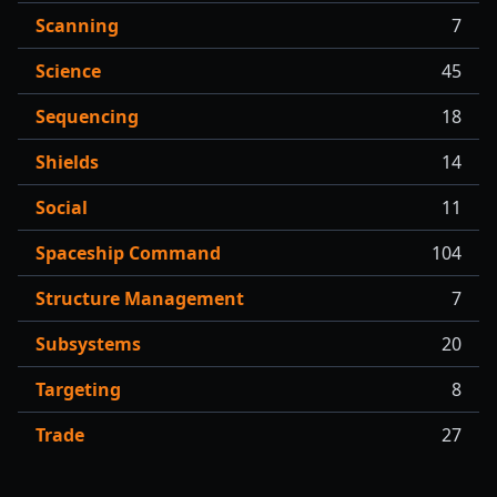
Scanning
7
Science
45
Sequencing
18
Shields
14
Social
11
Spaceship Command
104
Structure Management
7
Subsystems
20
Targeting
8
Trade
27