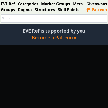
EVE Ref
Categories
Market Groups
Meta
Giveaways
Groups
Dogma
Structures
Skill Points
Patreon
EVE Ref is supported by you
Become a Patreon »