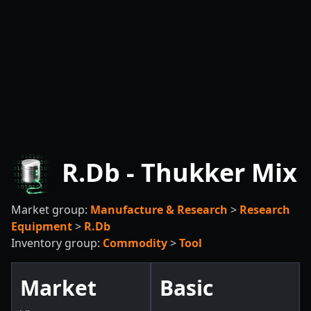
R.Db - Thukker Mix
Market group:
Manufacture & Research
>
Research
Equipment
>
R.Db
Inventory group:
Commodity
>
Tool
Market
Basic