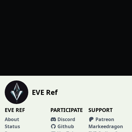
EVE Ref
EVE REF
PARTICIPATE
SUPPORT
About
Discord
Patreon
Status
Github
Markeedragon