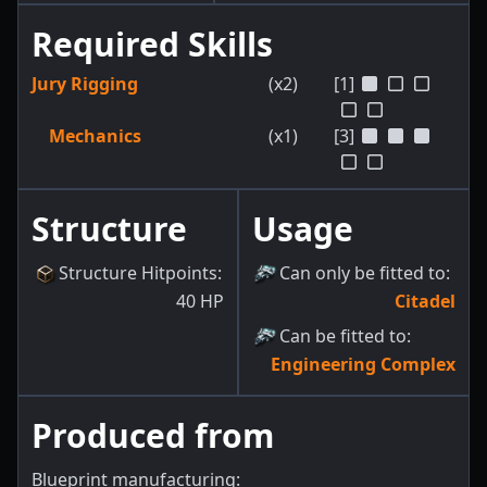
Required Skills
Jury Rigging
(x2)
[1]
Mechanics
(x1)
[3]
Structure
Usage
Structure Hitpoints
:
Can only be fitted to
:
40
HP
Citadel
Can be fitted to
:
Engineering Complex
Produced from
Blueprint manufacturing: