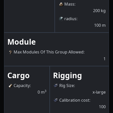
Mass
:
200
kg
radius
:
100
m
Module
Max Modules Of This Group Allowed
:
1
Cargo
Rigging
Capacity
:
Rig Size
:
3
0
m
x-large
Calibration cost
:
100