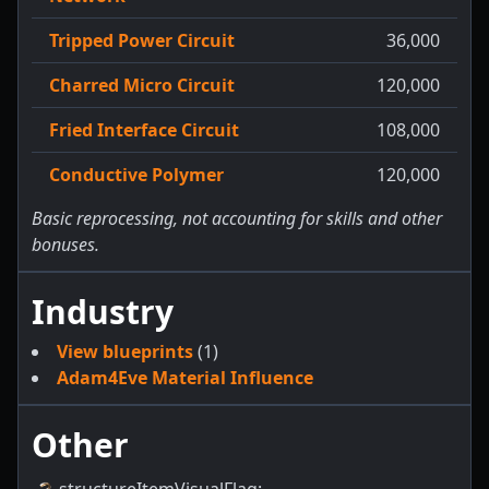
Tripped Power Circuit
36,000
Charred Micro Circuit
120,000
Fried Interface Circuit
108,000
Conductive Polymer
120,000
Basic reprocessing, not accounting for skills and other
bonuses.
Industry
View blueprints
(1)
Adam4Eve Material Influence
Other
structureItemVisualFlag
: