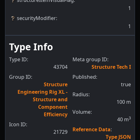
1
securityModifier
:
1
Type Info
Type ID:
Meta group ID:
43704
Structure Tech I
Group ID:
Published:
Structure
true
Engineering Rig XL -
Radius:
Structure and
100
m
Component
Volume:
Efficiency
3
40
m
Icon ID:
Reference Data
:
21729
Type JSON