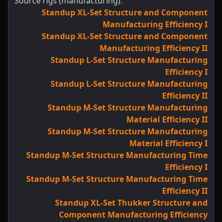
Source rigs (manufacturing):
Standup XL-Set Structure and Component
Manufacturing Efficiency I
Standup XL-Set Structure and Component
Manufacturing Efficiency II
Standup L-Set Structure Manufacturing
Efficiency I
Standup L-Set Structure Manufacturing
Efficiency II
Standup M-Set Structure Manufacturing
Material Efficiency II
Standup M-Set Structure Manufacturing
Material Efficiency I
Standup M-Set Structure Manufacturing Time
Efficiency I
Standup M-Set Structure Manufacturing Time
Efficiency II
Standup XL-Set Thukker Structure and
Component Manufacturing Efficiency