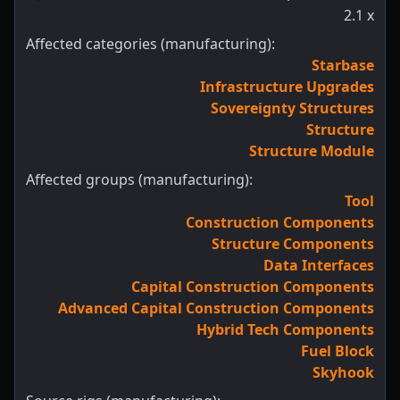
2.1
x
Affected categories (manufacturing):
Starbase
Infrastructure Upgrades
Sovereignty Structures
Structure
Structure Module
Affected groups (manufacturing):
Tool
Construction Components
Structure Components
Data Interfaces
Capital Construction Components
Advanced Capital Construction Components
Hybrid Tech Components
Fuel Block
Skyhook