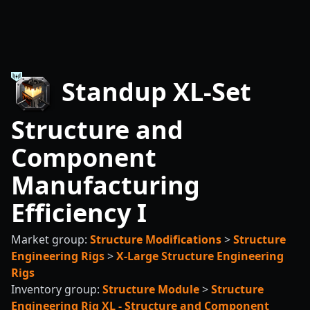
Standup XL-Set
Structure and
Component
Manufacturing
Efficiency I
Market group:
Structure Modifications
>
Structure
Engineering Rigs
>
X-Large Structure Engineering
Rigs
Inventory group:
Structure Module
>
Structure
Engineering Rig XL - Structure and Component