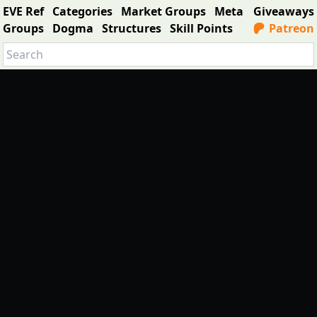
EVE Ref
Categories
Market Groups
Meta
Giveaways
Groups
Dogma
Structures
Skill Points
Patreon