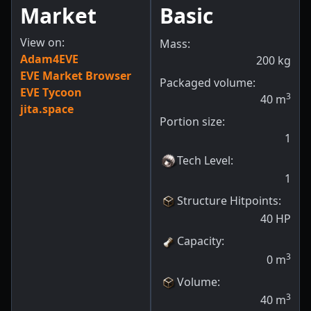
Market
Basic
View on:
Mass:
Adam4EVE
200
kg
EVE Market Browser
Packaged volume:
EVE Tycoon
3
40
m
jita.space
Portion size:
1
Tech Level
:
1
Structure Hitpoints
:
40
HP
Capacity
:
3
0
m
Volume
:
3
40
m