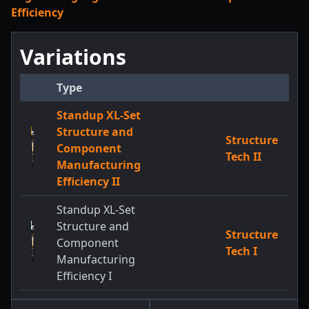
Efficiency
Variations
Type
Standup XL-Set
Structure and
Structure
Component
Tech II
Manufacturing
Efficiency II
Standup XL-Set
Structure and
Structure
Component
Tech I
Manufacturing
Efficiency I