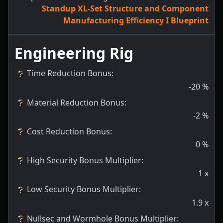
Standup XL-Set Structure and Component
Manufacturing Efficiency I Blueprint
Engineering Rig
Time Reduction Bonus
:
-20
%
Material Reduction Bonus
:
-2
%
Cost Reduction Bonus
:
0
%
High Security Bonus Multiplier
:
1
x
Low Security Bonus Multiplier
:
1.9
x
Nullsec and Wormhole Bonus Multiplier
: