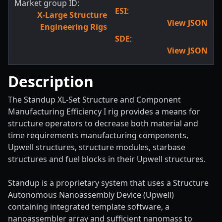
Market group ID:
ESI
:
X-Large Structure
View JSON
Engineering Rigs
SDE
:
View JSON
Description
The Standup XL-Set Structure and Component
Manufacturing Efficiency I rig provides a means for
structure operators to decrease both material and
time requirements manufacturing components,
Upwell structures, structure modules, starbase
structures and fuel blocks in their Upwell structures.
Standup is a proprietary system that uses a Structure
Autonomous Nanoassembly Device (Upwell)
containing integrated template software, a
nanoassembler array and sufficient nanomass to