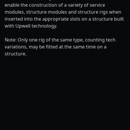
enable the construction of a variety of service
modules, structure modules and structure rigs when
inserted into the appropriate slots on a structure built
with Upwell technology.
Note: Only one rig of the same type, counting tech
variations, may be fitted at the same time on a
structure.