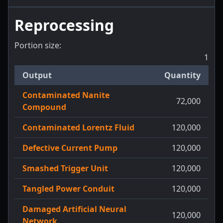
Reprocessing
Portion size:
1
Output
Quantity
Contaminated Nanite
72,000
Compound
Contaminated Lorentz Fluid
120,000
Defective Current Pump
120,000
Smashed Trigger Unit
120,000
Tangled Power Conduit
120,000
Damaged Artificial Neural
120,000
Network