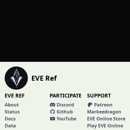
EVE Ref
EVE REF
PARTICIPATE
SUPPORT
About
Discord
Patreon
Status
Github
Markeedragon
Docs
YouTube
EVE Online Store
Data
Play EVE Online