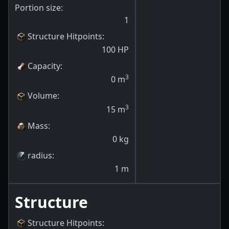
Portion size:
1
Structure Hitpoints
:
100
HP
Capacity
:
3
0
m
Volume
:
3
15
m
Mass
:
0
kg
radius
:
1
m
Structure
Structure Hitpoints
: