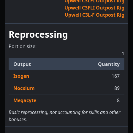
Upwell C3LFI Outpost Rig
Upwell C3FLI Outpost Rig
Upwell C3L-F Outpost Rig
Reprocessing
Portion size:
1
Output
Quantity
Isogen
167
Nocxium
89
Megacyte
8
Basic reprocessing, not accounting for skills and other
bonuses.