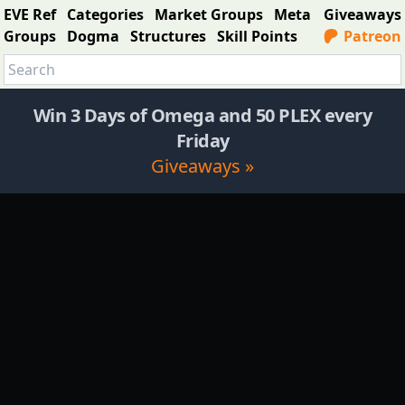
EVE Ref
Categories
Market Groups
Meta
Giveaways
Groups
Dogma
Structures
Skill Points
Patreon
Win 3 Days of Omega and 50 PLEX every
Friday
Giveaways »