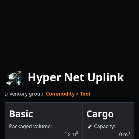
Hyper Net Uplink
Inventory group:
Commodity
>
Tool
Basic
Cargo
Packaged volume:
Capacity
:
3
15
m
3
0
m