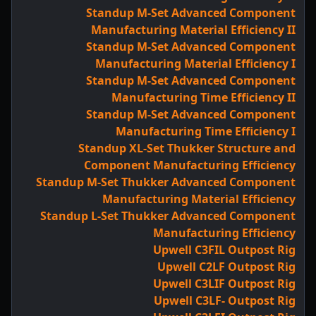
Standup M-Set Advanced Component
Manufacturing Material Efficiency II
Standup M-Set Advanced Component
Manufacturing Material Efficiency I
Standup M-Set Advanced Component
Manufacturing Time Efficiency II
Standup M-Set Advanced Component
Manufacturing Time Efficiency I
Standup XL-Set Thukker Structure and
Component Manufacturing Efficiency
Standup M-Set Thukker Advanced Component
Manufacturing Material Efficiency
Standup L-Set Thukker Advanced Component
Manufacturing Efficiency
Upwell C3FIL Outpost Rig
Upwell C2LF Outpost Rig
Upwell C3LIF Outpost Rig
Upwell C3LF- Outpost Rig