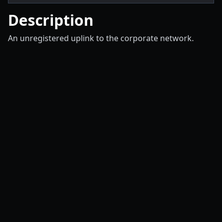
Description
An unregistered uplink to the corporate network.