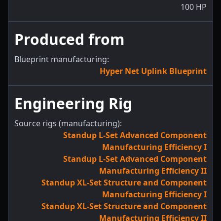
100
HP
Produced from
Blueprint manufacturing:
Hyper Net Uplink Blueprint
Engineering Rig
Source rigs (manufacturing):
Standup L-Set Advanced Component
Manufacturing Efficiency I
Standup L-Set Advanced Component
Manufacturing Efficiency II
Standup XL-Set Structure and Component
Manufacturing Efficiency I
Standup XL-Set Structure and Component
Manufacturing Efficiency II