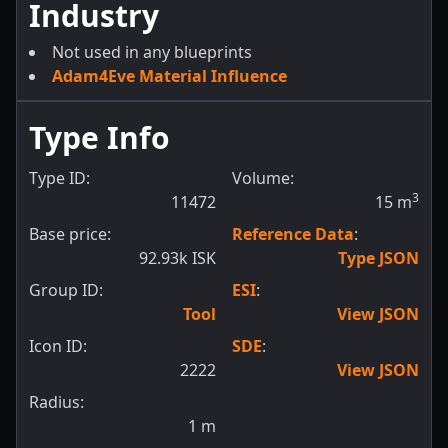
Industry
Not used in any blueprints
Adam4Eve Material Influence
Type Info
Type ID:
Volume:
3
11472
15
m
Base price:
Reference Data
:
92.93k ISK
Type JSON
Group ID:
ESI
:
Tool
View JSON
Icon ID:
SDE
:
2222
View JSON
Radius:
1
m