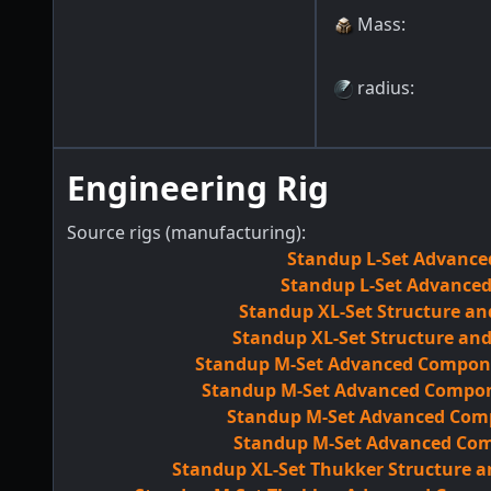
Mass
:
radius
:
Engineering Rig
Source rigs (manufacturing):
Standup L-Set Advance
Standup L-Set Advanced
Standup XL-Set Structure an
Standup XL-Set Structure an
Standup M-Set Advanced Componen
Standup M-Set Advanced Compone
Standup M-Set Advanced Comp
Standup M-Set Advanced Comp
Standup XL-Set Thukker Structure 