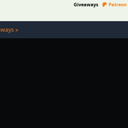
Giveaways
Patreon
aways »