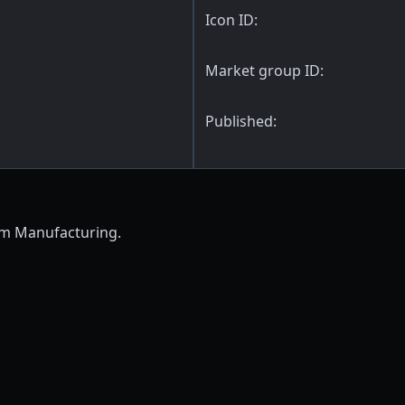
Icon ID:
Market group ID:
Published:
em Manufacturing.