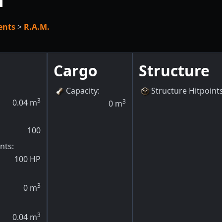
h
ents
>
R.A.M.
Cargo
Structure
Capacity
:
Structure Hitpoint
3
0.04
m
3
0
m
100
ints
:
100
HP
3
0
m
3
0.04
m