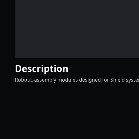
Description
Robotic assembly modules designed for Shield syst