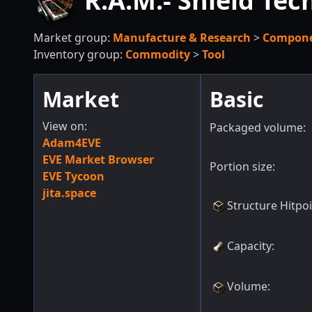
R.A.M.- Shield Tec
Market group:
Manufacture & Research
>
Compon
Inventory group:
Commodity
>
Tool
Market
Basic
View on:
Packaged volume:
Adam4EVE
EVE Market Browser
Portion size:
EVE Tycoon
jita.space
Structure Hitpo
Capacity
:
Volume
: