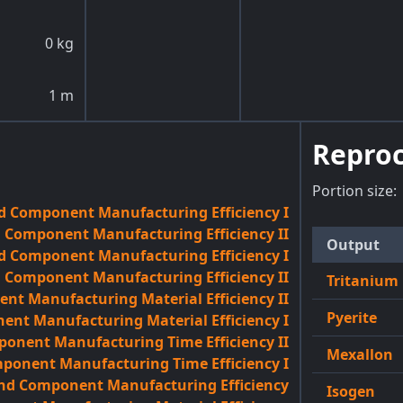
0
kg
1
m
Reproc
Portion size:
d Component Manufacturing Efficiency I
 Component Manufacturing Efficiency II
Output
d Component Manufacturing Efficiency I
d Component Manufacturing Efficiency II
Tritanium
t Manufacturing Material Efficiency II
Pyerite
nt Manufacturing Material Efficiency I
onent Manufacturing Time Efficiency II
Mexallon
onent Manufacturing Time Efficiency I
and Component Manufacturing Efficiency
Isogen