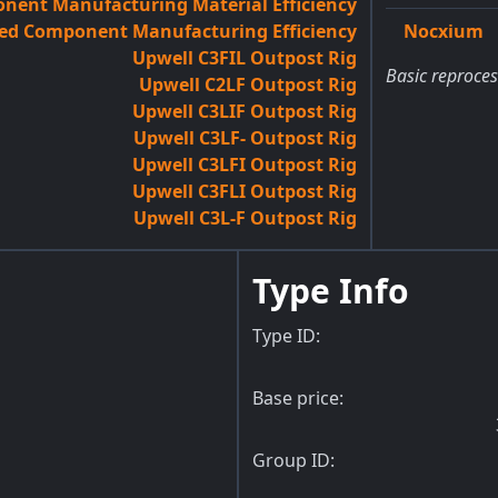
ent Manufacturing Material Efficiency
ed Component Manufacturing Efficiency
Nocxium
Upwell C3FIL Outpost Rig
Basic reproces
Upwell C2LF Outpost Rig
Upwell C3LIF Outpost Rig
Upwell C3LF- Outpost Rig
Upwell C3LFI Outpost Rig
Upwell C3FLI Outpost Rig
Upwell C3L-F Outpost Rig
Type Info
Type ID:
Base price:
Group ID: