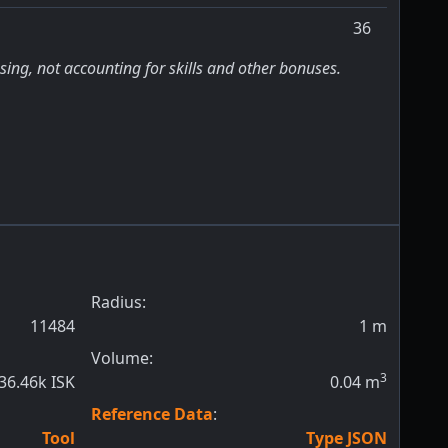
36
sing, not accounting for skills and other bonuses.
Radius:
11484
1
m
Volume:
3
36.46k ISK
0.04
m
Reference Data
:
Tool
Type JSON