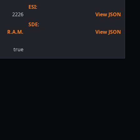
ESI
:
2226
View JSON
SDE
:
R.A.M.
View JSON
true