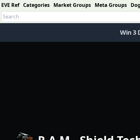
EVE Ref
Categories
Market Groups
Meta Groups
Do
Win 3 