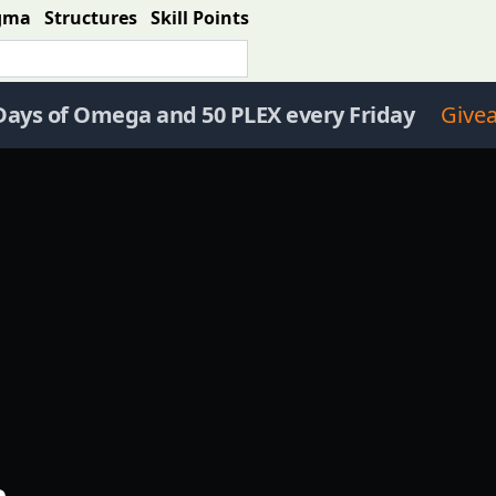
gma
Structures
Skill Points
Days of Omega and 50 PLEX every Friday
Give