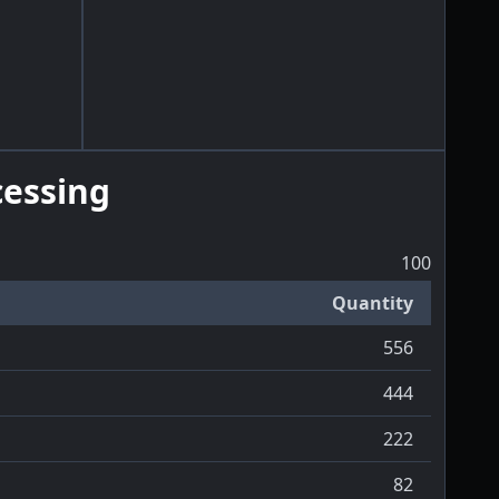
essing
100
Quantity
556
444
222
82