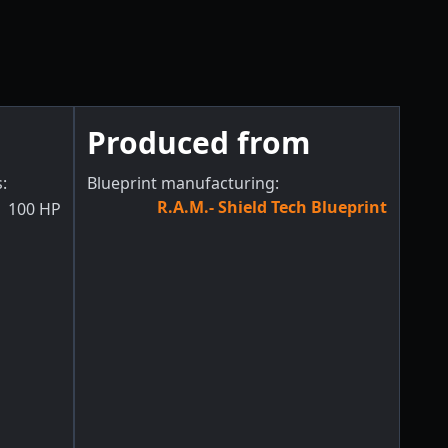
Produced from
s
:
Blueprint manufacturing:
R.A.M.- Shield Tech Blueprint
100
HP