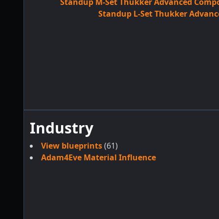
Standup M-Set Thukker Advanced Compon
Standup L-Set Thukker Advanc
Industry
View blueprints
(61)
Adam4Eve Material Influence