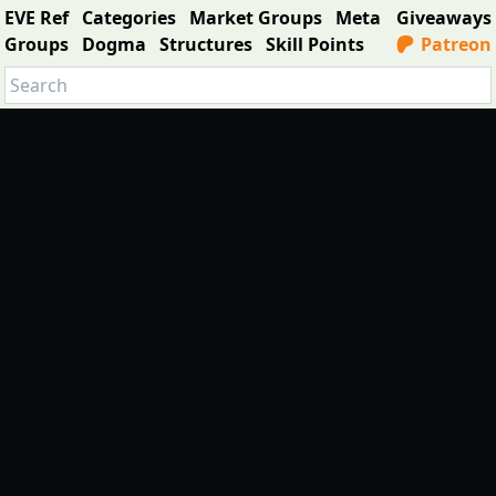
EVE Ref
Categories
Market Groups
Meta
Giveaways
Groups
Dogma
Structures
Skill Points
Patreon