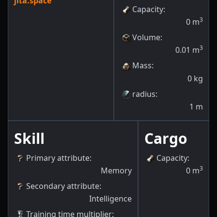
jita.space
Capacity
:
3
0
m
Volume
:
3
0.01
m
Mass
:
0
kg
radius
:
1
m
Skill
Cargo
Primary attribute
:
Capacity
:
3
Memory
0
m
Secondary attribute
:
Intelligence
Training time multiplier
: