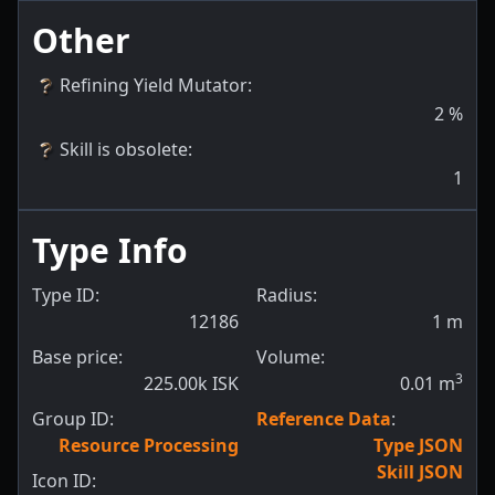
Other
Refining Yield Mutator
:
2
%
Skill is obsolete
:
1
Type Info
Type ID:
Radius:
12186
1
m
Base price:
Volume:
3
225.00k ISK
0.01
m
Group ID:
Reference Data
:
Resource Processing
Type JSON
Skill JSON
Icon ID: