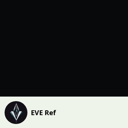
EVE Ref