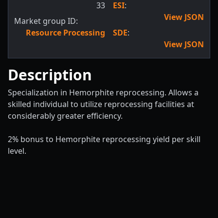
33
ESI
:
View JSON
Market group ID:
Resource Processing
SDE
:
View JSON
Description
Specialization in Hemorphite reprocessing. Allows a
skilled individual to utilize reprocessing facilities at
considerably greater efficiency.
2% bonus to Hemorphite reprocessing yield per skill
level.