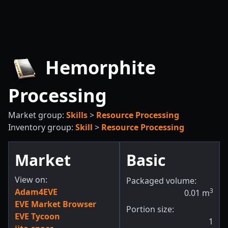
Hemorphite
Processing
Market group:
Skills
>
Resource Processing
Inventory group:
Skill
>
Resource Processing
Market
Basic
View on:
Packaged volume:
Adam4EVE
3
0.01
m
EVE Market Browser
Portion size:
EVE Tycoon
1