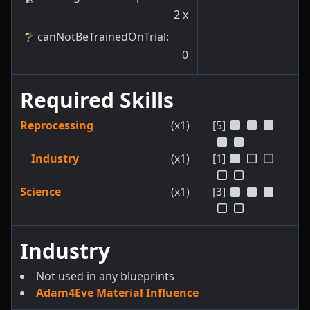
2
x
canNotBeTrainedOnTrial
:
0
Required Skills
Reprocessing
(x1)
[5]
Industry
(x1)
[1]
Science
(x1)
[3]
Industry
Not used in any blueprints
Adam4Eve Material Influence