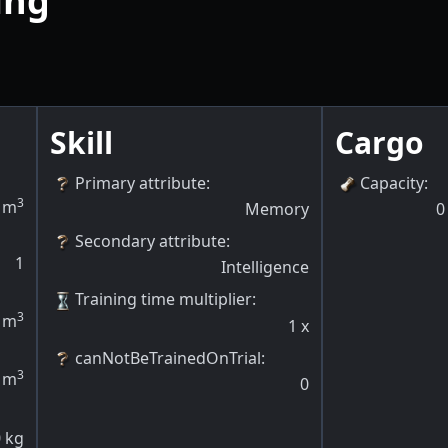
ing
Skill
Cargo
Primary attribute
:
Capacity
:
3
m
Memory
0
Secondary attribute
:
1
Intelligence
Training time multiplier
:
3
m
1
x
canNotBeTrainedOnTrial
:
3
m
0
0
kg