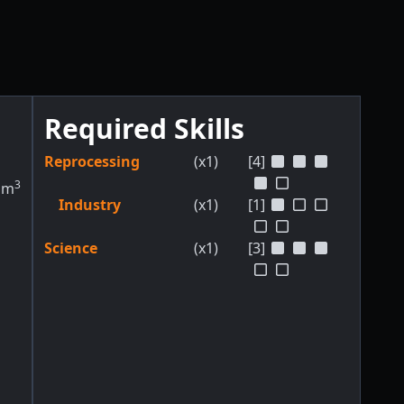
Required Skills
Reprocessing
(x1)
[4]
3
m
Industry
(x1)
[1]
Science
(x1)
[3]