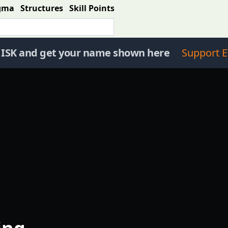
gma
Structures
Skill Points
 ISK and get your name shown here
Support E