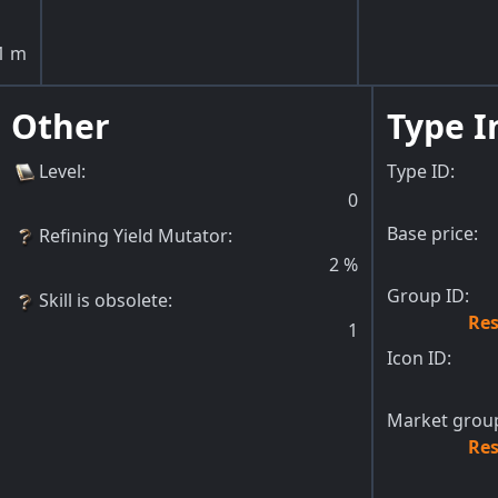
1
m
Other
Type I
Level
:
Type ID:
0
Base price:
Refining Yield Mutator
:
2
%
Group ID:
Skill is obsolete
:
Res
1
Icon ID:
Market group
Res