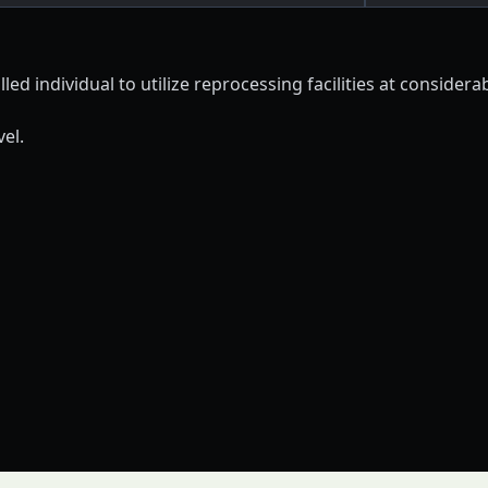
led individual to utilize reprocessing facilities at considerab
el.