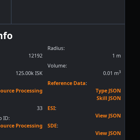
nfo
Radius:
12192
1
m
Volume:
3
125.00k ISK
0.01
m
Reference Data
:
ource Processing
Type JSON
Skill JSON
33
ESI
:
View JSON
 ID:
ource Processing
SDE
:
View JSON