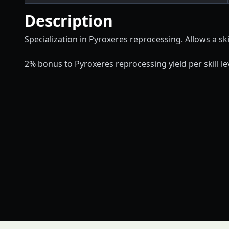
Description
Specialization in Pyroxeres reprocessing. Allows a skil
2% bonus to Pyroxeres reprocessing yield per skill lev