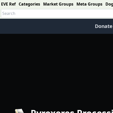
EVE Ref
Categories
Market Groups
Meta Groups
Do
Donate