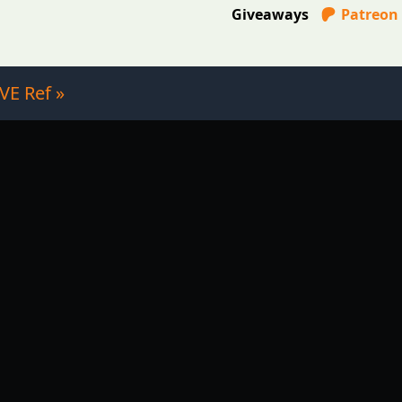
Giveaways
Patreon
VE Ref »