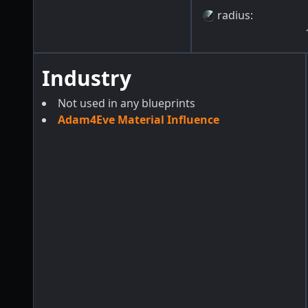
radius
:
Industry
Not used in any blueprints
Adam4Eve Material Influence