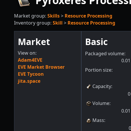
Pyroxeres Process
Market group:
Skills
>
Resource Processing
Inventory group:
Skill
>
Resource Processing
Market
Basic
View on:
Packaged volume:
Adam4EVE
0.01
EVE Market Browser
Portion size:
EVE Tycoon
jita.space
Capacity
:
0
Volume
:
0.01
Mass
: