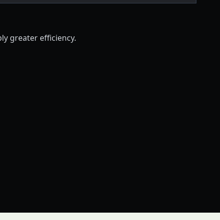
ly greater efficiency.