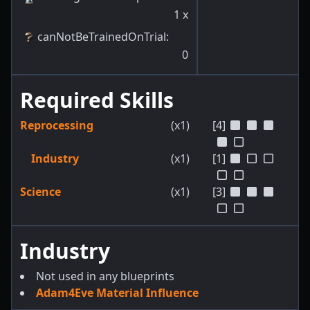
1
x
canNotBeTrainedOnTrial
:
0
Required Skills
Reprocessing
(x1)
[4]
Industry
(x1)
[1]
Science
(x1)
[3]
Industry
Not used in any blueprints
Adam4Eve Material Influence