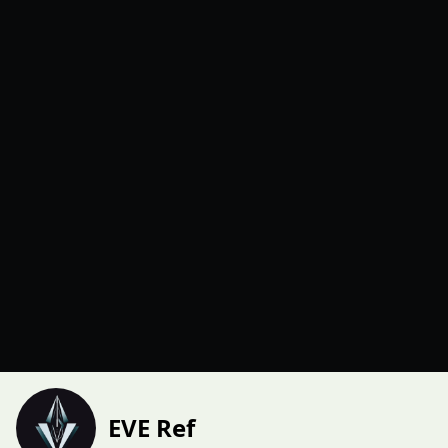
EVE Ref