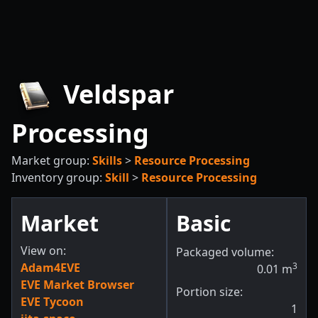
Veldspar
Processing
Market group:
Skills
>
Resource Processing
Inventory group:
Skill
>
Resource Processing
Market
Basic
View on:
Packaged volume:
Adam4EVE
3
0.01
m
EVE Market Browser
Portion size:
EVE Tycoon
1