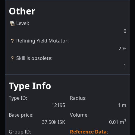
Other
Level
:
0
Refining Yield Mutator
:
2
%
Skill is obsolete
:
1
Type Info
Type ID:
Radius:
12195
1
m
Base price:
Volume:
3
37.50k ISK
0.01
m
Group ID:
Reference Data
: