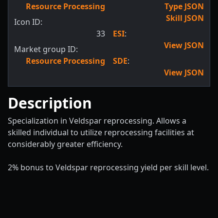
Resource Processing
Type JSON
Skill JSON
Icon ID:
33
ESI
:
View JSON
Market group ID:
Resource Processing
SDE
:
View JSON
Description
Specialization in Veldspar reprocessing. Allows a
skilled individual to utilize reprocessing facilities at
considerably greater efficiency.
2% bonus to Veldspar reprocessing yield per skill level.