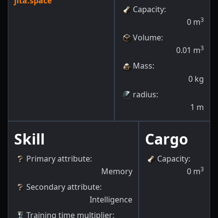
jita.space
Capacity
:
3
0
m
Volume
:
3
0.01
m
Mass
:
0
kg
radius
:
1
m
Skill
Cargo
Primary attribute
:
Capacity
:
3
Memory
0
m
Secondary attribute
:
Intelligence
Training time multiplier
: