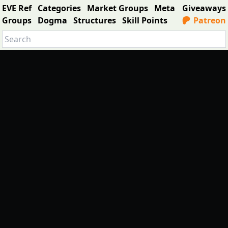
EVE Ref
Categories
Market Groups
Meta
Giveaways
Groups
Dogma
Structures
Skill Points
Patreon