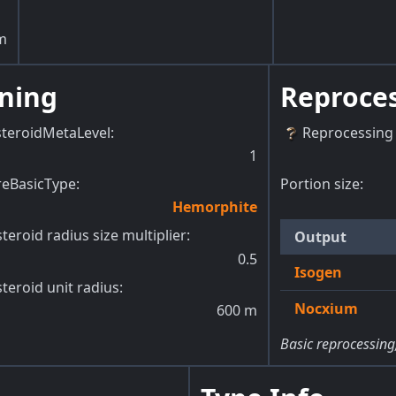
m
ning
Reproce
steroidMetaLevel
:
Reprocessing 
1
reBasicType
:
Portion size:
Hemorphite
teroid radius size multiplier
:
Output
0.5
Isogen
teroid unit radius
:
Nocxium
600
m
Basic reprocessing