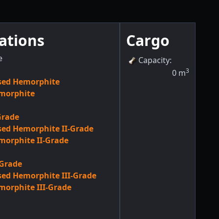
ations
Cargo
e
Capacity
:
3
0
m
sed Hemorphite
morphite
Grade
ed Hemorphite II-Grade
orphite II-Grade
-Grade
ed Hemorphite III-Grade
orphite III-Grade