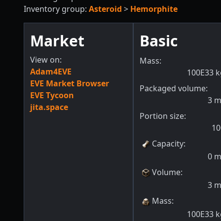
Inventory group:
Asteroid
>
Hemorphite
Market
Basic
View on:
Mass:
Adam4EVE
100E33
k
EVE Market Browser
Packaged volume:
EVE Tycoon
3
jita.space
Portion size:
10
Capacity
:
0
Volume
:
3
Mass
:
100E33
k