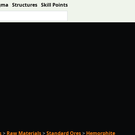
gma
Structures
Skill Points
s
>
Raw Materials
>
Standard Ores
>
Hemorphite