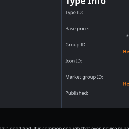
Type Info
Type ID:
Base price:
3
Group ID:
He
Icon ID:
Market group ID:
He
Published:
ays a good find. It is common enough that even novice miner