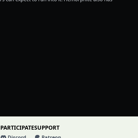
PARTICIPATE
SUPPORT
Discord
Patreon