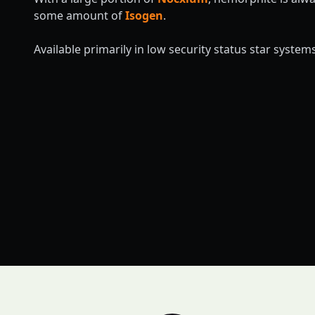
some amount of
Isogen
.
Available primarily in low security status star systems