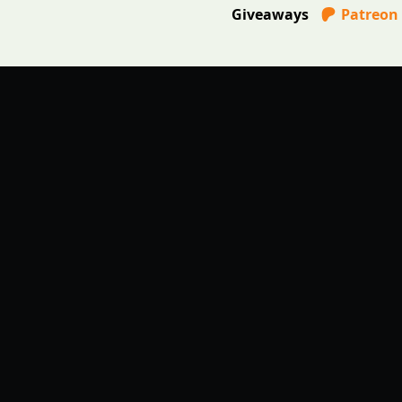
Giveaways
Patreon