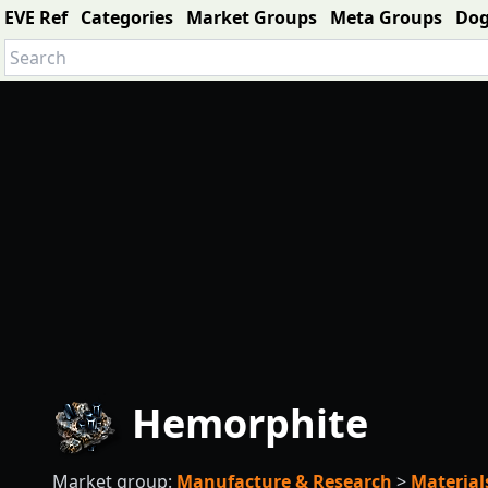
EVE Ref
Categories
Market Groups
Meta Groups
Do
Hemorphite
Market group:
Manufacture & Research
>
Material