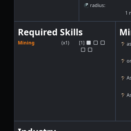
radius
:
1
Required Skills
Mi
Mining
(x1)
[1]
a
o
As
As