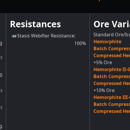
Resistances
Ore Vari
Standard Ore/Ic
Stasis Webifier Resistance
:
Hemorphite
g
100
%
Batch Compres
Compressed He
3
m
+5% Ore
Hemorphite II-
0
Batch Compress
Compressed Hem
+10% Ore
3
m
Hemorphite III
Batch Compress
3
m
Compressed Hem
g