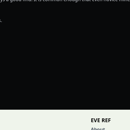
.
EVE REF
About