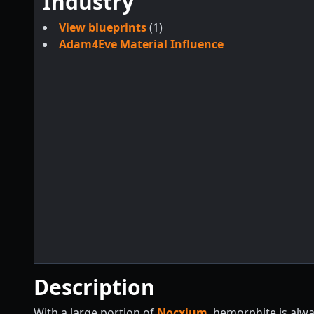
Industry
View blueprints
(1)
Adam4Eve Material Influence
Description
With a large portion of
Nocxium
, hemorphite is alw