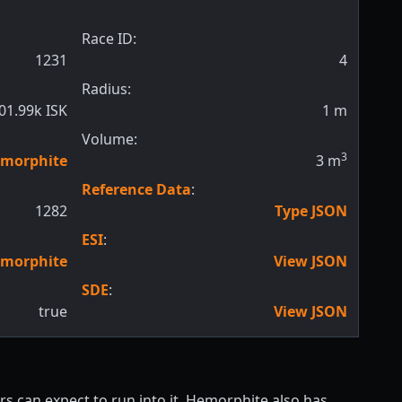
Race ID:
1231
4
Radius:
01.99k ISK
1
m
Volume:
3
morphite
3
m
Reference Data
:
1282
Type JSON
ESI
:
morphite
View JSON
SDE
:
true
View JSON
s can expect to run into it. Hemorphite also has