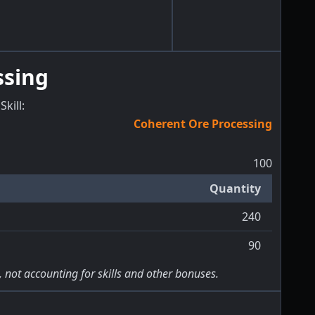
ssing
Skill
:
Coherent Ore Processing
100
Quantity
240
90
, not accounting for skills and other bonuses.