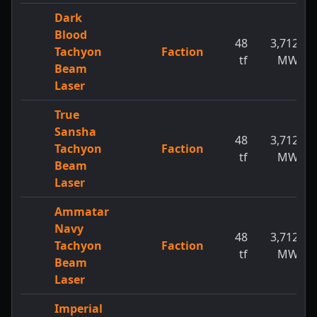
Dark
Blood
48
3,712
Tachyon
Faction
tf
MW
Beam
Laser
True
Sansha
48
3,712
Tachyon
Faction
tf
MW
Beam
Laser
Ammatar
Navy
48
3,712
Tachyon
Faction
tf
MW
Beam
Laser
Imperial