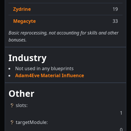
Zydrine
19
Megacyte
33
Basic reprocessing, not accounting for skills and other
bonuses.
Industry
Not used in any blueprints
Adam4Eve Material Influence
Other
slots
:
1
targetModule
:
0