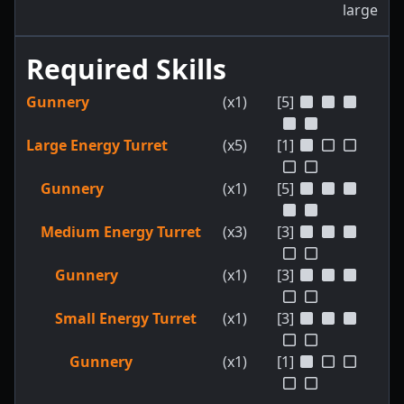
large
Required Skills
Gunnery
(x1)
[5]
Large Energy Turret
(x5)
[1]
Gunnery
(x1)
[5]
Medium Energy Turret
(x3)
[3]
Gunnery
(x1)
[3]
Small Energy Turret
(x1)
[3]
Gunnery
(x1)
[1]