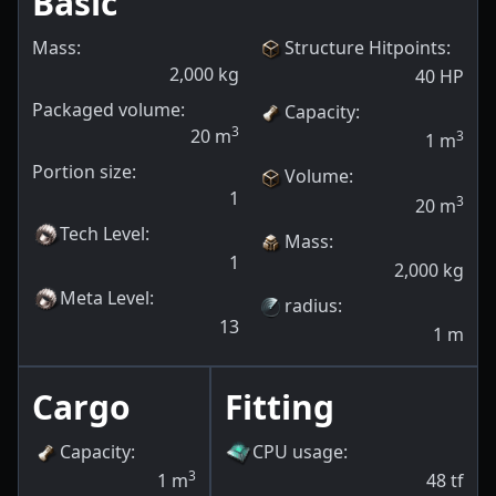
Basic
Mass:
Structure Hitpoints
:
2,000
kg
40
HP
Packaged volume:
Capacity
:
3
20
m
3
1
m
Portion size:
Volume
:
1
3
20
m
Tech Level
:
Mass
:
1
2,000
kg
Meta Level
:
radius
:
13
1
m
Cargo
Fitting
Capacity
:
CPU usage
:
3
1
m
48
tf