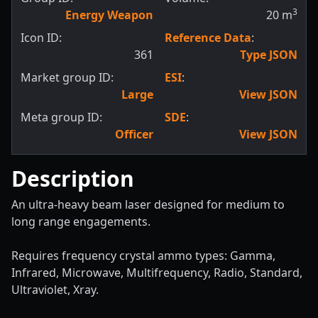
3
Energy Weapon
20
m
Icon ID:
Reference Data
:
361
Type JSON
Market group ID:
ESI
:
Large
View JSON
Meta group ID:
SDE
:
Officer
View JSON
Description
An ultra-heavy beam laser designed for medium to
long range engagements.
Requires frequency crystal ammo types: Gamma,
Infrared, Microwave, Multifrequency, Radio, Standard,
Ultraviolet, Xray.