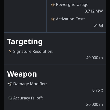
Powergrid Usage
:
3,712
MW
Activation Cost
:
61
GJ
Targeting
Signature Resolution
:
40,000
m
Weapon
Damage Modifier
:
6.75
x
Accuracy falloff
:
20,000
m