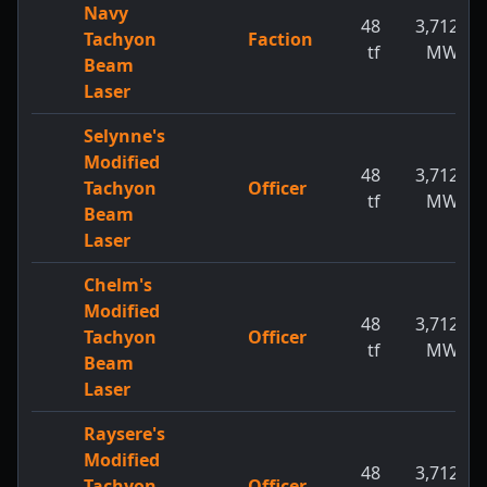
Navy
48
3,712
Tachyon
Faction
tf
MW
Beam
Laser
Selynne's
Modified
48
3,712
Tachyon
Officer
tf
MW
Beam
Laser
Chelm's
Modified
48
3,712
Tachyon
Officer
tf
MW
Beam
Laser
Raysere's
Modified
48
3,712
Tachyon
Officer