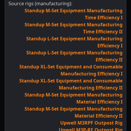
Source rigs (manufacturing):
Standup M-Set Equipment Manufacturing
Time Efficiency I
Standup M-Set Equipment Manufacturing
Time Efficiency II
Standup L-Set Equipment Manufacturing
Efficiency I
Standup L-Set Equipment Manufacturing
Efficiency II
Standup XL-Set Equipment and Consumable
Manufacturing Efficiency I
Standup XL-Set Equipment and Consumable
Manufacturing Efficiency II
Standup M-Set Equipment Manufacturing
Material Efficiency I
Standup M-Set Equipment Manufacturing
Material Efficiency II
Upwell M3RPF Outpost Rig
Upwell M3P-RF Outpost Rig