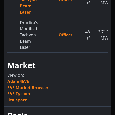
tf
MW
Beam
Laser
Draclira's
Modified
48
3,712
Tachyon
Officer
tf
MW
Beam
Laser
Market
View on:
Adam4EVE
EVE Market Browser
EVE Tycoon
jita.space