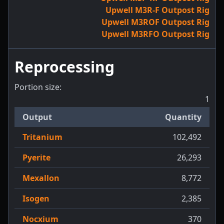
Upwell M3R-F Outpost Rig
Upwell M3ROF Outpost Rig
Upwell M3RFO Outpost Rig
Reprocessing
Portion size:
1
Output
Quantity
Tritanium
102,492
Pyerite
26,293
Mexallon
8,772
Isogen
2,385
Nocxium
370