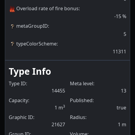
Overload rate of fire bonus
:
-15
%
metaGroupID
:
5
typeColorScheme
:
11311
Type Info
Type ID:
Meta level:
14455
13
Capacity:
Published:
3
1
m
true
Graphic ID:
Radius:
21627
1
m
Group ID:
Volume: