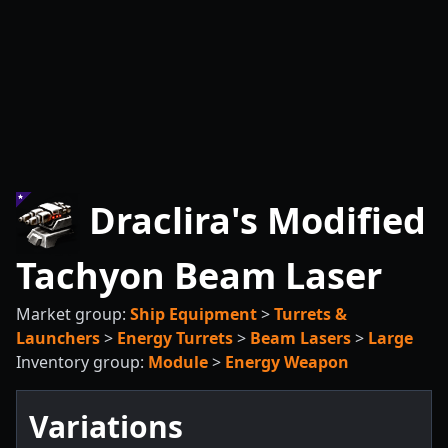
Draclira's Modified
Tachyon Beam Laser
Market group:
Ship Equipment
>
Turrets &
Launchers
>
Energy Turrets
>
Beam Lasers
>
Large
Inventory group:
Module
>
Energy Weapon
Variations