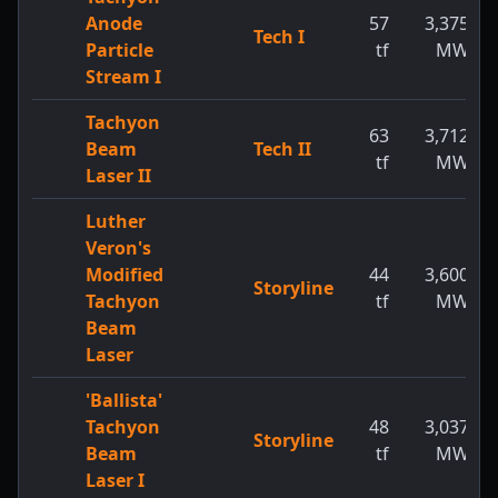
Anode
57
3,375
Tech I
Particle
tf
MW
Stream I
Tachyon
63
3,712
Beam
Tech II
tf
MW
Laser II
Luther
Veron's
Modified
44
3,600
Storyline
Tachyon
tf
MW
Beam
Laser
'Ballista'
Tachyon
48
3,037
Storyline
Beam
tf
MW
Laser I