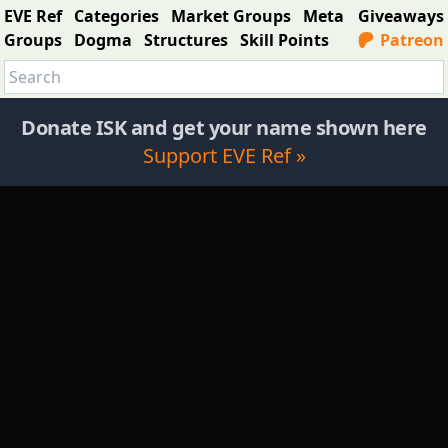
EVE Ref
Categories
Market Groups
Meta
Giveaways
Groups
Dogma
Structures
Skill Points
Patreon
Donate ISK and get your name shown here
Support EVE Ref »