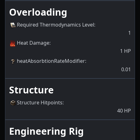
Overloading
Required Thermodynamics Level
:
1
Heat Damage
:
1
HP
heatAbsorbtionRateModifier
:
0.01
Structure
Structure Hitpoints
:
40
HP
Engineering Rig