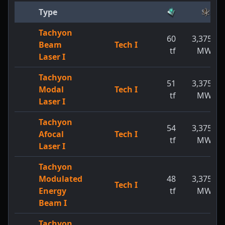
Type
Tachyon
60
3,375
Beam
Tech I
tf
MW
Laser I
Tachyon
51
3,375
Modal
Tech I
tf
MW
Laser I
Tachyon
54
3,375
Afocal
Tech I
tf
MW
Laser I
Tachyon
Modulated
48
3,375
Tech I
Energy
tf
MW
Beam I
Tachyon