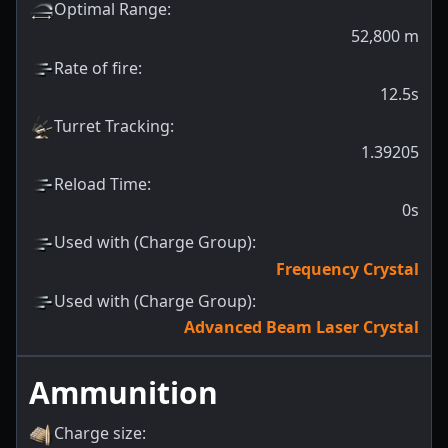
Optimal Range
:
52,800
m
Rate of fire
:
12.5s
Turret Tracking
:
1.39205
Reload Time
:
0s
Used with (Charge Group)
:
Frequency Crystal
Used with (Charge Group)
:
Advanced Beam Laser Crystal
Ammunition
Charge size
: