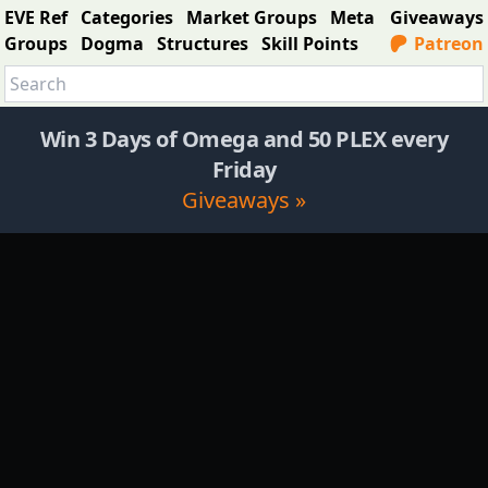
EVE Ref
Categories
Market Groups
Meta
Giveaways
Groups
Dogma
Structures
Skill Points
Patreon
Win 3 Days of Omega and 50 PLEX every
Friday
Giveaways »