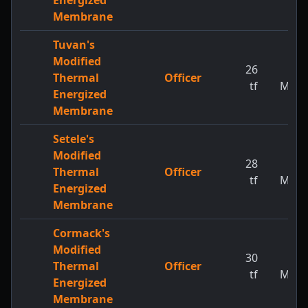
Energized
Membrane
Tuvan's
Modified
26
1
Thermal
Officer
tf
MW
Energized
Membrane
Setele's
Modified
28
1
Thermal
Officer
tf
MW
Energized
Membrane
Cormack's
Modified
30
1
Thermal
Officer
tf
MW
Energized
Membrane