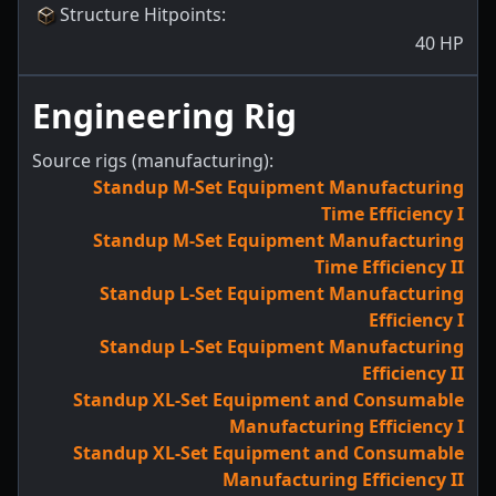
Structure Hitpoints
:
40
HP
Engineering Rig
Source rigs (manufacturing):
Standup M-Set Equipment Manufacturing
Time Efficiency I
Standup M-Set Equipment Manufacturing
Time Efficiency II
Standup L-Set Equipment Manufacturing
Efficiency I
Standup L-Set Equipment Manufacturing
Efficiency II
Standup XL-Set Equipment and Consumable
Manufacturing Efficiency I
Standup XL-Set Equipment and Consumable
Manufacturing Efficiency II