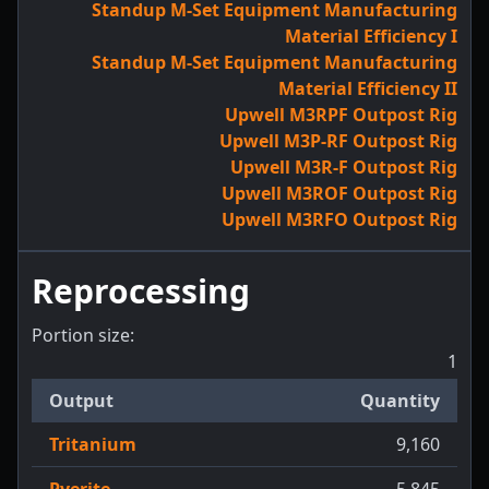
Standup M-Set Equipment Manufacturing
Material Efficiency I
Standup M-Set Equipment Manufacturing
Material Efficiency II
Upwell M3RPF Outpost Rig
Upwell M3P-RF Outpost Rig
Upwell M3R-F Outpost Rig
Upwell M3ROF Outpost Rig
Upwell M3RFO Outpost Rig
Reprocessing
Portion size:
1
Output
Quantity
Tritanium
9,160
Pyerite
5,845