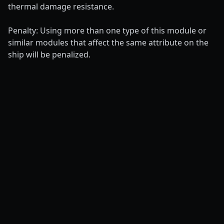
thermal damage resistance.
Penalty: Using more than one type of this module or
similar modules that affect the same attribute on the
ship will be penalized.