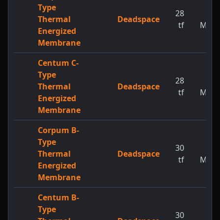
Type
28
1
Thermal
Deadspace
tf
MW
Energized
Membrane
Centum C-
Type
28
1
Thermal
Deadspace
tf
MW
Energized
Membrane
Corpum B-
Type
30
1
Thermal
Deadspace
tf
MW
Energized
Membrane
Centum B-
Type
30
1