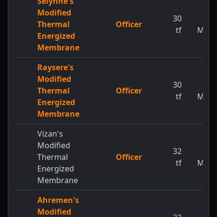
Selynne's
Modified
30
1
Thermal
Officer
tf
MW
Energized
Membrane
Raysere's
Modified
30
1
Thermal
Officer
tf
MW
Energized
Membrane
Vizan's
Modified
32
1
Thermal
Officer
tf
MW
Energized
Membrane
Ahremen's
Modified