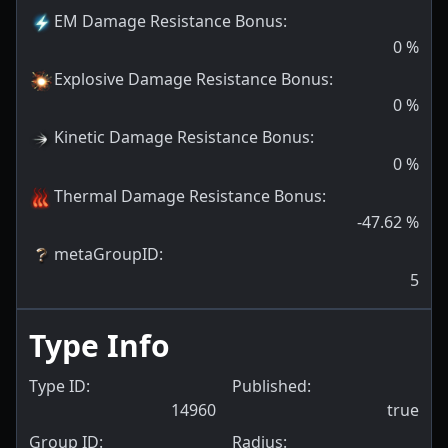
EM Damage Resistance Bonus
:
0
%
Explosive Damage Resistance Bonus
:
0
%
Kinetic Damage Resistance Bonus
:
0
%
Thermal Damage Resistance Bonus
:
-47.62
%
metaGroupID
:
5
Type Info
Type ID:
Published:
14960
true
Group ID:
Radius: