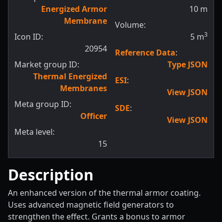
Energized Armor
10
m
Membrane
Volume:
3
Icon ID:
5
m
20954
Reference Data
:
Market group ID:
Type JSON
Thermal Energized
ESI
:
Membranes
View JSON
Meta group ID:
SDE
:
Officer
View JSON
Meta level:
15
Description
An enhanced version of the thermal armor coating.
Uses advanced magnetic field generators to
strengthen the effect. Grants a bonus to armor