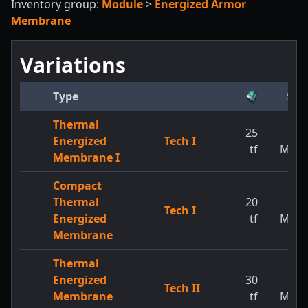
Inventory group:
Module
>
Energized Armor
Membrane
Variations
Type
Thermal
25
1
Energized
Tech I
tf
MW
Membrane I
Compact
Thermal
20
1
Tech I
Energized
tf
MW
Membrane
Thermal
Energized
30
1
Tech II
Membrane
tf
MW