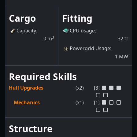
Cargo
Fitting
Capacity
:
CPU usage
:
3
0
m
32
tf
Powergrid Usage
:
1
MW
Required Skills
Hull Upgrades
(x2)
[3]
Mechanics
(x1)
[1]
Structure