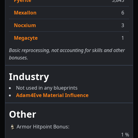
Mexallon
6
Nocxium
3
Megacyte
1
Basic reprocessing, not accounting for skills and other
bonuses.
Industry
Not used in any blueprints
Adam4Eve Material Influence
Other
Armor Hitpoint Bonus
:
1
%