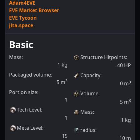
Adam4EVE
EVE Market Browser
EVE Tycoon
jita.space
Basic
Mass:
Structure Hitpoints
:
1
kg
40
HP
Packaged volume:
Capacity
:
3
5
m
3
0
m
Portion size:
Volume
:
1
3
5
m
Tech Level
:
Mass
:
1
1
kg
Meta Level
:
radius
:
15
10
m