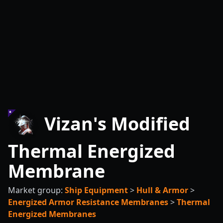
Vizan's Modified
Thermal Energized
Membrane
Market group:
Ship Equipment
>
Hull & Armor
>
Energized Armor Resistance Membranes
>
Thermal
Energized Membranes