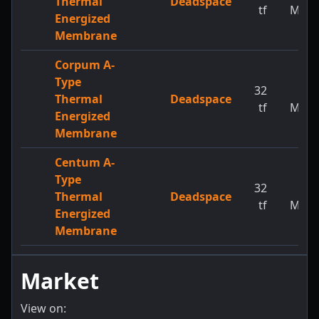
Thermal
Deadspace
tf
MW
Energized
Membrane
Corpum A-
Type
32
1
Thermal
Deadspace
tf
MW
Energized
Membrane
Centum A-
Type
32
1
Thermal
Deadspace
tf
MW
Energized
Membrane
Market
View on: