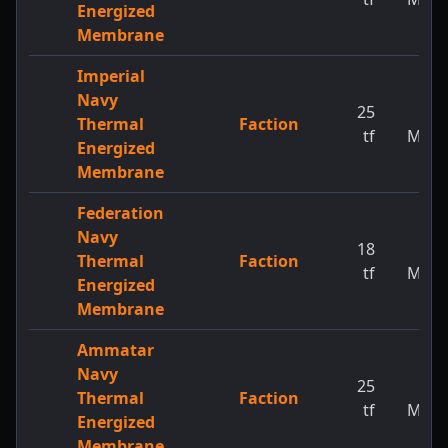
Energized
Membrane
Imperial
Navy
25
1
Thermal
Faction
tf
MW
Energized
Membrane
Federation
Navy
18
1
Thermal
Faction
tf
MW
Energized
Membrane
Ammatar
Navy
25
1
Thermal
Faction
tf
MW
Energized
Membrane