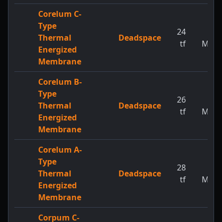
Corelum C-
Type
24
1
Thermal
Deadspace
tf
MW
Energized
Membrane
Corelum B-
Type
26
1
Thermal
Deadspace
tf
MW
Energized
Membrane
Corelum A-
Type
28
1
Thermal
Deadspace
tf
MW
Energized
Membrane
Corpum C-