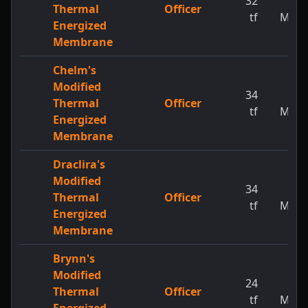
32
1
Thermal
Officer
tf
MW
Energized
Membrane
Chelm's
Modified
34
1
Thermal
Officer
tf
MW
Energized
Membrane
Draclira's
Modified
34
1
Thermal
Officer
tf
MW
Energized
Membrane
Brynn's
Modified
24
1
Thermal
Officer
tf
MW