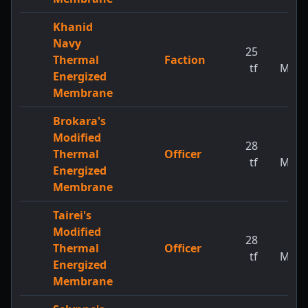
Khanid
Navy
25
1
Thermal
Faction
tf
MW
Energized
Membrane
Brokara's
Modified
28
1
Thermal
Officer
tf
MW
Energized
Membrane
Tairei's
Modified
28
1
Thermal
Officer
tf
MW
Energized
Membrane