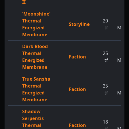
II
'Moonshine'
Thermal
20
1
Storyline
Energized
tf
MW
Membrane
Dark Blood
Thermal
25
1
Faction
Energized
tf
MW
Membrane
True Sansha
Thermal
25
1
Faction
Energized
tf
MW
Membrane
Shadow
Serpentis
18
1
Thermal
Faction
tf
MW