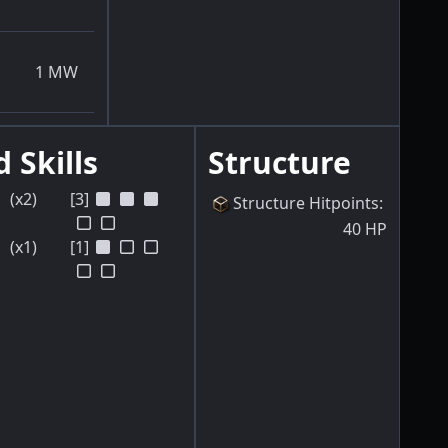
1
MW
 Skills
Structure
(x2)
[3]
Structure Hitpoints
:
40
HP
(x1)
[1]