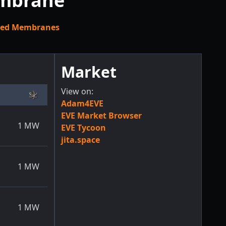
embrane
zed Membranes
Market
View on:
Adam4EVE
EVE Market Browser
1
MW
EVE Tycoon
jita.space
1
MW
1
MW