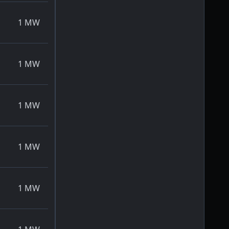
1
MW
1
MW
1
MW
1
MW
1
MW