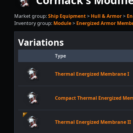
Cormack's Modifi
Market group:
Ship Equipment
>
Hull & Armor
>
En
Inventory group:
Module
>
Energized Armor Memb
Variations
Type
Thermal Energized Membrane I
Compact Thermal Energized Me
Thermal Energized Membrane II