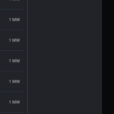
1
MW
1
MW
1
MW
1
MW
1
MW