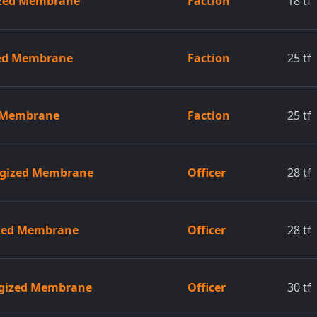
ized Membrane
Faction
18
tf
ed Membrane
Faction
25
tf
d Membrane
Faction
25
tf
ergized Membrane
Officer
28
tf
gized Membrane
Officer
28
tf
rgized Membrane
Officer
30
tf