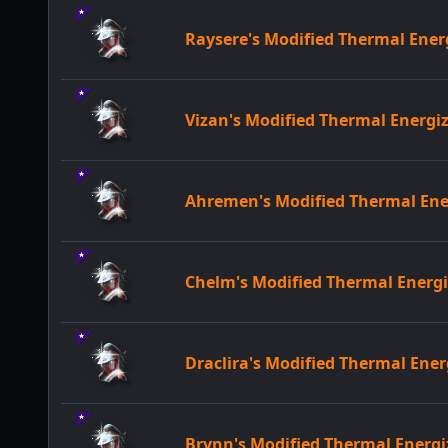
Raysere's Modified Thermal Ene
Vizan's Modified Thermal Energ
Ahremen's Modified Thermal En
Chelm's Modified Thermal Ener
Draclira's Modified Thermal En
Brynn's Modified Thermal Ener