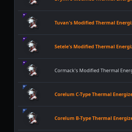
Tuvan's Modified Thermal Ener
Setele's Modified Thermal Ener
Cormack's Modified Thermal Ene
Corelum C-Type Thermal Energi
Corelum B-Type Thermal Energi