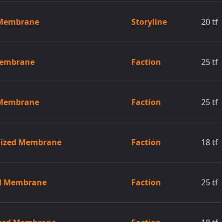
 Membrane
Storyline
20
tf
Membrane
Faction
25
tf
 Membrane
Faction
25
tf
gized Membrane
Faction
18
tf
ed Membrane
Faction
25
tf