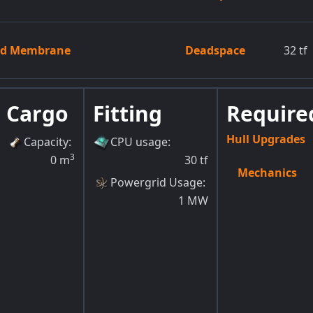
zed Membrane
Deadspace
32
tf
Cargo
Fitting
Required
Hull Upgrades
Capacity
:
CPU usage
:
3
0
m
30
tf
Mechanics
Powergrid Usage
:
1
MW