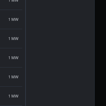
1
MW
1
MW
1
MW
1
MW
1
MW
1
MW