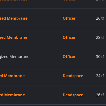
gized Membrane
Officer
26
tf
gized Membrane
Officer
28
tf
rgized Membrane
Officer
30
tf
zed Membrane
Deadspace
24
tf
zed Membrane
Deadspace
26
tf