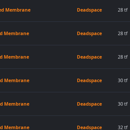
zed Membrane
Deadspace
28
tf
zed Membrane
Deadspace
28
tf
zed Membrane
Deadspace
28
tf
zed Membrane
Deadspace
30
tf
zed Membrane
Deadspace
30
tf
zed Membrane
Deadspace
32
tf