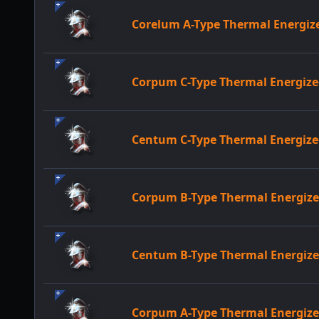
Corelum A-Type Thermal Energi
Corpum C-Type Thermal Energi
Centum C-Type Thermal Energi
Corpum B-Type Thermal Energi
Centum B-Type Thermal Energi
Corpum A-Type Thermal Energi