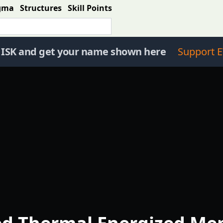
gma
Structures
Skill Points
 ISK and get your name shown here
Support E