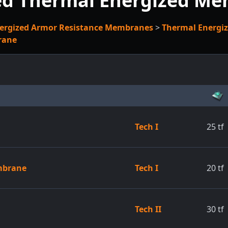
ed Thermal Energized M
ergized Armor Resistance Membranes
>
Thermal Energi
rane
Tech I
25
tf
mbrane
Tech I
20
tf
Tech II
30
tf