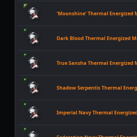
'Moonshine' Thermal Energized
Dark Blood Thermal Energized 
True Sansha Thermal Energized
Shadow Serpentis Thermal Ener
Imperial Navy Thermal Energiz