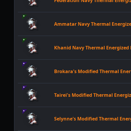
Federation Navy Thermal Energ
Ammatar Navy Thermal Energiz
Khanid Navy Thermal Energize
Brokara's Modified Thermal En
Tairei's Modified Thermal Ener
Selynne's Modified Thermal Ene