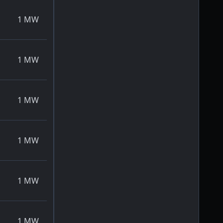
1
MW
1
MW
1
MW
1
MW
1
MW
1
MW