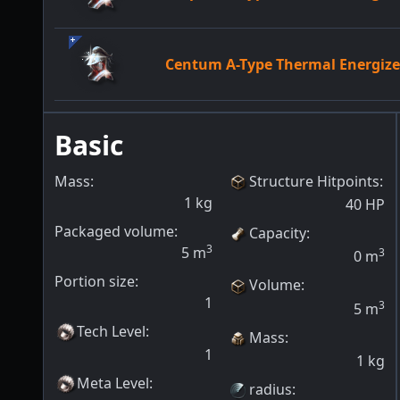
Centum A-Type Thermal Energi
Basic
Mass:
Structure Hitpoints
:
1
kg
40
HP
Packaged volume:
Capacity
:
3
5
m
3
0
m
Portion size:
Volume
:
1
3
5
m
Tech Level
:
Mass
:
1
1
kg
Meta Level
:
radius
: