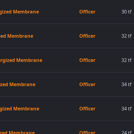
rgized Membrane
Officer
30
tf
ized Membrane
Officer
32
tf
ergized Membrane
Officer
32
tf
gized Membrane
Officer
34
tf
ergized Membrane
Officer
34
tf
gized Membrane
Officer
24
tf