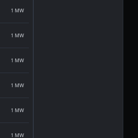
1
MW
1
MW
1
MW
1
MW
1
MW
1
MW