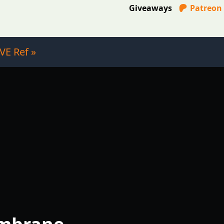
Giveaways
Patreon
VE Ref »