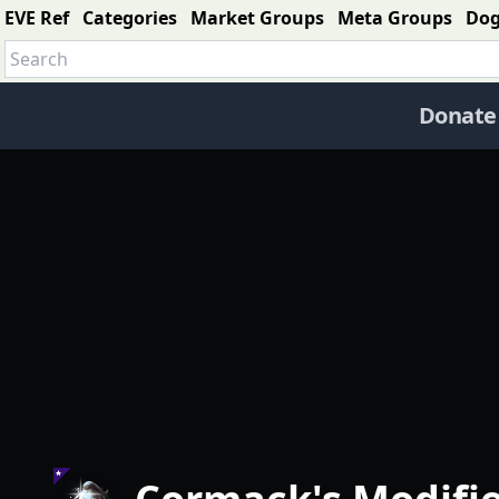
EVE Ref
Categories
Market Groups
Meta Groups
Do
Donate