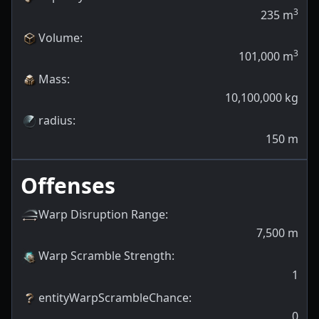
3
235
m
Volume
:
3
101,000
m
Mass
:
10,100,000
kg
radius
:
150
m
Offenses
Warp Disruption Range
:
7,500
m
Warp Scramble Strength
:
1
entityWarpScrambleChance
:
0