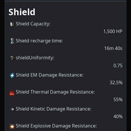
Shield
Shield Capacity
:
1,500
HP
Shield recharge time
:
16m 40s
shieldUniformity
:
0.75
Shield EM Damage Resistance
:
32.5
%
Shield Thermal Damage Resistance
:
55
%
Shield Kinetic Damage Resistance
:
40
%
Shield Explosive Damage Resistance
: