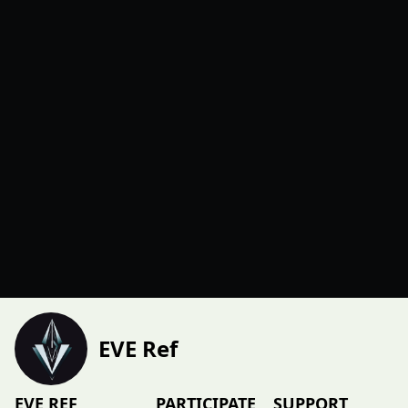
EVE Ref
EVE REF
PARTICIPATE
SUPPORT