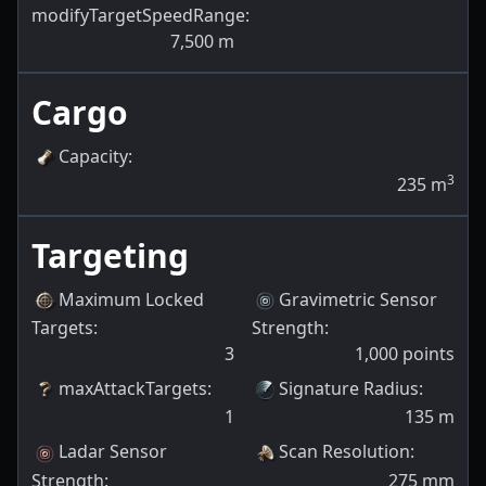
modifyTargetSpeedRange
:
7,500
m
Cargo
Capacity
:
3
235
m
Targeting
Maximum Locked
Gravimetric Sensor
Targets
:
Strength
:
3
1,000
points
maxAttackTargets
:
Signature Radius
:
1
135
m
Ladar Sensor
Scan Resolution
:
Strength
:
275
mm