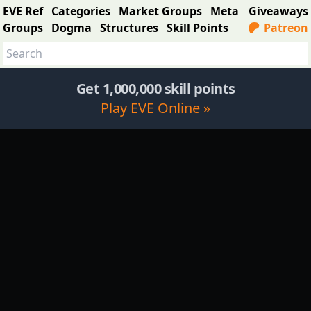
EVE Ref
Categories
Market Groups
Meta
Giveaways
Groups
Dogma
Structures
Skill Points
Patreon
Get 1,000,000 skill points
Play EVE Online »