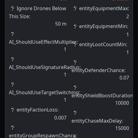
Ignore Drones Below
entityEquipmentMax
:
This Size
:
2
50
m
entityEquipmentMin
:
1
AI_ShouldUseEffectMultiplier
:
entityLootCountMin
:
1
1
AI_ShouldUseSignatureRadius
:
entityDefenderChance
:
1
0.07
AI_ShouldUseTargetSwitching
:
entityShieldBoostDuration
:
1
10000
entityFactionLoss
:
0.007
entityChaseMaxDelay
:
15000
entityGroupRespawnChance
: