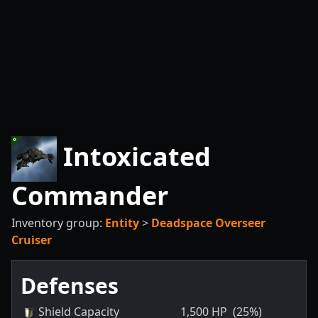
Intoxicated
Commander
Inventory group:
Entity
>
Deadspace Overseer
Cruiser
Defenses
Shield Capacity
1,500
HP
(25%)