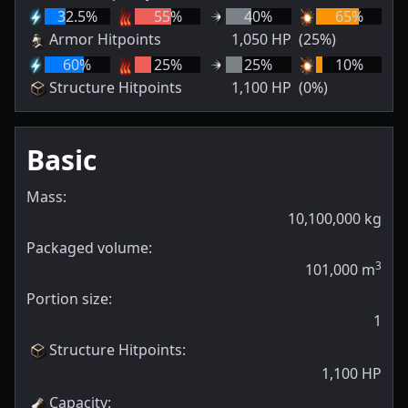
32.5
%
55
%
40
%
65
%
Armor Hitpoints
1,050
HP
(25%)
60
%
25
%
25
%
10
%
Structure Hitpoints
1,100
HP
(0%)
Basic
Mass:
10,100,000
kg
Packaged volume:
3
101,000
m
Portion size:
1
Structure Hitpoints
:
1,100
HP
Capacity
: