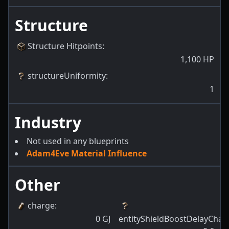
Structure
Structure Hitpoints
:
1,100
HP
structureUniformity
:
1
Industry
Not used in any blueprints
Adam4Eve Material Influence
Other
charge
:
0
GJ
entityShieldBoostDelayChan