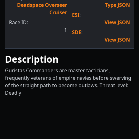
Deadspace Overseer
Type JSON
Cruiser
ESI
:
Race ID:
View JSON
1
SDE
:
View JSON
Description
Guristas Commanders are master tacticians,
frequently veterans of empire navies before swerving
of the straight path to become outlaws. Threat level:
Deadly