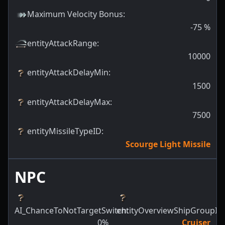
Maximum Velocity Bonus
:
-75
%
entityAttackRange
:
10000
entityAttackDelayMin
:
1500
entityAttackDelayMax
:
7500
entityMissileTypeID
:
Scourge Light Missile
NPC
AI_ChanceToNotTargetSwitch
entityOverviewShipGroupId
:
:
0
%
Cruiser