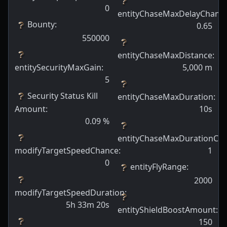
0
entityChaseMaxDelayChanc
Bounty
:
0.65
550000
entityChaseMaxDistance
:
entitySecurityMaxGain
:
5,000
m
5
Security Status Kill
entityChaseMaxDuration
:
Amount
:
10s
0.09
%
entityChaseMaxDurationCh
modifyTargetSpeedChance
:
1
0
entityFlyRange
:
2000
modifyTargetSpeedDuration
:
5h 33m 20s
entityShieldBoostAmount
:
150