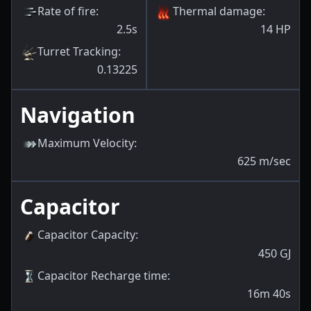
Rate of fire
:
Thermal damage
:
2.5s
14
HP
Turret Tracking
:
0.13225
Navigation
Maximum Velocity
:
625
m/sec
Capacitor
Capacitor Capacity
:
450
GJ
Capacitor Recharge time
:
16m 40s