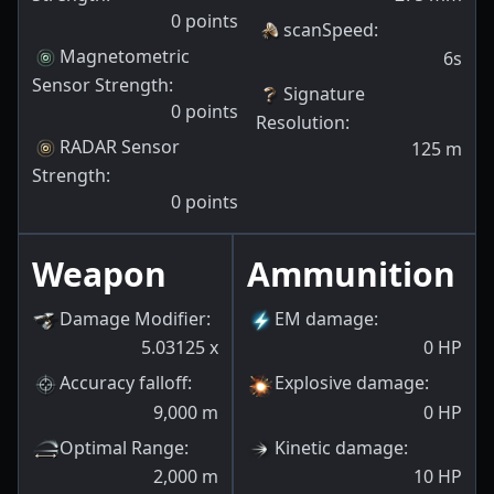
0
points
scanSpeed
:
Magnetometric
6s
Sensor Strength
:
Signature
0
points
Resolution
:
RADAR Sensor
125
m
Strength
:
0
points
Weapon
Ammunition
Damage Modifier
:
EM damage
:
5.03125
x
0
HP
Accuracy falloff
:
Explosive damage
:
9,000
m
0
HP
Optimal Range
:
Kinetic damage
:
2,000
m
10
HP