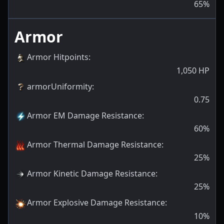
65
%
Armor
Armor Hitpoints
:
1,050
HP
armorUniformity
:
0.75
Armor EM Damage Resistance
:
60
%
Armor Thermal Damage Resistance
:
25
%
Armor Kinetic Damage Resistance
:
25
%
Armor Explosive Damage Resistance
:
10
%