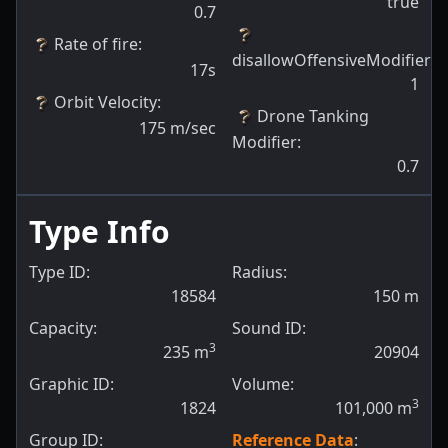
true
0.7
Rate of fire
:
disallowOffensiveModifiers
:
17s
1
Orbit Velocity
:
Drone Tanking
175
m/sec
Modifier
:
0.7
Type Info
Type ID:
Radius:
18584
150
m
Capacity:
Sound ID:
3
235
m
20904
Graphic ID:
Volume:
3
1824
101,000
m
Group ID:
Reference Data
: