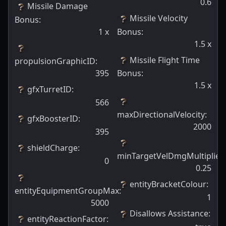
0.6
Missile Damage
Missile Velocity
Bonus
:
1
x
Bonus
:
1.5
x
Missile Flight Time
propulsionGraphicID
:
395
Bonus
:
1.5
x
gfxTurretID
:
566
maxDirectionalVelocity
:
gfxBoosterID
:
2000
395
shieldCharge
:
minTargetVelDmgMultiplier
:
0
0.25
entityBracketColour
:
entityEquipmentGroupMax
:
1
5000
Disallows Assistance
:
entityReactionFactor
: