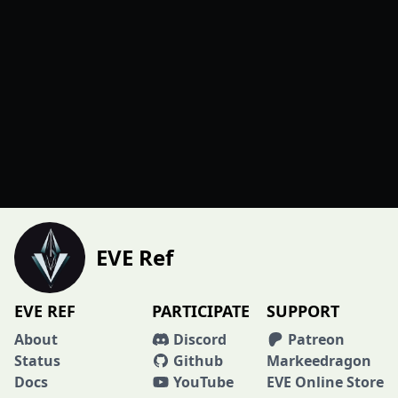
EVE Ref
EVE REF
PARTICIPATE
SUPPORT
About
Discord
Patreon
Status
Github
Markeedragon
Docs
YouTube
EVE Online Store