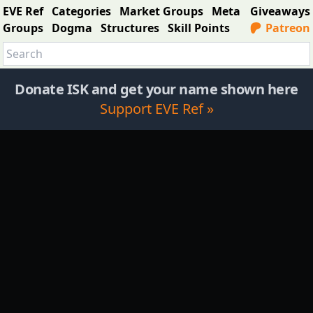
EVE Ref
Categories
Market Groups
Meta
Giveaways
Groups
Dogma
Structures
Skill Points
Patreon
Donate ISK and get your name shown here
Support EVE Ref »