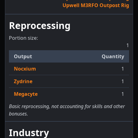
Upwell M3RFO Outpost Rig
Reprocessing
Portion size:
1
Output
Quantity
Nocxium
1
Zydrine
1
Megacyte
1
Basic reprocessing, not accounting for skills and other
bonuses.
Industry