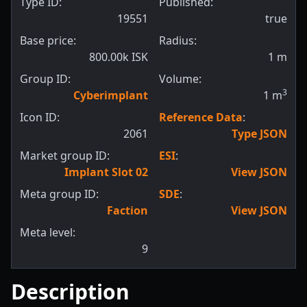
Type ID:
Published:
19551
true
Base price:
Radius:
800.00k ISK
1
m
Group ID:
Volume:
3
Cyberimplant
1
m
Icon ID:
Reference Data
:
2061
Type JSON
Market group ID:
ESI
:
Implant Slot 02
View JSON
Meta group ID:
SDE
:
Faction
View JSON
Meta level:
9
Description