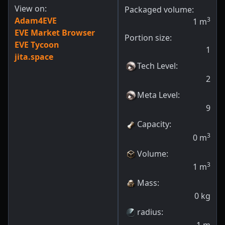
View on:
Packaged volume:
Adam4EVE
3
1
m
EVE Market Browser
Portion size:
EVE Tycoon
1
jita.space
Tech Level
:
2
Meta Level
:
9
Capacity
:
3
0
m
Volume
:
3
1
m
Mass
:
0
kg
radius
: