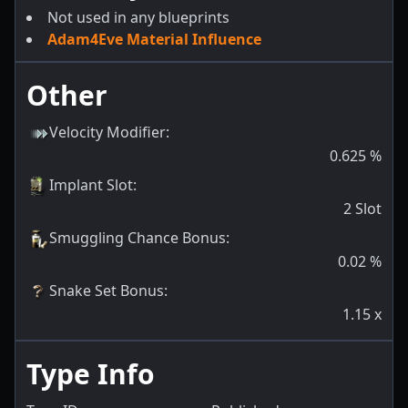
Not used in any blueprints
Adam4Eve Material Influence
Other
Velocity Modifier
:
0.625
%
Implant Slot
:
2
Slot
Smuggling Chance Bonus
:
0.02
%
Snake Set Bonus
:
1.15
x
Type Info