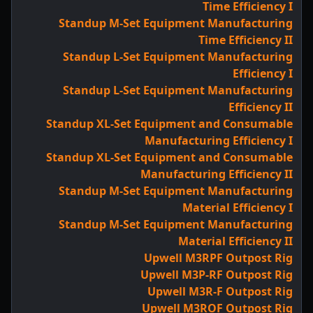
Time Efficiency I
Standup M-Set Equipment Manufacturing
Time Efficiency II
Standup L-Set Equipment Manufacturing
Efficiency I
Standup L-Set Equipment Manufacturing
Efficiency II
Standup XL-Set Equipment and Consumable
Manufacturing Efficiency I
Standup XL-Set Equipment and Consumable
Manufacturing Efficiency II
Standup M-Set Equipment Manufacturing
Material Efficiency I
Standup M-Set Equipment Manufacturing
Material Efficiency II
Upwell M3RPF Outpost Rig
Upwell M3P-RF Outpost Rig
Upwell M3R-F Outpost Rig
Upwell M3ROF Outpost Rig