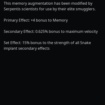
This memory augmentation has been modified by
Serpentis scientists for use by their elite smugglers.
Primary Effect: +4 bonus to Memory
Secondary Effect: 0.625% bonus to maximum velocity
Set Effect: 15% bonus to the strength of all Snake
implant secondary effects