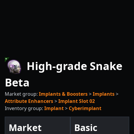
High-grade Snake
Beta
Market group:
Implants & Boosters
>
Implants
>
Attribute Enhancers
>
Implant Slot 02
Inventory group:
Implant
>
Cyberimplant
Market
Basic