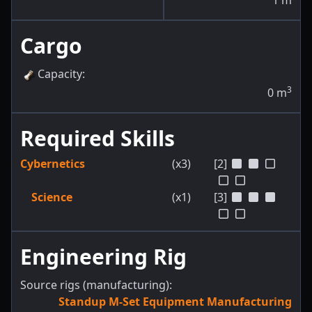
1
m
Cargo
Capacity
:
3
0
m
Required Skills
Cybernetics
(x3)
[2]
Science
(x1)
[3]
Engineering Rig
Source rigs (manufacturing):
Standup M-Set Equipment Manufacturing