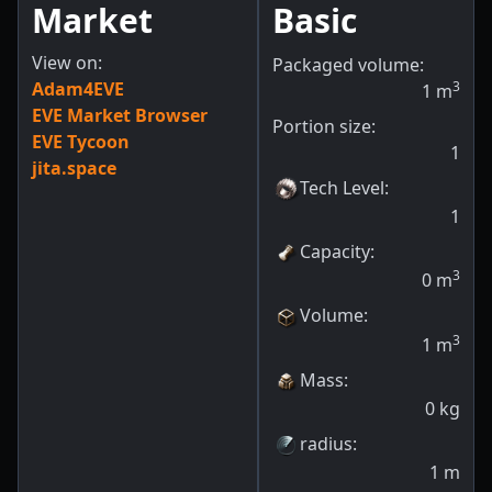
Market
Basic
View on:
Packaged volume:
Adam4EVE
3
1
m
EVE Market Browser
Portion size:
EVE Tycoon
1
jita.space
Tech Level
:
1
Capacity
:
3
0
m
Volume
:
3
1
m
Mass
:
0
kg
radius
:
1
m