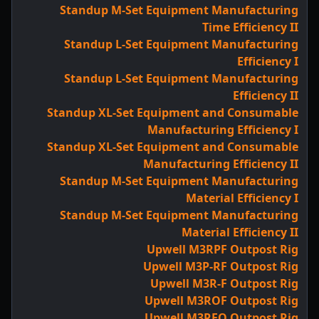
Standup M-Set Equipment Manufacturing
Time Efficiency II
Standup L-Set Equipment Manufacturing
Efficiency I
Standup L-Set Equipment Manufacturing
Efficiency II
Standup XL-Set Equipment and Consumable
Manufacturing Efficiency I
Standup XL-Set Equipment and Consumable
Manufacturing Efficiency II
Standup M-Set Equipment Manufacturing
Material Efficiency I
Standup M-Set Equipment Manufacturing
Material Efficiency II
Upwell M3RPF Outpost Rig
Upwell M3P-RF Outpost Rig
Upwell M3R-F Outpost Rig
Upwell M3ROF Outpost Rig
Upwell M3RFO Outpost Rig