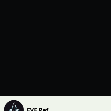
EVE Ref