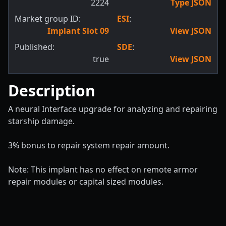
2224
Type JSON
Market group ID:
ESI
:
Implant Slot 09
View JSON
Published:
SDE
:
true
View JSON
Description
A neural Interface upgrade for analyzing and repairing
starship damage.
3% bonus to repair system repair amount.
Note: This implant has no effect on remote armor
repair modules or capital sized modules.