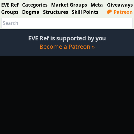
EVE Ref
Categories
Market Groups
Meta
Giveaways
Groups
Dogma
Structures
Skill Points
Patreon
EVE Ref is supported by you
Become a Patreon »