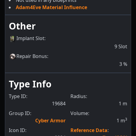
Not used in any blueprints
Adam4Eve Material Influence
Other
Implant Slot
:
9
Slot
Repair Bonus
:
3
%
Type Info
Type ID:
Radius:
19684
1
m
Group ID:
Volume:
3
Cyber Armor
1
m
Icon ID:
Reference Data
: