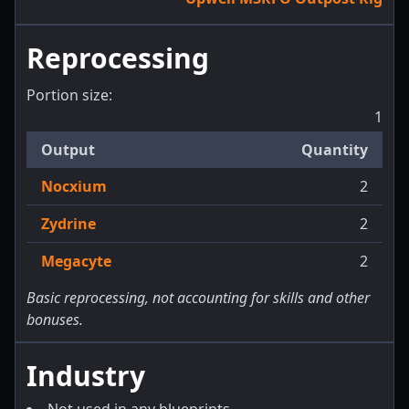
Reprocessing
Portion size:
1
Output
Quantity
Nocxium
2
Zydrine
2
Megacyte
2
Basic reprocessing, not accounting for skills and other
bonuses.
Industry