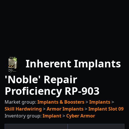
Inherent Implants
'Noble' Repair
Proficiency RP-903
Market group:
Implants & Boosters
>
Implants
>
Skill Hardwiring
>
Armor Implants
>
Implant Slot 09
Inventory group:
Implant
>
Cyber Armor