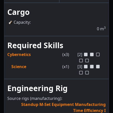
Cargo
Capacity
:
3
0
m
Required Skills
Cybernetics
(x3)
[2]
Science
(x1)
[3]
Engineering Rig
Source rigs (manufacturing):
Standup M-Set Equipment Manufacturing
Time Efficiency I