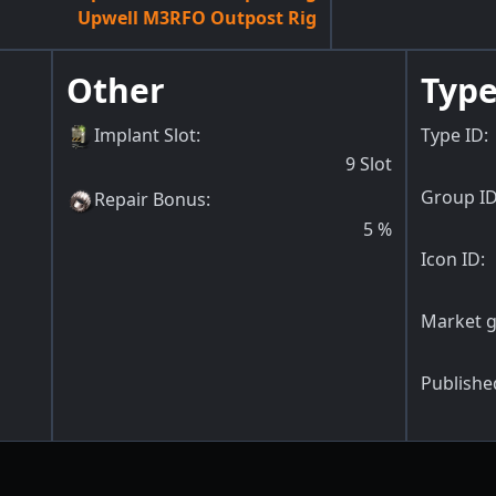
Upwell M3RFO Outpost Rig
Other
Type
Implant Slot
:
Type ID:
9
Slot
Group ID
Repair Bonus
:
5
%
Icon ID:
Market g
Publishe