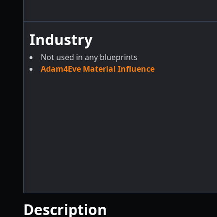
Industry
Not used in any blueprints
Adam4Eve Material Influence
Description