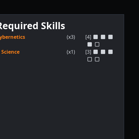
Required Skills
ybernetics
(x3)
[4]
Science
(x1)
[3]