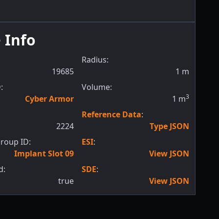
 Info
Radius:
19685
1
m
:
Volume:
3
Cyber Armor
1
m
Reference Data
:
2224
Type JSON
roup ID:
ESI
:
Implant Slot 09
View JSON
d:
SDE
:
true
View JSON