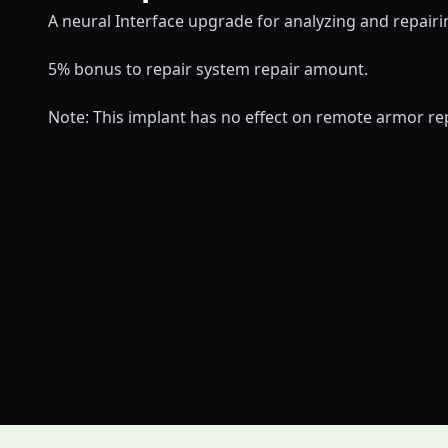
A neural Interface upgrade for analyzing and repair
5% bonus to repair system repair amount.
Note: This implant has no effect on remote armor re