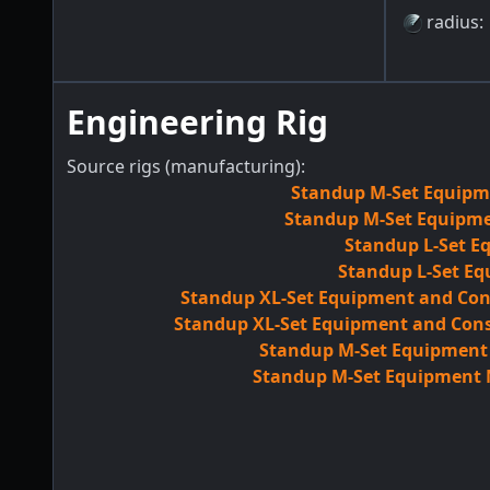
radius
:
Engineering Rig
Source rigs (manufacturing):
Standup M-Set Equipme
Standup M-Set Equipmen
Standup L-Set E
Standup L-Set Eq
Standup XL-Set Equipment and Con
Standup XL-Set Equipment and Cons
Standup M-Set Equipment M
Standup M-Set Equipment M