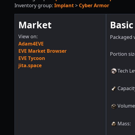
Inventory group:
Implant
>
Cyber Armor
Market
Basic
View on:
Packaged 
Adam4EVE
EVE Market Browser
Portion siz
EVE Tycoon
jita.space
Tech Le
Capacit
Volume
Mass
: