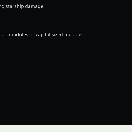
ing starship damage.
pair modules or capital sized modules.