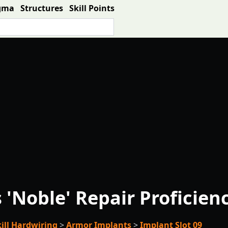
gma
Structures
Skill Points
'Noble' Repair Proficien
kill Hardwiring
>
Armor Implants
>
Implant Slot 09