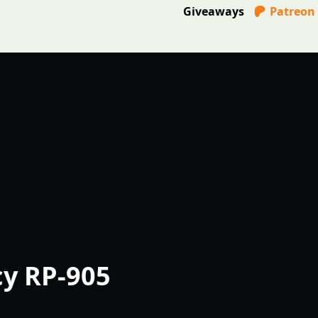
Giveaways
Patreon
cy RP-905