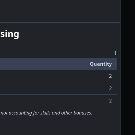
sing
1
Quantity
2
2
2
 not accounting for skills and other bonuses.