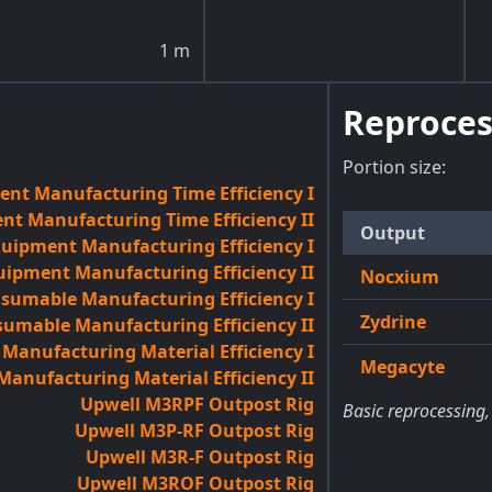
1
m
Reproces
Portion size:
nt Manufacturing Time Efficiency I
t Manufacturing Time Efficiency II
Output
quipment Manufacturing Efficiency I
uipment Manufacturing Efficiency II
Nocxium
sumable Manufacturing Efficiency I
Zydrine
umable Manufacturing Efficiency II
anufacturing Material Efficiency I
Megacyte
anufacturing Material Efficiency II
Upwell M3RPF Outpost Rig
Basic reprocessing,
Upwell M3P-RF Outpost Rig
Upwell M3R-F Outpost Rig
Upwell M3ROF Outpost Rig