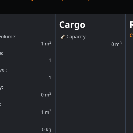
Cargo
C
volume:
Capacity
:
3
1
m
3
0
m
e:
1
vel
:
1
y
:
3
0
m
:
3
1
m
0
kg