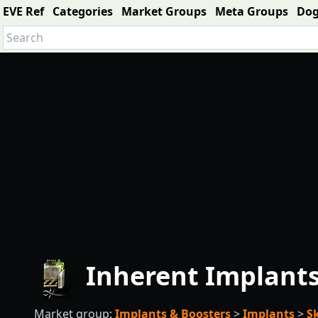
EVE Ref
Categories
Market Groups
Meta Groups
Do
Inherent Implants 
Market group:
Implants & Boosters
>
Implants
>
S