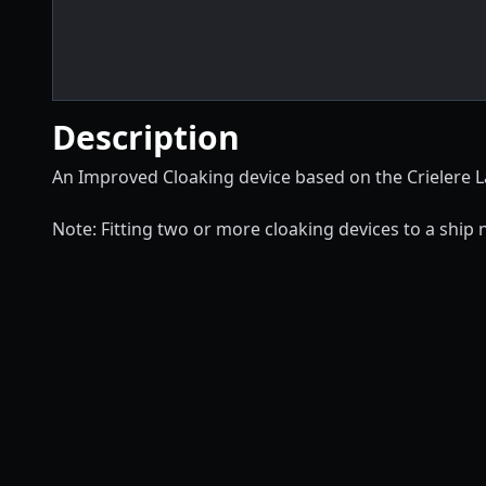
Description
An Improved Cloaking device based on the Crielere L
Note: Fitting two or more cloaking devices to a ship 