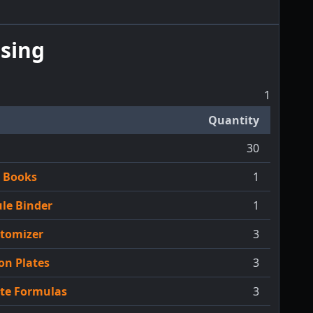
sing
1
Quantity
30
h Books
1
le Binder
1
Atomizer
3
on Plates
3
ate Formulas
3