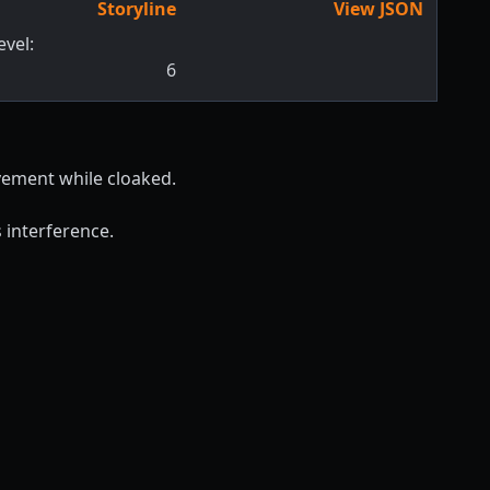
Storyline
View JSON
evel:
6
vement while cloaked.
 interference.