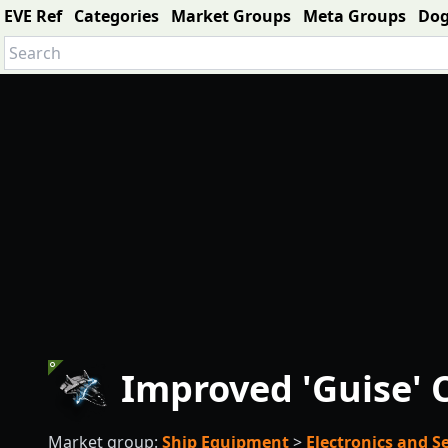
EVE Ref
Categories
Market Groups
Meta Groups
Do
Improved 'Guise' C
Market group:
Ship Equipment
>
Electronics and 