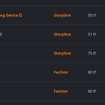
ng Device II
Storyline
50
tf
II
Storyline
51
tf
Storyline
75
tf
Faction
60
tf
Faction
60
tf