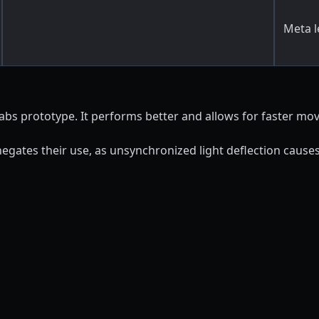
Meta l
abs prototype. It performs better and allows for faster mo
negates their use, as unsynchronized light deflection causes