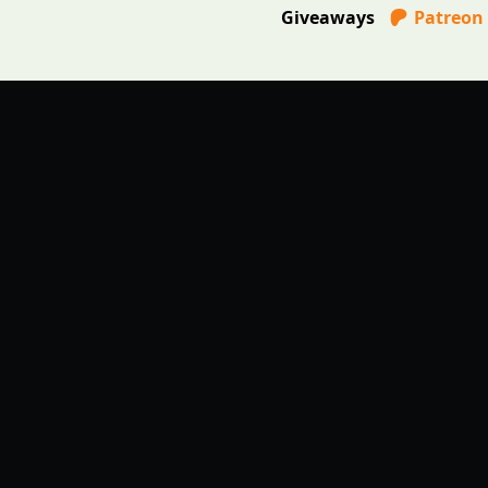
Giveaways
Patreon