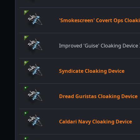
'Smokescreen' Covert Ops Cloaki
Improved 'Guise' Cloaking Device 
Syndicate Cloaking Device
Dread Guristas Cloaking Device
Caldari Navy Cloaking Device