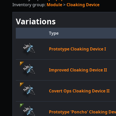
Inventory group:
Module
>
Cloaking Device
Variations
Type
Prototype Cloaking Device I
Improved Cloaking Device II
Covert Ops Cloaking Device II
Prototype 'Poncho' Cloaking Dev