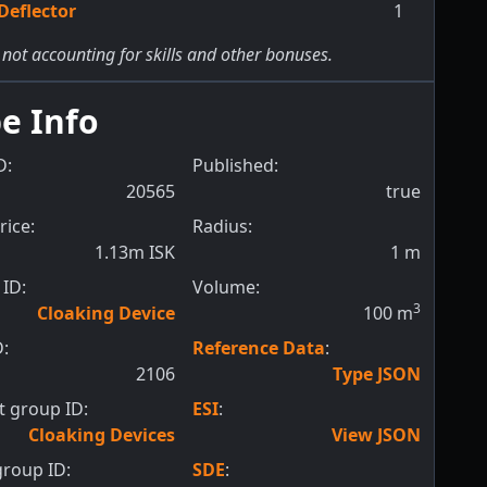
Deflector
1
 not accounting for skills and other bonuses.
e Info
D:
Published:
20565
true
rice:
Radius:
1.13m ISK
1
m
ID:
Volume:
3
Cloaking Device
100
m
D:
Reference Data
:
2106
Type JSON
 group ID:
ESI
:
Cloaking Devices
View JSON
roup ID:
SDE
: