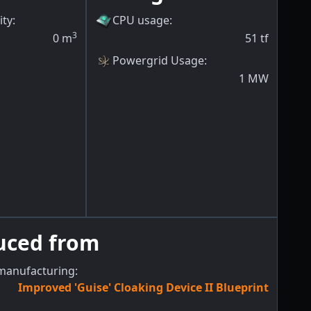
ity
:
CPU usage
:
3
0
m
51
tf
Powergrid Usage
:
1
MW
uced from
manufacturing:
Improved 'Guise' Cloaking Device II Blueprint