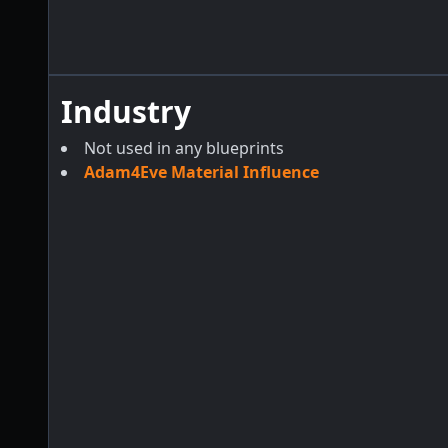
Industry
Not used in any blueprints
Adam4Eve Material Influence