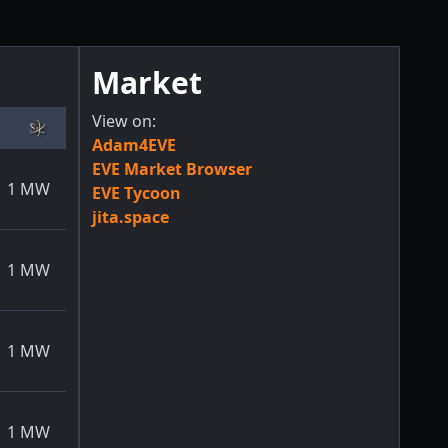
Market
View on:
Adam4EVE
EVE Market Browser
1
MW
EVE Tycoon
jita.space
1
MW
1
MW
1
MW