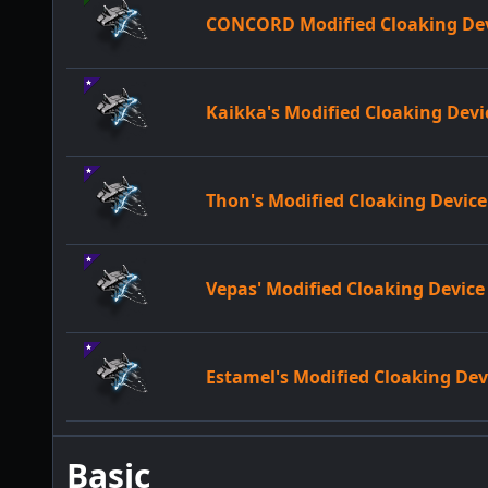
CONCORD Modified Cloaking De
Kaikka's Modified Cloaking Devi
Thon's Modified Cloaking Device
Vepas' Modified Cloaking Device
Estamel's Modified Cloaking Dev
Basic