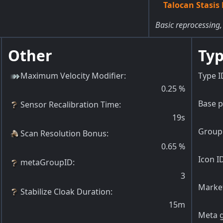
Talocan Stasis 
Basic reprocessing,
Other
Typ
Maximum Velocity Modifier
:
Type I
0.25
%
Base p
Sensor Recalibration Time
:
19s
Group 
Scan Resolution Bonus
:
0.65
%
Icon I
metaGroupID
:
3
Market
Stabilize Cloak Duration
:
15m
Meta g