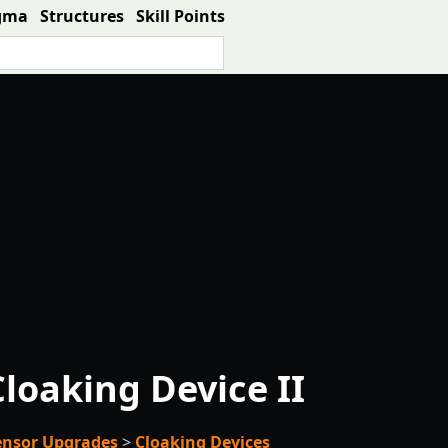
gma
Structures
Skill Points
loaking Device II
Sensor Upgrades
>
Cloaking Devices