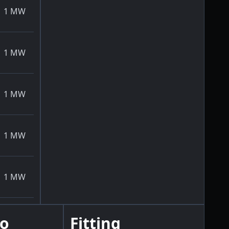
1
MW
1
MW
1
MW
1
MW
1
MW
go
Fitting