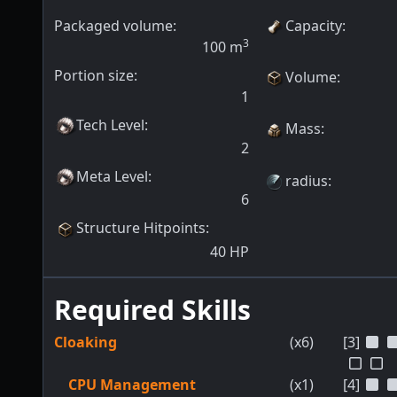
Packaged volume:
Capacity
:
3
100
m
Portion size:
Volume
:
1
Tech Level
:
Mass
:
2
Meta Level
:
radius
:
6
Structure Hitpoints
:
40
HP
Required Skills
Cloaking
(x6)
[3]
CPU Management
(x1)
[4]