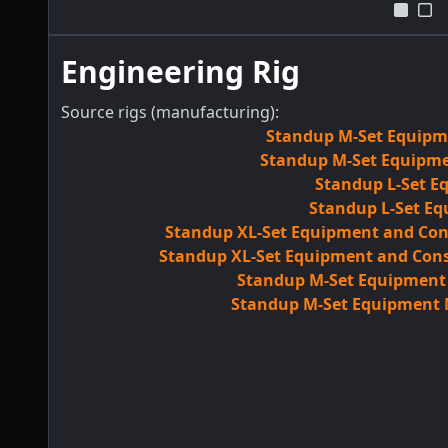
Engineering Rig
Source rigs (manufacturing):
Standup M-Set Equipme
Standup M-Set Equipmen
Standup L-Set E
Standup L-Set Eq
Standup XL-Set Equipment and Con
Standup XL-Set Equipment and Cons
Standup M-Set Equipment M
Standup M-Set Equipment M