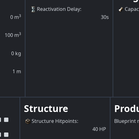
Reactivation Delay
:
Capac
3
0
m
30s
3
100
m
0
kg
1
m
Structure
Prod
Structure Hitpoints
:
Blueprint 
40
HP