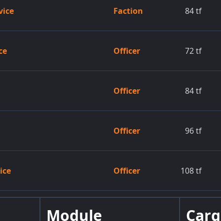
vice
Faction
84
tf
ce
Officer
72
tf
Officer
84
tf
Officer
96
tf
ice
Officer
108
tf
Module
Car