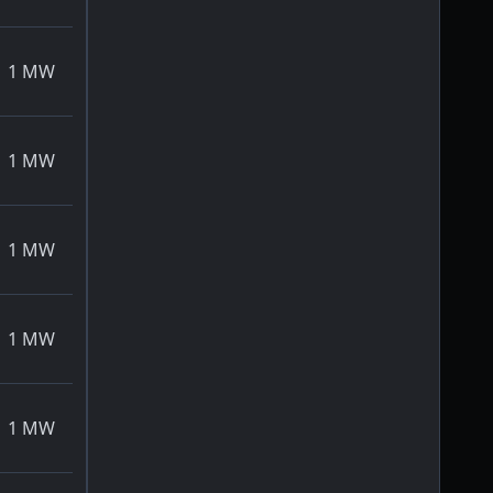
1
MW
1
MW
1
MW
1
MW
1
MW