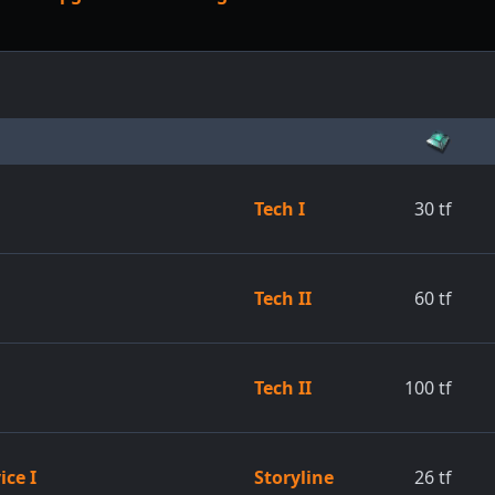
Tech I
30
tf
Tech II
60
tf
Tech II
100
tf
ice I
Storyline
26
tf