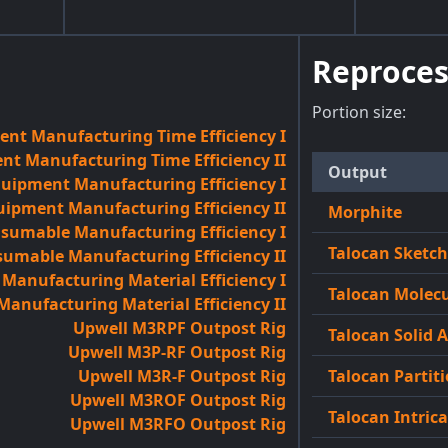
Reproces
Portion size:
nt Manufacturing Time Efficiency I
t Manufacturing Time Efficiency II
Output
quipment Manufacturing Efficiency I
uipment Manufacturing Efficiency II
Morphite
sumable Manufacturing Efficiency I
Talocan Sketc
umable Manufacturing Efficiency II
anufacturing Material Efficiency I
Talocan Molecu
anufacturing Material Efficiency II
Upwell M3RPF Outpost Rig
Talocan Solid 
Upwell M3P-RF Outpost Rig
Upwell M3R-F Outpost Rig
Talocan Partiti
Upwell M3ROF Outpost Rig
Talocan Intric
Upwell M3RFO Outpost Rig