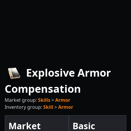
Explosive Armor
Compensation
Market group:
Skills
>
Armor
Inventory group:
Skill
>
Armor
Market
Basic