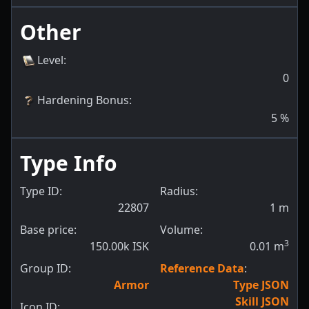
Other
Level
:
0
Hardening Bonus
:
5
%
Type Info
Type ID:
Radius:
22807
1
m
Base price:
Volume:
3
150.00k ISK
0.01
m
Group ID:
Reference Data
:
Armor
Type JSON
Skill JSON
Icon ID: