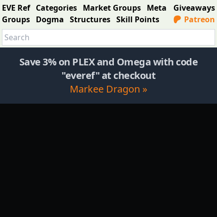
EVE Ref
Categories
Market Groups
Meta
Giveaways
Groups
Dogma
Structures
Skill Points
Patreon
Save 3% on PLEX and Omega with code
"everef" at checkout
Markee Dragon »