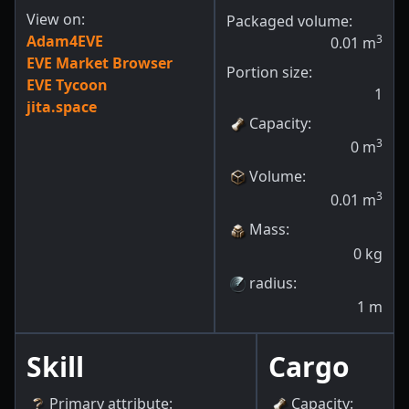
View on:
Packaged volume:
Adam4EVE
3
0.01
m
EVE Market Browser
Portion size:
EVE Tycoon
1
jita.space
Capacity
:
3
0
m
Volume
:
3
0.01
m
Mass
:
0
kg
radius
:
1
m
Skill
Cargo
Primary attribute
:
Capacity
: