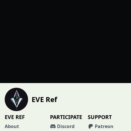
EVE Ref
EVE REF
PARTICIPATE
SUPPORT
About
Discord
Patreon