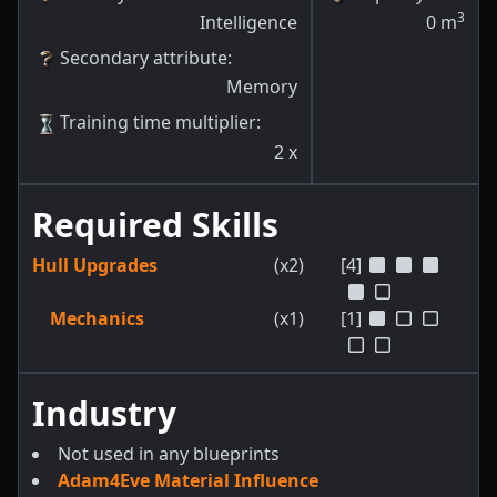
3
Intelligence
0
m
Secondary attribute
:
Memory
Training time multiplier
:
2
x
Required Skills
Hull Upgrades
(x2)
[4]
Mechanics
(x1)
[1]
Industry
Not used in any blueprints
Adam4Eve Material Influence