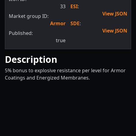
33
ESI
:
View JSON
Market group ID:
Armor
SDE
:
View JSON
Published:
true
Description
5% bonus to explosive resistance per level for Armor
Coatings and Energized Membranes.