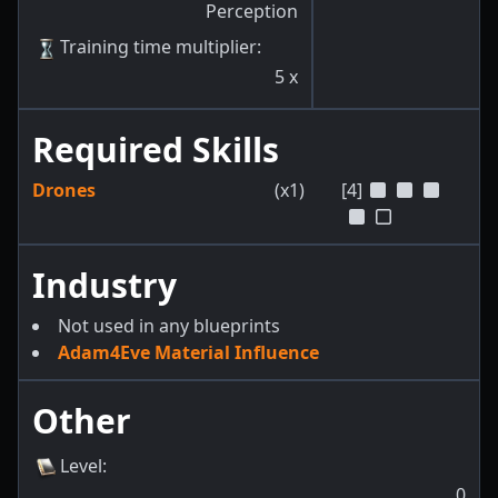
Perception
Training time multiplier
:
5
x
Required Skills
Drones
(x1)
[4]
Industry
Not used in any blueprints
Adam4Eve Material Influence
Other
Level
:
0