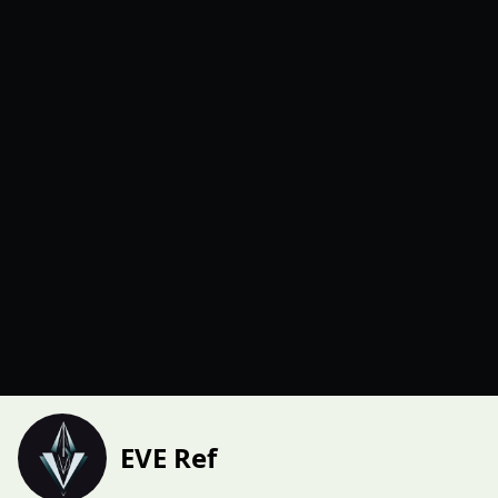
EVE Ref