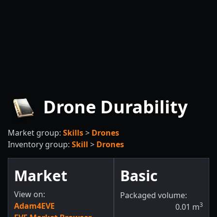
Drone Durability
Market group:
Skills
>
Drones
Inventory group:
Skill
>
Drones
Market
Basic
View on:
Packaged volume:
Adam4EVE
3
0.01
m