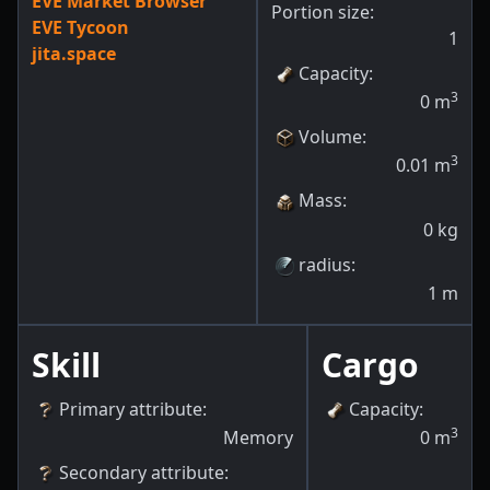
EVE Market Browser
Portion size:
EVE Tycoon
1
jita.space
Capacity
:
3
0
m
Volume
:
3
0.01
m
Mass
:
0
kg
radius
:
1
m
Skill
Cargo
Primary attribute
:
Capacity
:
3
Memory
0
m
Secondary attribute
: