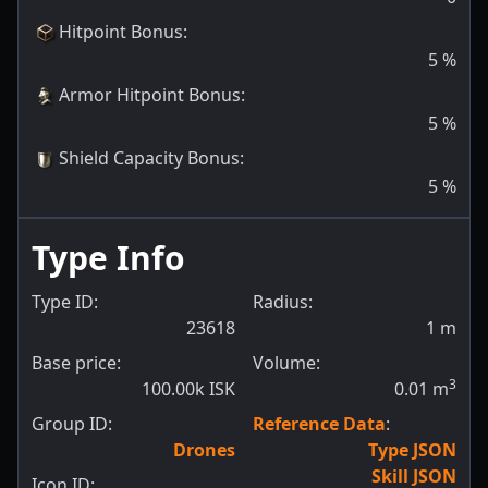
Hitpoint Bonus
:
5
%
Armor Hitpoint Bonus
:
5
%
Shield Capacity Bonus
:
5
%
Type Info
Type ID:
Radius:
23618
1
m
Base price:
Volume:
3
100.00k ISK
0.01
m
Group ID:
Reference Data
:
Drones
Type JSON
Skill JSON
Icon ID: