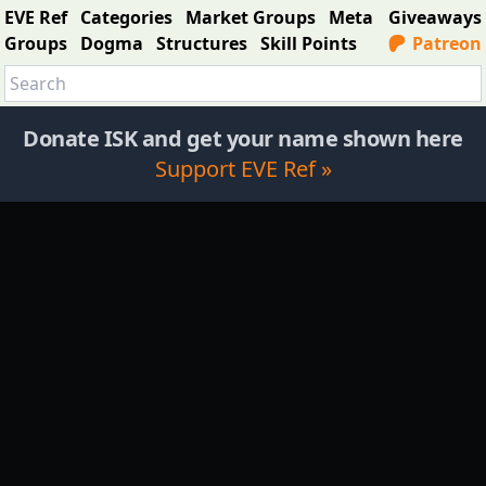
EVE Ref
Categories
Market Groups
Meta
Giveaways
Groups
Dogma
Structures
Skill Points
Patreon
Donate ISK and get your name shown here
Support EVE Ref »