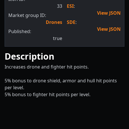
33
ESI
:
View JSON
Market group ID:
Drones
SDE
:
View JSON
Published:
true
Description
Increases drone and fighter hit points.
5% bonus to drone shield, armor and hull hit points
per level.
5% bonus to fighter hit points per level.