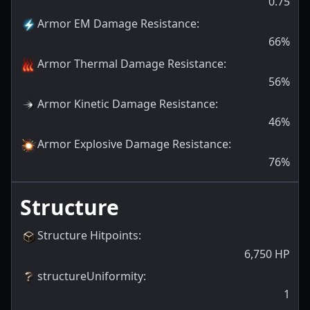
0.75
Armor EM Damage Resistance
:
66
%
Armor Thermal Damage Resistance
:
56
%
Armor Kinetic Damage Resistance
:
46
%
Armor Explosive Damage Resistance
:
76
%
Structure
Structure Hitpoints
:
6,750
HP
structureUniformity
:
1