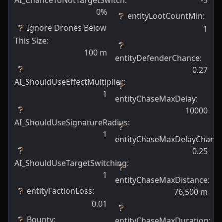
AI_ChanceToNotTargetSwitch
:
-5
0
%
entityLootCountMin
:
Ignore Drones Below
1
This Size
:
100
m
entityDefenderChance
:
0.27
AI_ShouldUseEffectMultiplier
:
1
entityChaseMaxDelay
:
10000
AI_ShouldUseSignatureRadius
:
1
entityChaseMaxDelayChanc
0.25
AI_ShouldUseTargetSwitching
:
1
entityChaseMaxDistance
:
entityFactionLoss
:
76,500
m
0.01
Bounty
:
entityChaseMaxDuration
: