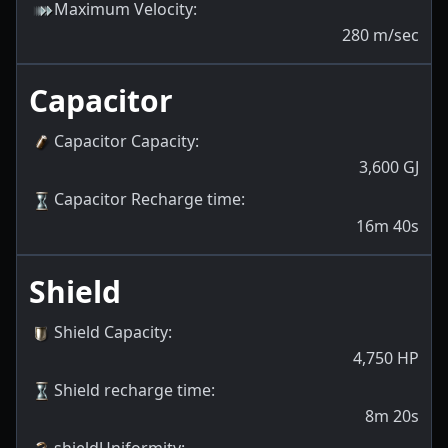
Maximum Velocity
:
280
m/sec
Capacitor
Capacitor Capacity
:
3,600
GJ
Capacitor Recharge time
:
16m 40s
Shield
Shield Capacity
:
4,750
HP
Shield recharge time
:
8m 20s
shieldUniformity
: