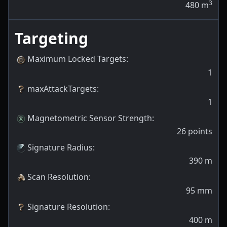
3
480
m
Targeting
Maximum Locked Targets
:
1
maxAttackTargets
:
1
Magnetometric Sensor Strength
:
26
points
Signature Radius
:
390
m
Scan Resolution
:
95
mm
Signature Resolution
:
400
m