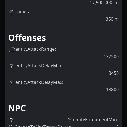
17,500,000
kg
radius
:
350
m
Offenses
entityAttackRange
:
127500
entityAttackDelayMin
:
3450
entityAttackDelayMax
:
13800
NPC
entityEquipmentMin
: