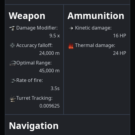
Weapon
Ammunition
Damage Modifier
:
Kinetic damage
:
9.5
x
16
HP
Accuracy falloff
:
Thermal damage
:
24,000
m
24
HP
Optimal Range
:
45,000
m
Rate of fire
:
3.5s
Turret Tracking
:
0.009625
Navigation