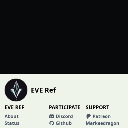
EVE Ref
EVE REF
PARTICIPATE
SUPPORT
About
Discord
Patreon
Status
Github
Markeedragon