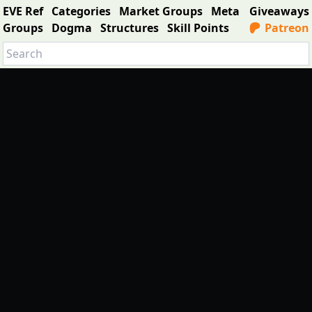
EVE Ref
Categories
Market Groups
Meta
Giveaways
Groups
Dogma
Structures
Skill Points
Patreon