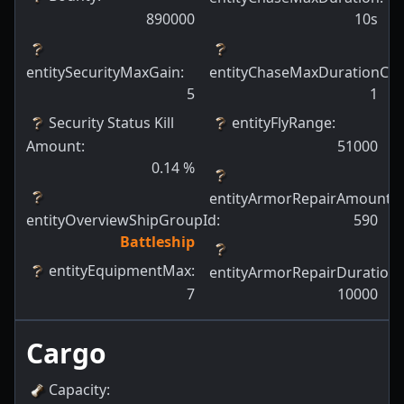
890000
10s
entitySecurityMaxGain
:
entityChaseMaxDurationCh
5
1
Security Status Kill
entityFlyRange
:
Amount
:
51000
0.14
%
entityArmorRepairAmount
:
entityOverviewShipGroupId
:
590
Battleship
entityEquipmentMax
:
entityArmorRepairDuration
:
7
10000
Cargo
Capacity
: