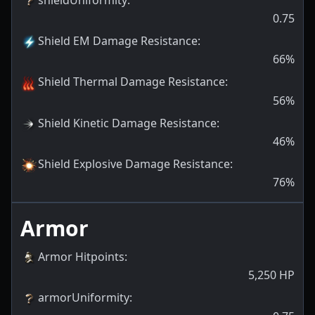
0.75
Shield EM Damage Resistance
:
66
%
Shield Thermal Damage Resistance
:
56
%
Shield Kinetic Damage Resistance
:
46
%
Shield Explosive Damage Resistance
:
76
%
Armor
Armor Hitpoints
:
5,250
HP
armorUniformity
: