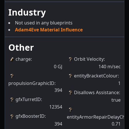
Industry
Not used in any blueprints
Adam4Eve Material Influence
Other
charge
:
Orbit Velocity
:
0
GJ
140
m/sec
entityBracketColour
:
propulsionGraphicID
:
1
394
Disallows Assistance
:
gfxTurretID
:
true
12354
gfxBoosterID
:
entityArmorRepairDelayCha
394
0.71