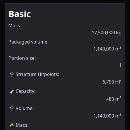
Basic
Mass:
17,500,000
kg
Packaged volume:
3
1,140,000
m
Portion size:
1
Structure Hitpoints
:
6,750
HP
Capacity
:
3
480
m
Volume
:
3
1,140,000
m
Mass
: