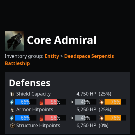
Core Admiral
Inventory group:
Entity
>
Deadspace Serpentis
Battleship
Defenses
Shield Capacity
4,750
HP
(25%)
66
%
56
%
46
%
76
%
Armor Hitpoints
5,250
HP
(25%)
66
%
56
%
46
%
76
%
Structure Hitpoints
6,750
HP
(0%)