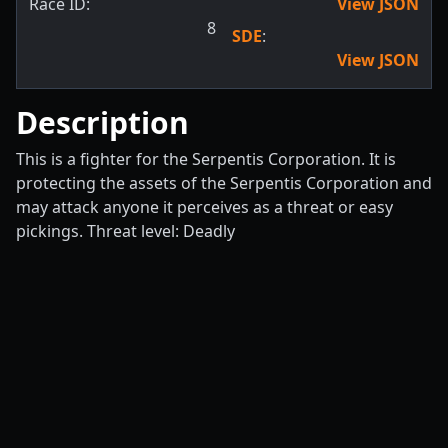
Race ID:
View JSON
8
SDE
:
View JSON
Description
This is a fighter for the Serpentis Corporation. It is
protecting the assets of the Serpentis Corporation and
may attack anyone it perceives as a threat or easy
pickings. Threat level: Deadly