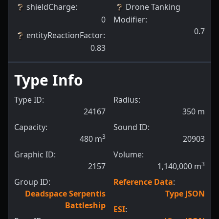
shieldCharge
:
Drone Tanking
0
Modifier
:
0.7
entityReactionFactor
:
0.83
Type Info
Type ID:
Radius:
24167
350
m
Capacity:
Sound ID:
3
480
m
20903
Graphic ID:
Volume:
3
2157
1,140,000
m
Group ID:
Reference Data
:
Deadspace Serpentis
Type JSON
Battleship
ESI
: