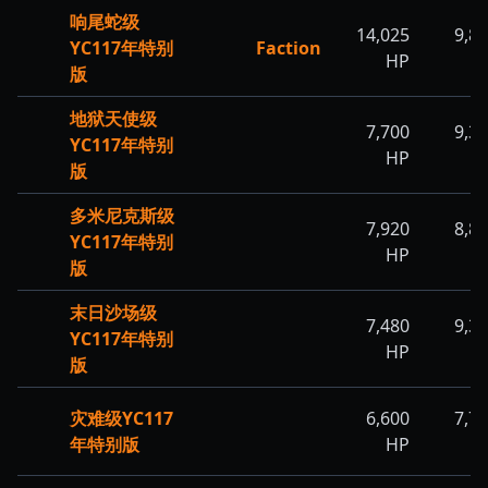
响尾蛇级
14,025
9,8
YC117年特别
Faction
HP
H
版
地狱天使级
7,700
9,3
YC117年特别
HP
H
版
多米尼克斯级
7,920
8,8
YC117年特别
HP
H
版
末日沙场级
7,480
9,3
YC117年特别
HP
H
版
灾难级YC117
6,600
7,7
年特别版
HP
H