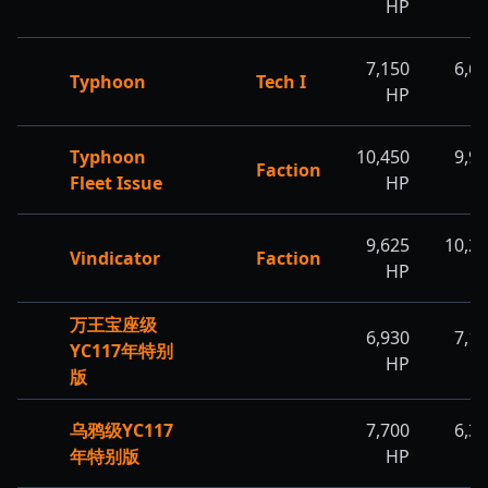
HP
H
7,150
6,6
Typhoon
Tech I
HP
H
Typhoon
10,450
9,9
Faction
Fleet Issue
HP
H
9,625
10,2
Vindicator
Faction
HP
H
万王宝座级
6,930
7,1
YC117年特别
HP
H
版
乌鸦级YC117
7,700
6,3
年特别版
HP
H