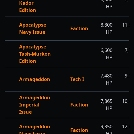
Kador
HP
H
Edition
Apocalypse
8,800
11,5
Faction
Navy Issue
HP
H
Apocalypse
6,600
7,7
Tash-Murkon
HP
H
Edition
7,480
9,3
Armageddon
Tech I
HP
H
Armageddon
7,865
10,4
Imperial
Faction
HP
H
Issue
Armageddon
9,350
12,6
Faction
Navy Issue
HP
H