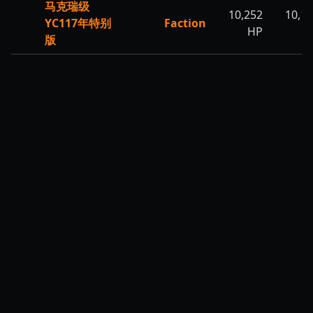
马克瑞级
10,252
10,1
YC117年特别
Faction
HP
H
版