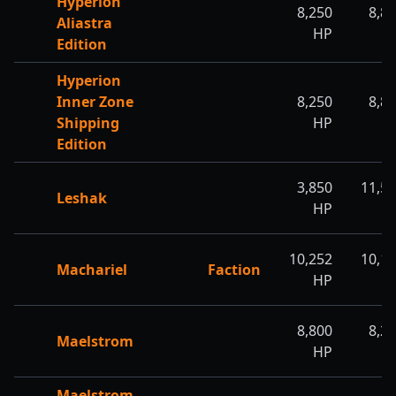
Hyperion
8,250
8,8
Aliastra
HP
H
Edition
Hyperion
Inner Zone
8,250
8,8
Shipping
HP
H
Edition
3,850
11,5
Leshak
HP
H
10,252
10,1
Machariel
Faction
HP
H
8,800
8,2
Maelstrom
HP
H
Maelstrom