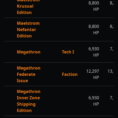
8,800
8,2
Krusual
HP
H
Edition
Maelstrom
8,800
8,2
Nefantar
HP
H
Edition
6,930
7,1
Megathron
Tech I
HP
H
Megathron
12,297
13,1
Federate
Faction
HP
H
Issue
Megathron
Inner Zone
6,930
7,1
Shipping
HP
H
Edition