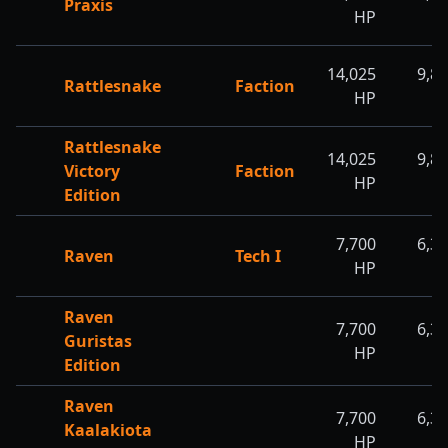
Praxis
HP
H
14,025
9,8
Rattlesnake
Faction
HP
H
Rattlesnake
14,025
9,8
Victory
Faction
HP
H
Edition
7,700
6,3
Raven
Tech I
HP
H
Raven
7,700
6,3
Guristas
HP
H
Edition
Raven
7,700
6,3
Kaalakiota
HP
H