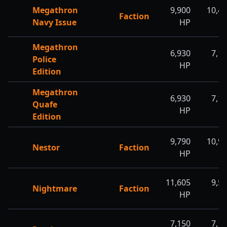
Megathron
9,900
10,4
Faction
Navy Issue
HP
H
Megathron
6,930
7,1
Police
HP
H
Edition
Megathron
6,930
7,1
Quafe
HP
H
Edition
9,790
10,9
Nestor
Faction
HP
H
11,605
9,5
Nightmare
Faction
HP
H
7,150
7,1