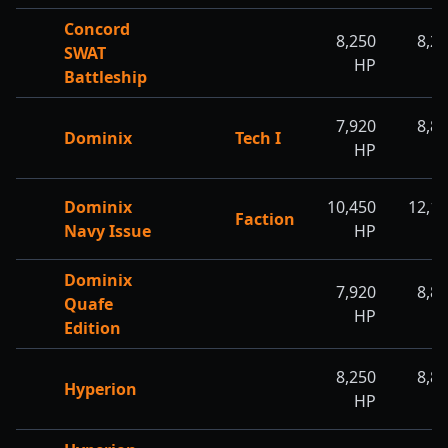
Concord
8,250
8,2
SWAT
HP
H
Battleship
7,920
8,8
Dominix
Tech I
HP
H
Dominix
10,450
12,1
Faction
Navy Issue
HP
H
Dominix
7,920
8,8
Quafe
HP
H
Edition
8,250
8,8
Hyperion
HP
H