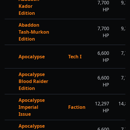
7,700
9,3
Kador
HP
H
Edition
Abaddon
7,700
9,3
Tash-Murkon
HP
H
Edition
6,600
7,7
Apocalypse
Tech I
HP
H
Apocalypse
6,600
7,7
Blood Raider
HP
H
Edition
Apocalypse
12,297
14,8
Imperial
Faction
HP
H
Issue
Apocalypse
6,600
7,7