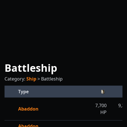
Battleship
Category:
Ship
>
Battleship
Type
7,700
9,3
Abaddon
HP
H
Abaddon