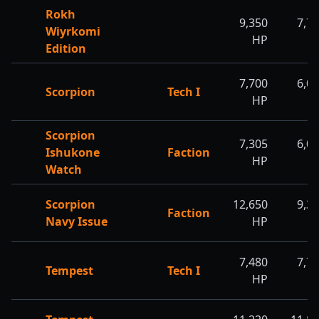
Rokh
9,350
7,7
Wiyrkomi
HP
H
Edition
7,700
6,0
Scorpion
Tech I
HP
H
Scorpion
7,305
6,0
Ishukone
Faction
HP
H
Watch
Scorpion
12,650
9,3
Faction
Navy Issue
HP
H
7,480
7,7
Tempest
Tech I
HP
H