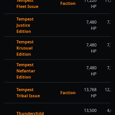
Tempest
11,220
11,8
Faction
Fleet Issue
HP
H
Tempest
7,480
7,7
Justice
HP
H
Edition
Tempest
7,480
7,7
Krusual
HP
H
Edition
Tempest
7,480
7,7
Nefantar
HP
H
Edition
Tempest
13,768
12,2
Faction
Tribal Issue
HP
H
13,500
4,6
Thunderchild