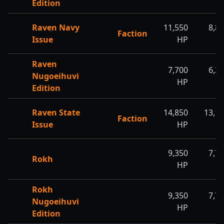
Edition
Raven Navy
11,550
8,8
Faction
Issue
HP
H
Raven
7,700
6,3
Nugoeihuvi
HP
H
Edition
Raven State
14,850
13,1
Faction
Issue
HP
H
9,350
7,7
Rokh
HP
H
Rokh
9,350
7,7
Nugoeihuvi
HP
H
Edition