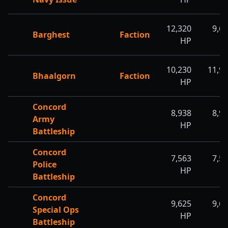
12,320
9,6
Barghest
Faction
HP
H
10,230
11,9
Bhaalgorn
Faction
HP
H
Concord
8,938
8,9
Army
HP
H
Battleship
Concord
7,563
7,5
Police
HP
H
Battleship
Concord
9,625
9,6
Special Ops
HP
H
Battleship