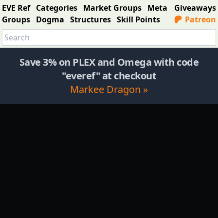
EVE Ref
Categories
Market Groups
Meta
Giveaways
Groups
Dogma
Structures
Skill Points
Patreon
Save 3% on PLEX and Omega with code
"everef" at checkout
Markee Dragon »