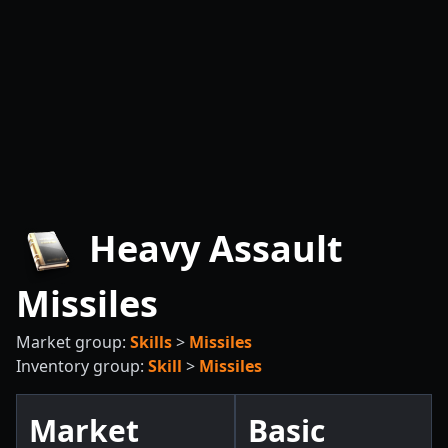
Heavy Assault
Missiles
Market group:
Skills
>
Missiles
Inventory group:
Skill
>
Missiles
Market
Basic