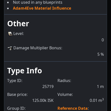
Not used in any blueprints
Adam4Eve Material Influence
Other
Level
:
0
Damage Multiplier Bonus
:
5
%
Type Info
Type ID:
Radius:
25719
1
m
Base price:
Volume:
3
125.00k ISK
0.01
m
Group ID:
Reference Data
: