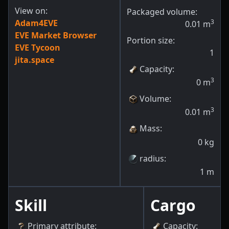
View on:
Packaged volume:
Adam4EVE
3
0.01
m
EVE Market Browser
Portion size:
EVE Tycoon
1
jita.space
Capacity
:
3
0
m
Volume
:
3
0.01
m
Mass
:
0
kg
radius
:
1
m
Skill
Cargo
Primary attribute
:
Capacity
: