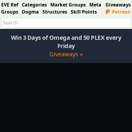
EVE Ref
Categories
Market Groups
Meta
Giveaways
Groups
Dogma
Structures
Skill Points
Patreon
Win 3 Days of Omega and 50 PLEX every
Friday
Giveaways »