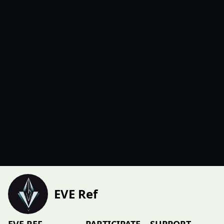
EVE Ref
EVE REF
PARTICIPATE
SUPPORT