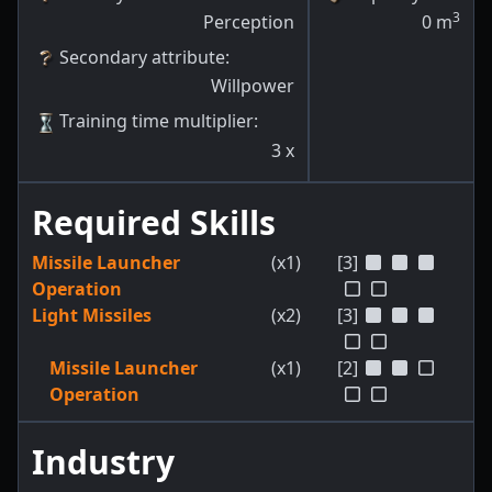
3
Perception
0
m
Secondary attribute
:
Willpower
Training time multiplier
:
3
x
Required Skills
Missile Launcher
(x1)
[3]
Operation
Light Missiles
(x2)
[3]
Missile Launcher
(x1)
[2]
Operation
Industry