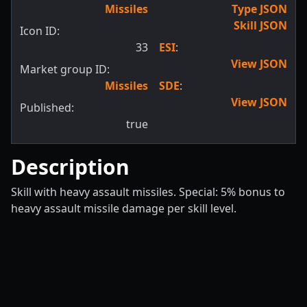
Missiles
Type JSON
Skill JSON
Icon ID:
33
ESI
:
View JSON
Market group ID:
Missiles
SDE
:
View JSON
Published:
true
Description
Skill with heavy assault missiles. Special: 5% bonus to
heavy assault missile damage per skill level.