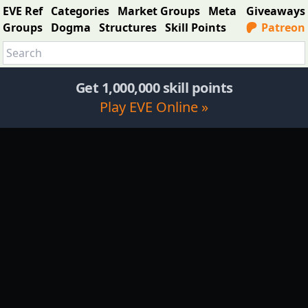
EVE Ref
Categories
Market Groups
Meta
Giveaways
Groups
Dogma
Structures
Skill Points
Patreon
Get 1,000,000 skill points
Play EVE Online »