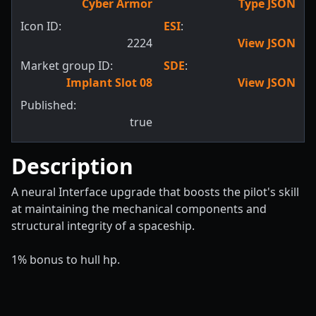
Cyber Armor
Type JSON
Icon ID:
ESI
:
2224
View JSON
Market group ID:
SDE
:
Implant Slot 08
View JSON
Published:
true
Description
A neural Interface upgrade that boosts the pilot's skill
at maintaining the mechanical components and
structural integrity of a spaceship.
1% bonus to hull hp.