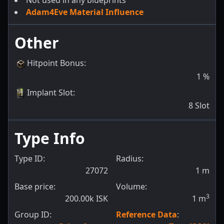
Not used in any blueprints
Adam4Eve Material Influence
Other
Hitpoint Bonus
:
1
%
Implant Slot
:
8
Slot
Type Info
Type ID:
Radius:
27072
1
m
Base price:
Volume:
3
200.00k ISK
1
m
Group ID:
Reference Data
: