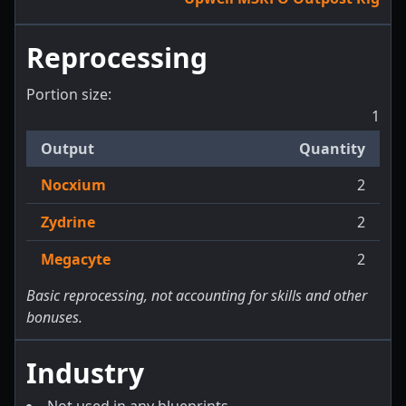
Reprocessing
Portion size:
1
Output
Quantity
Nocxium
2
Zydrine
2
Megacyte
2
Basic reprocessing, not accounting for skills and other
bonuses.
Industry