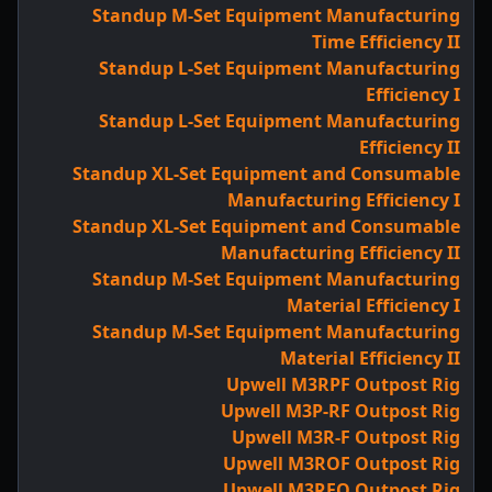
Standup M-Set Equipment Manufacturing
Time Efficiency II
Standup L-Set Equipment Manufacturing
Efficiency I
Standup L-Set Equipment Manufacturing
Efficiency II
Standup XL-Set Equipment and Consumable
Manufacturing Efficiency I
Standup XL-Set Equipment and Consumable
Manufacturing Efficiency II
Standup M-Set Equipment Manufacturing
Material Efficiency I
Standup M-Set Equipment Manufacturing
Material Efficiency II
Upwell M3RPF Outpost Rig
Upwell M3P-RF Outpost Rig
Upwell M3R-F Outpost Rig
Upwell M3ROF Outpost Rig
Upwell M3RFO Outpost Rig