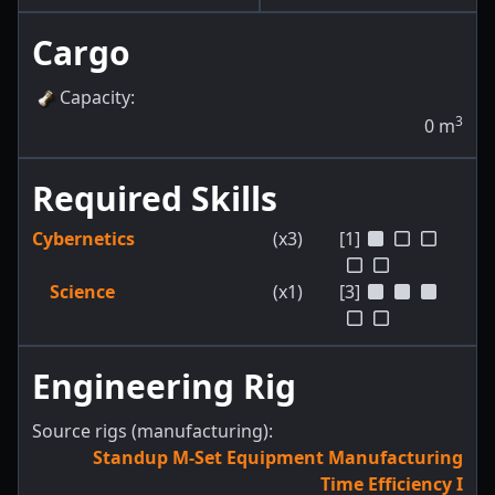
Cargo
Capacity
:
3
0
m
Required Skills
Cybernetics
(x3)
[1]
Science
(x1)
[3]
Engineering Rig
Source rigs (manufacturing):
Standup M-Set Equipment Manufacturing
Time Efficiency I