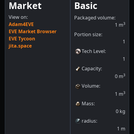
Market
Basic
View on:
Packaged volume:
Adam4EVE
3
1
m
EVE Market Browser
Portion size:
EVE Tycoon
1
jita.space
Tech Level
:
1
Capacity
:
3
0
m
Volume
:
3
1
m
Mass
:
0
kg
radius
:
1
m