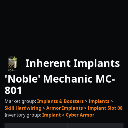
Inherent Implants
'Noble' Mechanic MC-
801
Market group:
Implants & Boosters
>
Implants
>
Skill Hardwiring
>
Armor Implants
>
Implant Slot 08
Inventory group:
Implant
>
Cyber Armor