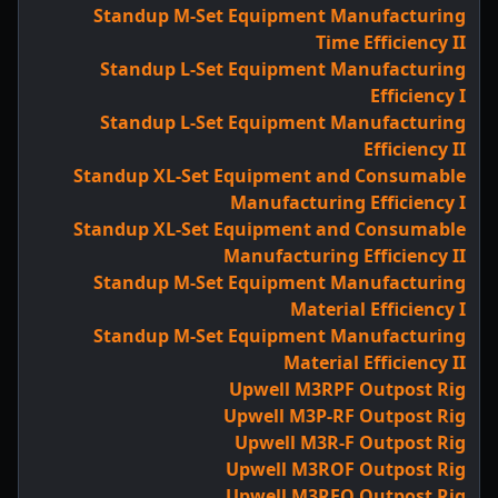
Standup M-Set Equipment Manufacturing
Time Efficiency II
Standup L-Set Equipment Manufacturing
Efficiency I
Standup L-Set Equipment Manufacturing
Efficiency II
Standup XL-Set Equipment and Consumable
Manufacturing Efficiency I
Standup XL-Set Equipment and Consumable
Manufacturing Efficiency II
Standup M-Set Equipment Manufacturing
Material Efficiency I
Standup M-Set Equipment Manufacturing
Material Efficiency II
Upwell M3RPF Outpost Rig
Upwell M3P-RF Outpost Rig
Upwell M3R-F Outpost Rig
Upwell M3ROF Outpost Rig
Upwell M3RFO Outpost Rig