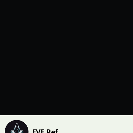
EVE Ref