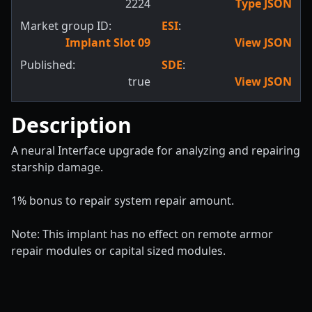
2224
Type JSON
Market group ID:
ESI
:
Implant Slot 09
View JSON
Published:
SDE
:
true
View JSON
Description
A neural Interface upgrade for analyzing and repairing
starship damage.
1% bonus to repair system repair amount.
Note: This implant has no effect on remote armor
repair modules or capital sized modules.