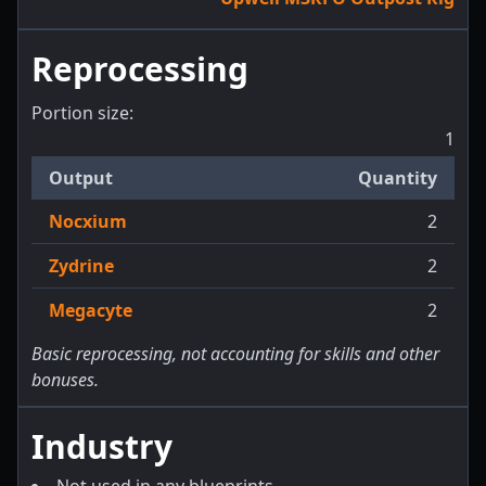
Reprocessing
Portion size:
1
Output
Quantity
Nocxium
2
Zydrine
2
Megacyte
2
Basic reprocessing, not accounting for skills and other
bonuses.
Industry