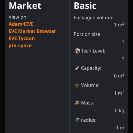
Market
Basic
View on:
Packaged volume:
Adam4EVE
3
1
m
EVE Market Browser
Portion size:
EVE Tycoon
1
jita.space
Tech Level
:
1
Capacity
:
3
0
m
Volume
:
3
1
m
Mass
:
0
kg
radius
:
1
m