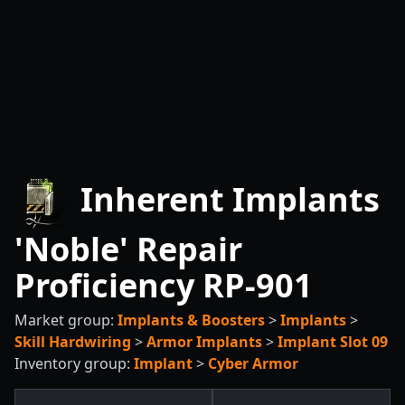
Inherent Implants
'Noble' Repair
Proficiency RP-901
Market group:
Implants & Boosters
>
Implants
>
Skill Hardwiring
>
Armor Implants
>
Implant Slot 09
Inventory group:
Implant
>
Cyber Armor