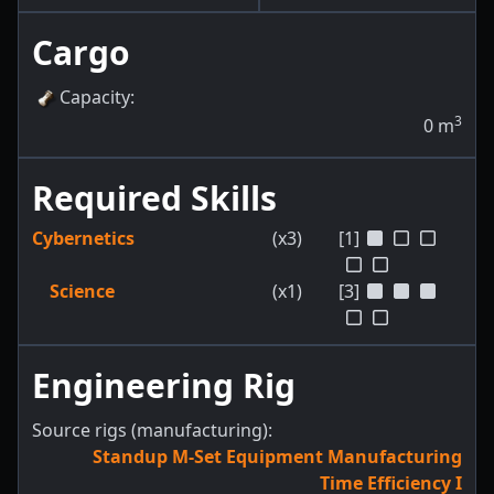
Cargo
Capacity
:
3
0
m
Required Skills
Cybernetics
(x3)
[1]
Science
(x1)
[3]
Engineering Rig
Source rigs (manufacturing):
Standup M-Set Equipment Manufacturing
Time Efficiency I