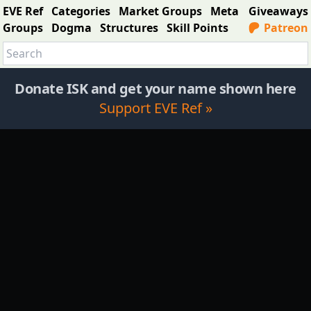
EVE Ref
Categories
Market Groups
Meta
Giveaways
Groups
Dogma
Structures
Skill Points
Patreon
Donate ISK and get your name shown here
Support EVE Ref »