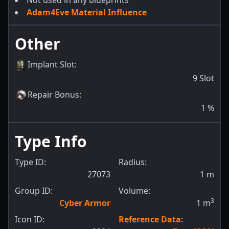
Not used in any blueprints
Adam4Eve Material Influence
Other
Implant Slot
:
9
Slot
Repair Bonus
:
1
%
Type Info
Type ID:
Radius:
27073
1
m
Group ID:
Volume:
3
Cyber Armor
1
m
Icon ID:
Reference Data
: