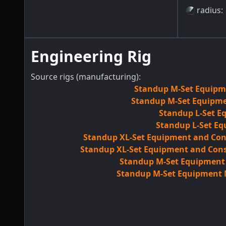
radius
:
Engineering Rig
Source rigs (manufacturing):
Standup M-Set Equipme
Standup M-Set Equipmen
Standup L-Set E
Standup L-Set Eq
Standup XL-Set Equipment and Con
Standup XL-Set Equipment and Cons
Standup M-Set Equipment M
Standup M-Set Equipment M