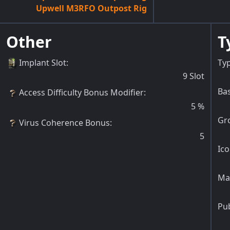
Upwell M3RFO Outpost Rig
Other
T
Implant Slot
:
Typ
9
Slot
Bas
Access Difficulty Bonus Modifier
:
5
%
Gr
Virus Coherence Bonus
:
5
Ico
Ma
Pu