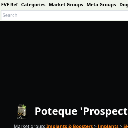
EVE Ref
Categories
Market Groups
Meta Groups
Do
Poteque 'Prospect
Market group:
Implants & Boosters
>
Implants
>
S