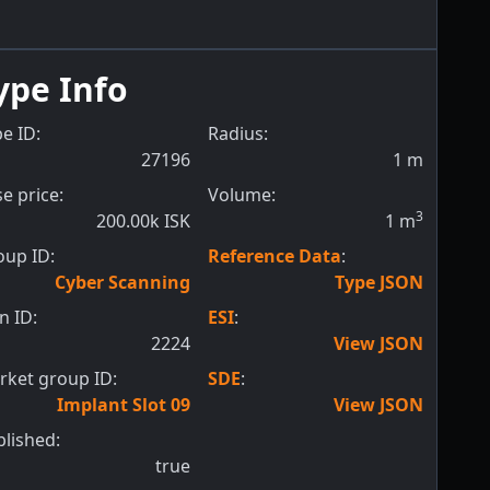
ype Info
e ID:
Radius:
27196
1
m
e price:
Volume:
3
200.00k ISK
1
m
oup ID:
Reference Data
:
Cyber Scanning
Type JSON
n ID:
ESI
:
2224
View JSON
rket group ID:
SDE
:
Implant Slot 09
View JSON
blished:
true