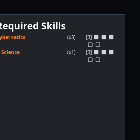
Required Skills
ybernetics
(x3)
[3]
Science
(x1)
[3]