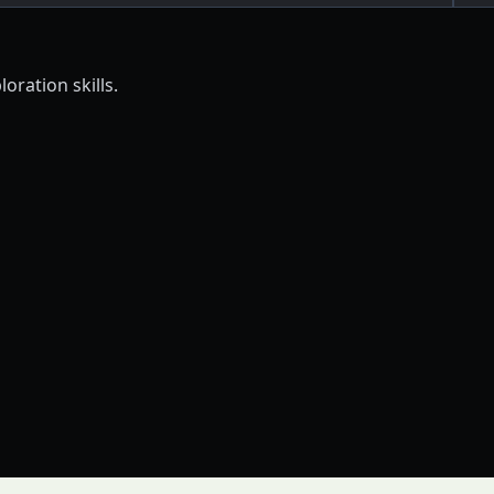
oration skills.