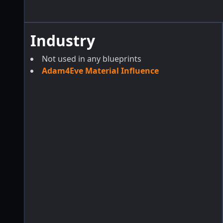
Industry
Not used in any blueprints
Adam4Eve Material Influence