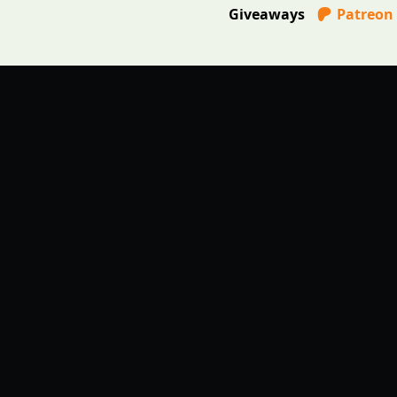
Giveaways
Patreon