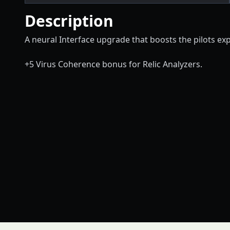
Description
A neural Interface upgrade that boosts the pilots expl
+5 Virus Coherence bonus for Relic Analyzers.