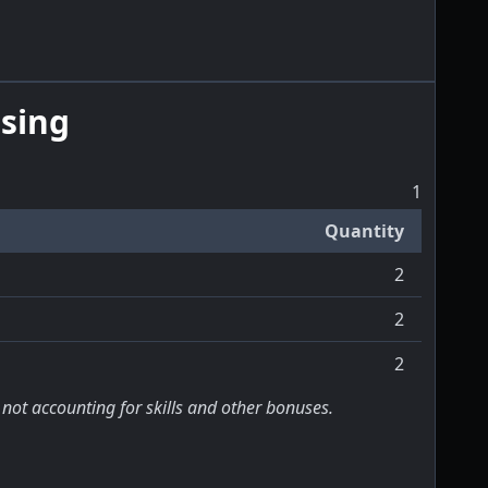
sing
1
Quantity
2
2
2
 not accounting for skills and other bonuses.