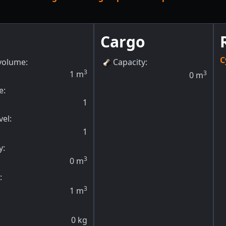
Cargo
C
volume:
Capacity
:
3
1
m
3
0
m
e:
1
vel
:
1
y
:
3
0
m
:
3
1
m
0
kg