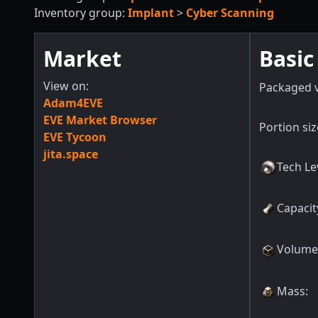
Inventory group:
Implant
>
Cyber Scanning
Market
Basic
View on:
Packaged 
Adam4EVE
EVE Market Browser
Portion siz
EVE Tycoon
jita.space
Tech Le
Capacit
Volume
Mass
: