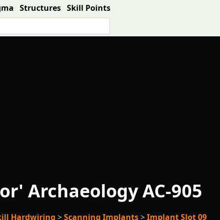
gma
Structures
Skill Points
or' Archaeology AC-905
kill Hardwiring
>
Scanning Implants
>
Implant Slot 09