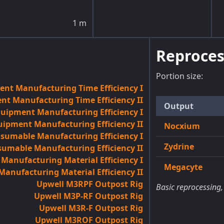
1
m
Reproces
Portion size:
nt Manufacturing Time Efficiency I
t Manufacturing Time Efficiency II
Output
quipment Manufacturing Efficiency I
uipment Manufacturing Efficiency II
Nocxium
sumable Manufacturing Efficiency I
Zydrine
umable Manufacturing Efficiency II
anufacturing Material Efficiency I
Megacyte
anufacturing Material Efficiency II
Upwell M3RPF Outpost Rig
Basic reprocessing,
Upwell M3P-RF Outpost Rig
Upwell M3R-F Outpost Rig
Upwell M3ROF Outpost Rig