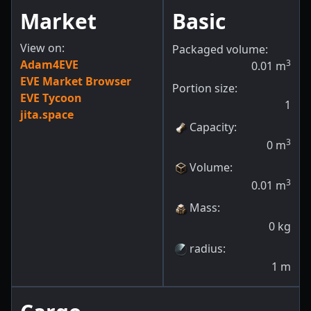
Market
Basic
View on:
Packaged volume:
Adam4EVE
3
0.01
m
EVE Market Browser
Portion size:
EVE Tycoon
1
jita.space
Capacity
:
3
0
m
Volume
:
3
0.01
m
Mass
:
0
kg
radius
:
1
m