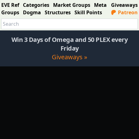
EVE Ref
Categories
Market Groups
Meta
Giveaways
Groups
Dogma
Structures
Skill Points
Patreon
Win 3 Days of Omega and 50 PLEX every
Friday
Giveaways »