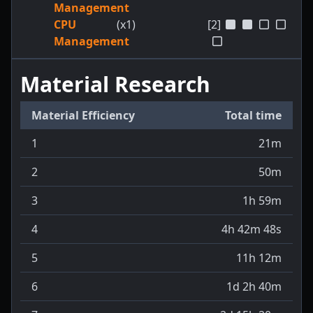
Management
CPU
(x1)
[2]
Management
Material Research
Material Efficiency
Total time
1
21m
2
50m
3
1h 59m
4
4h 42m 48s
5
11h 12m
6
1d 2h 40m