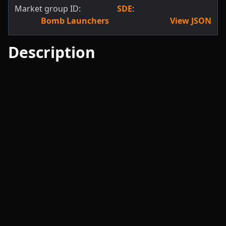
Market group ID:
SDE
:
Bomb Launchers
View JSON
Description