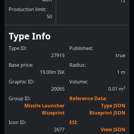
12
Production limit:
50
Type Info
Type ID:
Published:
27915
true
Base price:
Radius:
19.00m ISK
1
m
Graphic ID:
Volume:
3
20065
0.01
m
Group ID:
Reference Data
:
Missile Launcher
Type JSON
Blueprint
Blueprint JSON
Icon ID:
ESI
:
2677
View JSON