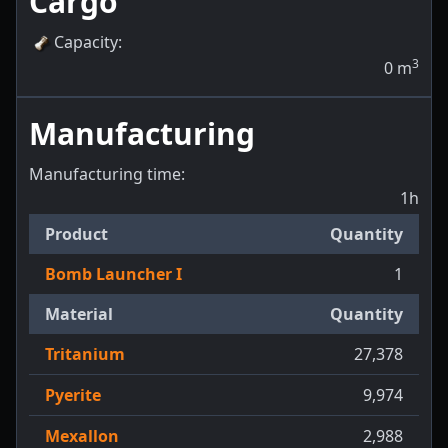
Cargo
Capacity
:
3
0
m
Manufacturing
Manufacturing time:
1h
Product
Quantity
Bomb Launcher I
1
Material
Quantity
Tritanium
27,378
Pyerite
9,974
Mexallon
2,988