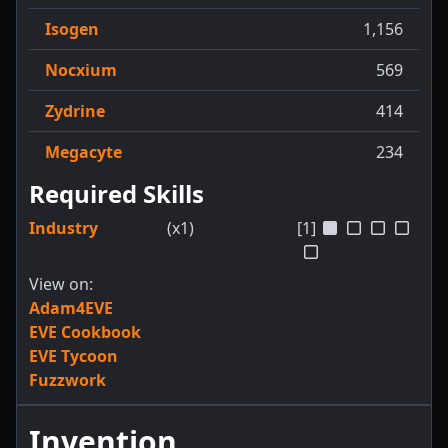
Isogen
1,156
Nocxium
569
Zydrine
414
Megacyte
234
Required Skills
Industry
(x1)
[1]
View on:
Adam4EVE
EVE Cookbook
EVE Tycoon
Fuzzwork
Invention