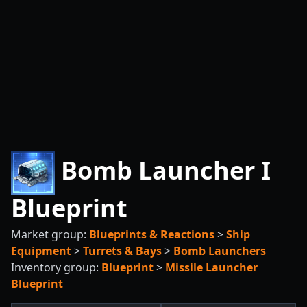
Bomb Launcher I
Blueprint
Market group:
Blueprints & Reactions
>
Ship
Equipment
>
Turrets & Bays
>
Bomb Launchers
Inventory group:
Blueprint
>
Missile Launcher
Blueprint