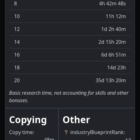
8
4h 42m 48s
10
11h 12m
12
1d 2h 40m
14
2d 15h 20m
16
6d 6h 51m
18
14d 23h
20
35d 13h 20m
Basic research time, not accounting for skills and other
bonuses.
Copying
Other
Copy time:
industryBlueprintRank
:
48m