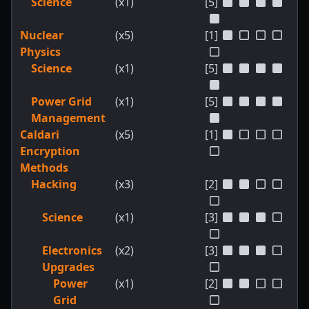
Science
(x1)
[5]
Nuclear
(x5)
[1]
Physics
Science
(x1)
[5]
Power Grid
(x1)
[5]
Management
Caldari
(x5)
[1]
Encryption
Methods
Hacking
(x3)
[2]
Science
(x1)
[3]
Electronics
(x2)
[3]
Upgrades
Power
(x1)
[2]
Grid