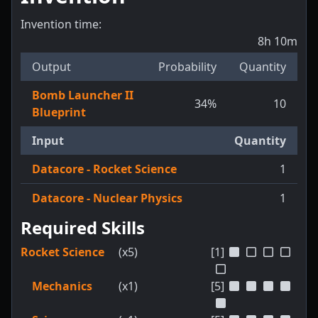
Invention time:
8h 10m
Output
Probability
Quantity
Bomb Launcher II
34
%
10
Blueprint
Input
Quantity
Datacore - Rocket Science
1
Datacore - Nuclear Physics
1
Required Skills
Rocket Science
(x5)
[1]
Mechanics
(x1)
[5]