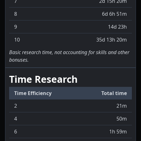
7
2d 15h 20m
8
6d 6h 51m
9
14d 23h
10
35d 13h 20m
Basic research time, not accounting for skills and other
bonuses.
Time Research
Time Efficiency
Total time
2
21m
4
50m
6
1h 59m