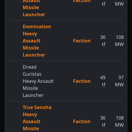
Assault
Faction
tf
MW
Missile
Launcher
Domination
Heavy
36
108
Assault
Faction
tf
MW
Missile
Launcher
Dread
Guristas
49
97
Heavy Assault
Faction
tf
MW
Missile
Launcher
True Sansha
Heavy
36
108
Assault
Faction
tf
MW
Missile