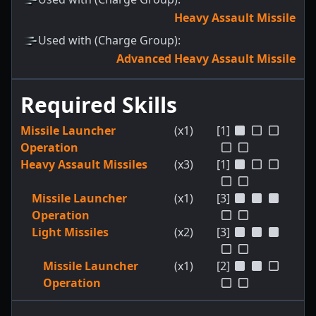
Heavy Assault Missile
Used with (Charge Group)
:
Advanced Heavy Assault Missile
Required Skills
Missile Launcher
(x1)
[1]
Operation
Heavy Assault Missiles
(x3)
[1]
Missile Launcher
(x1)
[3]
Operation
Light Missiles
(x2)
[3]
Missile Launcher
(x1)
[2]
Operation