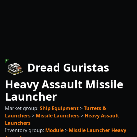
Dread Guristas
Heavy Assault Missile
Launcher
Market group:
Ship Equipment
>
Turrets &
Launchers
>
Missile Launchers
>
Heavy Assault
Launchers
Inventory group:
Module
>
Missile Launcher Heavy