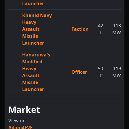
Launcher
Khanid Navy
Heavy
42
113
Assault
Faction
tf
MW
Missile
Launcher
Hanaruwa's
Modified
Heavy
50
119
Officer
Assault
tf
MW
Missile
Launcher
Market
View on:
Adam4EVE