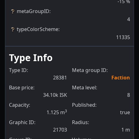
-15
%
metaGroupID
:
4
typeColorScheme
:
11335
Type Info
Type ID:
Meta group ID:
28381
Faction
Base price:
Meta level:
34.10k ISK
8
Capacity:
Published:
3
1.125
m
true
Graphic ID:
Radius:
21703
1
m