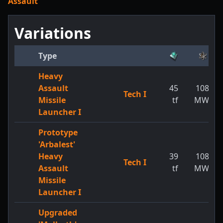
Assault
Variations
Type
Heavy
Assault
45
108
Tech I
Missile
tf
MW
Launcher I
Prototype
'Arbalest'
Heavy
39
108
Tech I
Assault
tf
MW
Missile
Launcher I
Upgraded