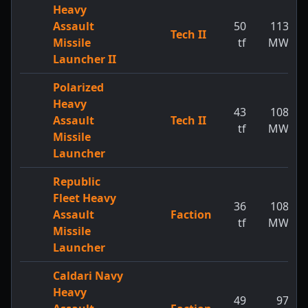
Heavy
Assault
50
113
Tech II
Missile
tf
MW
Launcher II
Polarized
Heavy
43
108
Assault
Tech II
tf
MW
Missile
Launcher
Republic
Fleet Heavy
36
108
Assault
Faction
tf
MW
Missile
Launcher
Caldari Navy
Heavy
49
97