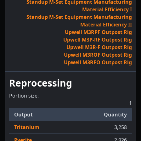
Standup M-Set Equipment Manufacturing
Material Efficiency I
Standup M-Set Equipment Manufacturing
Material Efficiency II
Upwell M3RPF Outpost Rig
Upwell M3P-RF Outpost Rig
Upwell M3R-F Outpost Rig
Upwell M3ROF Outpost Rig
Upwell M3RFO Outpost Rig
Reprocessing
Portion size:
1
Output
Quantity
Tritanium
3,258
Pyerite
2,926