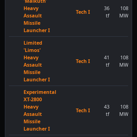
'Malkuth'
Heavy
36
108
Tech I
Assault
tf
MW
Missile
Launcher I
Limited
'Limos'
Heavy
41
108
Tech I
Assault
tf
MW
Missile
Launcher I
Experimental
XT-2800
Heavy
43
108
Tech I
Assault
tf
MW
Missile
Launcher I