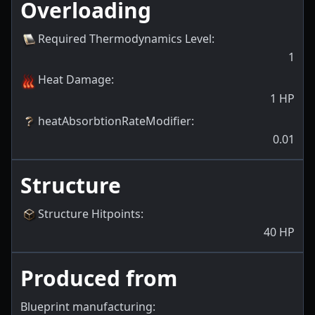
Overloading
Required Thermodynamics Level
:
1
Heat Damage
:
1
HP
heatAbsorbtionRateModifier
:
0.01
Structure
Structure Hitpoints
:
40
HP
Produced from
Blueprint manufacturing: