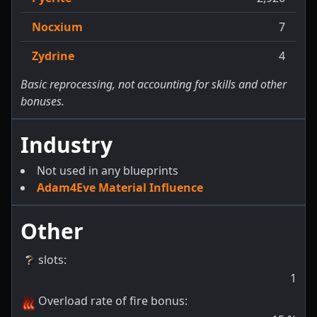
Nocxium
7
Zydrine
4
Basic reprocessing, not accounting for skills and other
bonuses.
Industry
Not used in any blueprints
Adam4Eve Material Influence
Other
slots
:
1
Overload rate of fire bonus
: