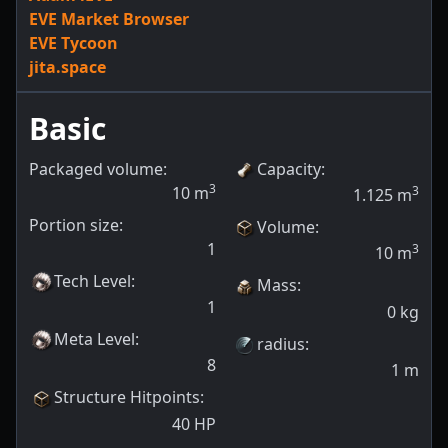
EVE Market Browser
EVE Tycoon
jita.space
Basic
Packaged volume:
Capacity
:
3
10
m
3
1.125
m
Portion size:
Volume
:
1
3
10
m
Tech Level
:
Mass
:
1
0
kg
Meta Level
:
radius
:
8
1
m
Structure Hitpoints
:
40
HP