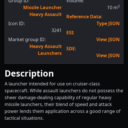
Group ID:
Volume:
3
Missile Launcher
10
m
Heavy Assault
Reference Data
:
Icon ID:
Type JSON
3241
ESI
:
Market group ID:
View JSON
Heavy Assault
SDE
:
Launchers
View JSON
Description
A launcher intended for use on cruiser-class
spacecraft. While assault launchers do not possess the
sheer damage-dealing capability of regular heavy
missile launchers, their blend of speed and attack
power lends them application across a good range of
tactical situations.