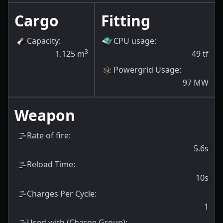
Cargo
Fitting
Capacity
:
CPU usage
:
3
1.125
m
49
tf
Powergrid Usage
:
97
MW
Weapon
Rate of fire
:
5.6s
Reload Time
:
10s
Charges Per Cycle
:
1
Used with (Charge Group)
: