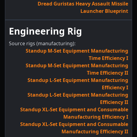
Dread Guristas Heavy Assault Missile
Launcher Blueprint
Engineering Rig
Source rigs (manufacturing):
Standup M-Set Equipment Manufacturing
Time Efficiency I
Standup M-Set Equipment Manufacturing
Time Efficiency II
Standup L-Set Equipment Manufacturing
Efficiency I
Standup L-Set Equipment Manufacturing
Efficiency II
Standup XL-Set Equipment and Consumable
Manufacturing Efficiency I
Standup XL-Set Equipment and Consumable
Manufacturing Efficiency II