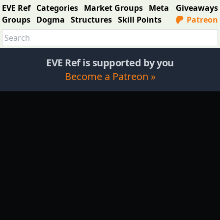
EVE Ref
Categories
Market Groups
Meta
Giveaways
Groups
Dogma
Structures
Skill Points
Patreon
EVE Ref is supported by you
Become a Patreon »