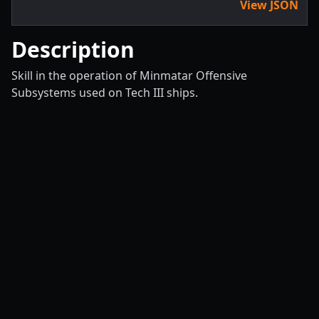
View JSON
Description
Skill in the operation of Minmatar Offensive
Subsystems used on Tech III ships.