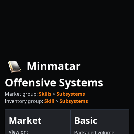
Minmatar
Offensive Systems
Market group:
Skills
>
Subsystems
Inventory group:
Skill
>
Subsystems
Market
Basic
View on:
Packaged volume: