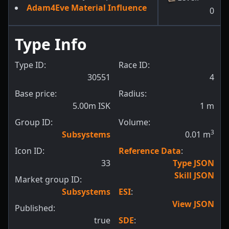
Adam4Eve Material Influence
0
Type Info
Type ID:
Race ID:
30551
4
Base price:
Radius:
5.00m ISK
1
m
Group ID:
Volume:
3
Subsystems
0.01
m
Icon ID:
Reference Data
:
33
Type JSON
Skill JSON
Market group ID:
Subsystems
ESI
:
View JSON
Published:
true
SDE
: