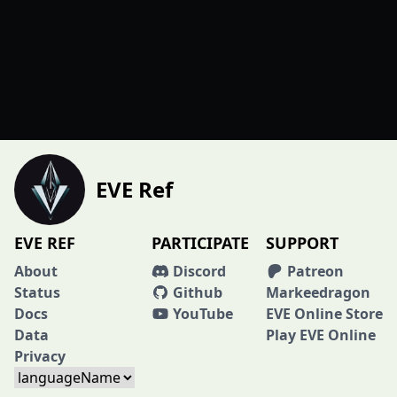
EVE Ref
EVE REF
PARTICIPATE
SUPPORT
About
Discord
Patreon
Status
Github
Markeedragon
Docs
YouTube
EVE Online Store
Data
Play EVE Online
Privacy