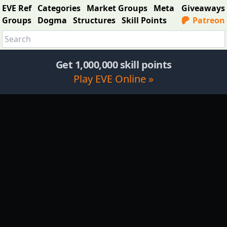
EVE Ref
Categories
Market Groups
Meta
Giveaways
Groups
Dogma
Structures
Skill Points
Patreon
Get 1,000,000 skill points
Play EVE Online »