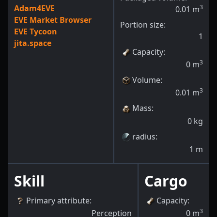
Adam4EVE
3
0.01
m
EVE Market Browser
Portion size:
EVE Tycoon
1
jita.space
Capacity
:
3
0
m
Volume
:
3
0.01
m
Mass
:
0
kg
radius
:
1
m
Skill
Cargo
Primary attribute
:
Capacity
:
3
Perception
0
m