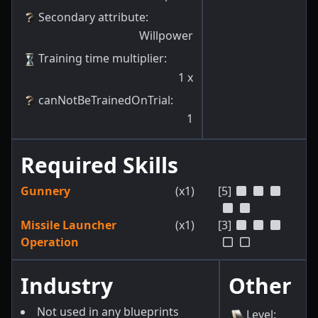
Secondary attribute
:
Willpower
Training time multiplier
:
1
x
canNotBeTrainedOnTrial
:
1
Required Skills
Gunnery
(x1)
[5]
Missile Launcher
(x1)
[3]
Operation
Industry
Other
Not used in any blueprints
Level
: