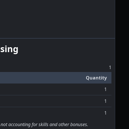
sing
1
Quantity
1
1
1
 not accounting for skills and other bonuses.