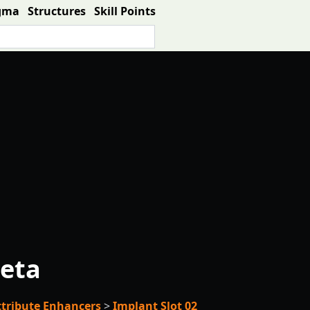
gma
Structures
Skill Points
eta
ttribute Enhancers
>
Implant Slot 02