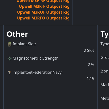
Upwell M3P-RF Outpost Rig
Upwell M3R-F Outpost Rig
Upwell M3ROF Outpost Rig
Upwell M3RFO Outpost Rig
Other
Ty
Implant Slot
:
Type
2
Slot
Grou
Magnetometric Strength
:
2
%
Icon
implantSetFederationNavy
:
1.15
Mark
Meta