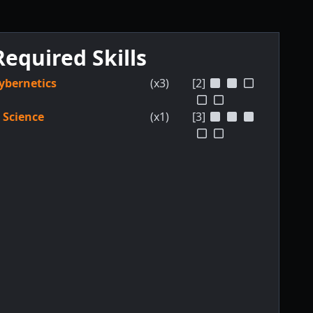
Required Skills
ybernetics
(x3)
[2]
Science
(x1)
[3]