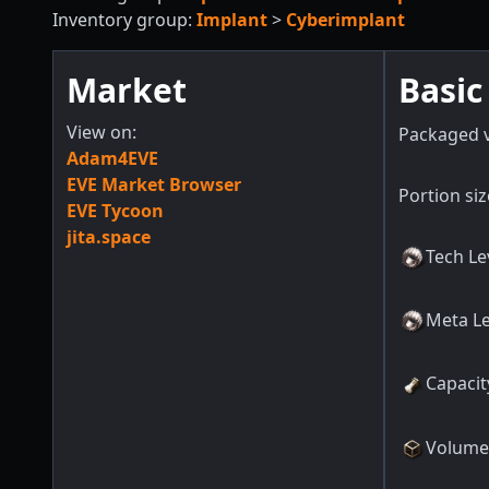
Inventory group:
Implant
>
Cyberimplant
Market
Basic
View on:
Packaged 
Adam4EVE
EVE Market Browser
Portion siz
EVE Tycoon
jita.space
Tech Le
Meta Le
Capacit
Volume