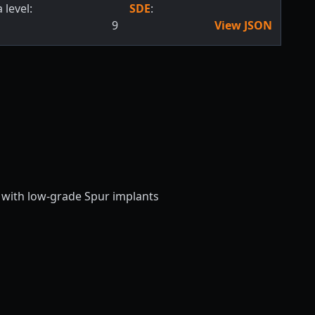
 level:
SDE
:
9
View JSON
e with low-grade Spur implants