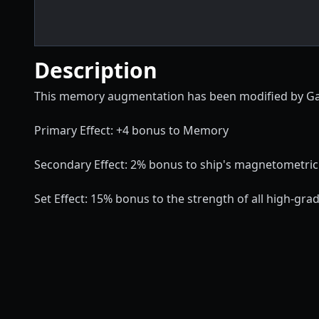
Description
This memory augmentation has been modified by Gallen
Primary Effect: +4 bonus to Memory
Secondary Effect: 2% bonus to ship's magnetometric
Set Effect: 15% bonus to the strength of all high-gr