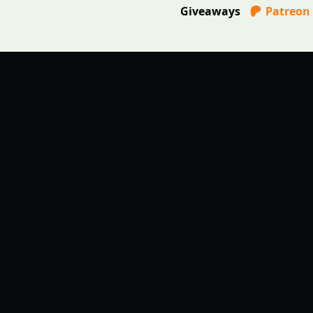
Giveaways
Patreon