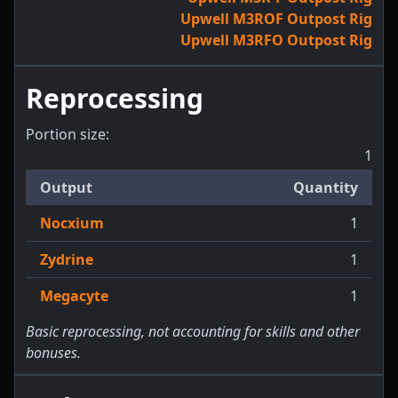
Upwell M3ROF Outpost Rig
Upwell M3RFO Outpost Rig
Reprocessing
Portion size:
1
Output
Quantity
Nocxium
1
Zydrine
1
Megacyte
1
Basic reprocessing, not accounting for skills and other
bonuses.