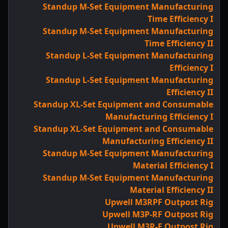
Standup M-Set Equipment Manufacturing
Time Efficiency I
Standup M-Set Equipment Manufacturing
Time Efficiency II
Standup L-Set Equipment Manufacturing
Efficiency I
Standup L-Set Equipment Manufacturing
Efficiency II
Standup XL-Set Equipment and Consumable
Manufacturing Efficiency I
Standup XL-Set Equipment and Consumable
Manufacturing Efficiency II
Standup M-Set Equipment Manufacturing
Material Efficiency I
Standup M-Set Equipment Manufacturing
Material Efficiency II
Upwell M3RPF Outpost Rig
Upwell M3P-RF Outpost Rig
Upwell M3R-F Outpost Rig