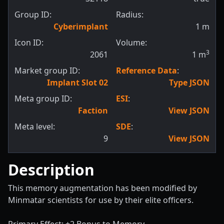
Group ID:
Radius:
Cyberimplant
1
m
Icon ID:
Volume:
3
2061
1
m
Market group ID:
Reference Data
:
Implant Slot 02
Type JSON
Meta group ID:
ESI
:
Faction
View JSON
Meta level:
SDE
:
9
View JSON
Description
This memory augmentation has been modified by
Minmatar scientists for use by their elite officers.