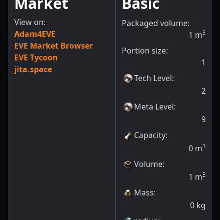
Market
Basic
View on:
Packaged volume:
Adam4EVE
3
1
m
EVE Market Browser
Portion size:
EVE Tycoon
1
jita.space
Tech Level
:
2
Meta Level
:
9
Capacity
:
3
0
m
Volume
:
3
1
m
Mass
:
0
kg