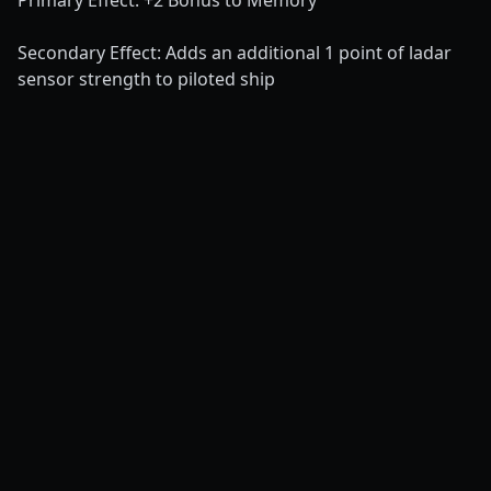
Primary Effect: +2 Bonus to Memory
Secondary Effect: Adds an additional 1 point of ladar
sensor strength to piloted ship