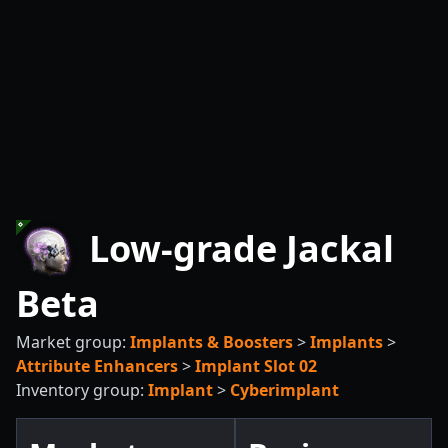
Low-grade Jackal
Beta
Market group:
Implants & Boosters
>
Implants
>
Attribute Enhancers
>
Implant Slot 02
Inventory group:
Implant
>
Cyberimplant