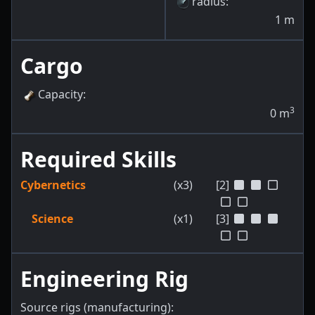
radius
:
1
m
Cargo
Capacity
:
3
0
m
Required Skills
Cybernetics
(x3)
[2]
Science
(x1)
[3]
Engineering Rig
Source rigs (manufacturing):