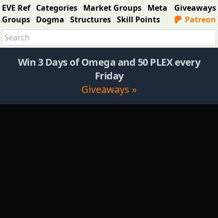
EVE Ref
Categories
Market Groups
Meta
Giveaways
Groups
Dogma
Structures
Skill Points
Patreon
Win 3 Days of Omega and 50 PLEX every
Friday
Giveaways »