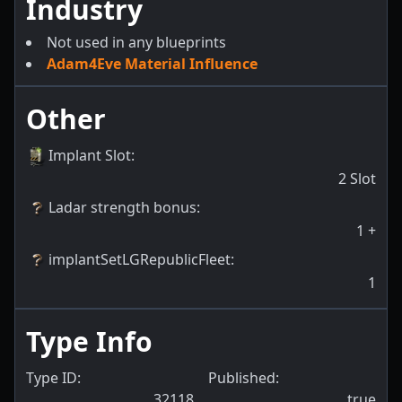
Industry
Not used in any blueprints
Adam4Eve Material Influence
Other
Implant Slot
:
2
Slot
Ladar strength bonus
:
1
+
implantSetLGRepublicFleet
:
1
Type Info
Type ID:
Published:
32118
true