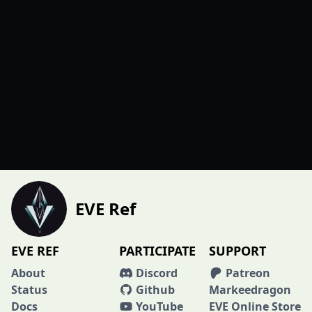
EVE Ref
EVE REF
PARTICIPATE
SUPPORT
About
Discord
Patreon
Status
Github
Markeedragon
Docs
YouTube
EVE Online Store