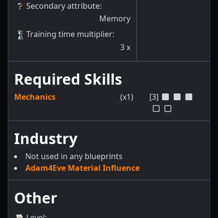
Secondary attribute
:
Memory
Training time multiplier
:
3
x
Required Skills
Mechanics
(x1)
[3]
Industry
Not used in any blueprints
Adam4Eve Material Influence
Other
Level
: