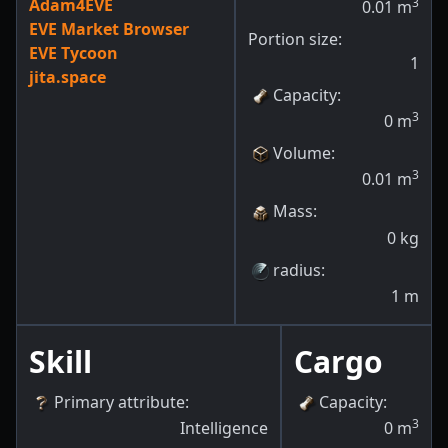
Adam4EVE
3
0.01
m
EVE Market Browser
Portion size:
EVE Tycoon
1
jita.space
Capacity
:
3
0
m
Volume
:
3
0.01
m
Mass
:
0
kg
radius
:
1
m
Skill
Cargo
Primary attribute
:
Capacity
:
3
Intelligence
0
m