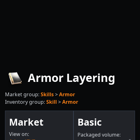
Armor Layering
Market group:
Skills
>
Armor
Inventory group:
Skill
>
Armor
Market
Basic
View on:
Packaged volume: