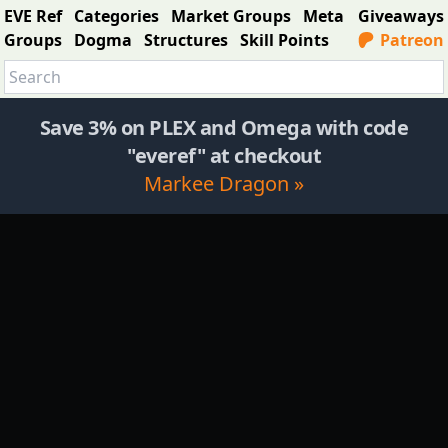
EVE Ref
Categories
Market Groups
Meta
Giveaways
Groups
Dogma
Structures
Skill Points
Patreon
Save 3% on PLEX and Omega with code
"everef" at checkout
Markee Dragon »