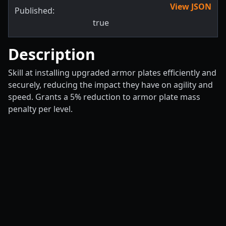
View JSON
Published:
true
Description
Skill at installing upgraded armor plates efficiently and
securely, reducing the impact they have on agility and
speed. Grants a 5% reduction to armor plate mass
penalty per level.