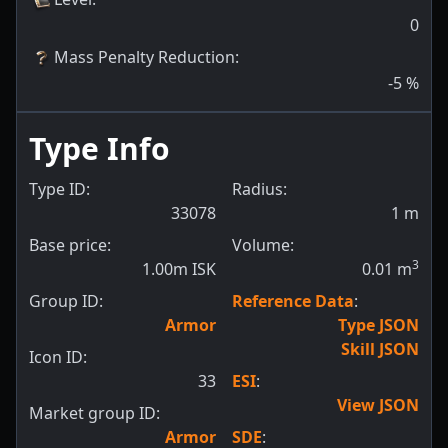
0
Mass Penalty Reduction
:
-5
%
Type Info
Type ID:
Radius:
33078
1
m
Base price:
Volume:
3
1.00m ISK
0.01
m
Group ID:
Reference Data
:
Armor
Type JSON
Skill JSON
Icon ID:
33
ESI
:
View JSON
Market group ID:
Armor
SDE
: