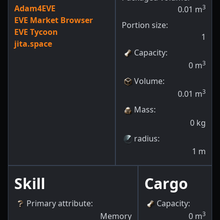
Adam4EVE
3
0.01
m
EVE Market Browser
Portion size:
EVE Tycoon
1
jita.space
Capacity
:
3
0
m
Volume
:
3
0.01
m
Mass
:
0
kg
radius
:
1
m
Skill
Cargo
Primary attribute
:
Capacity
:
3
Memory
0
m