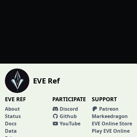
EVE Ref
EVE REF
PARTICIPATE
SUPPORT
About
Discord
Patreon
Status
Github
Markeedragon
Docs
YouTube
EVE Online Store
Data
Play EVE Online