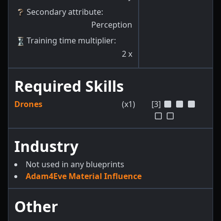
Secondary attribute
:
Perception
Training time multiplier
:
2
x
Required Skills
Drones
(x1)
[3]
Industry
Not used in any blueprints
Adam4Eve Material Influence
Other