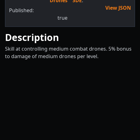
Drones
SDE
:
View JSON
Published:
true
Description
Skill at controlling medium combat drones. 5% bonus
to damage of medium drones per level.