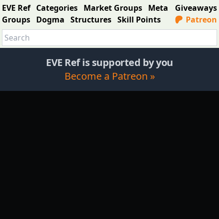
EVE Ref
Categories
Market Groups
Meta
Giveaways
Groups
Dogma
Structures
Skill Points
Patreon
EVE Ref is supported by you
Become a Patreon »