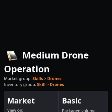
Medium Drone
Operation
Market group:
Skills
>
Drones
Inventory group:
Skill
>
Drones
Market
Basic
View on:
Packaged volume: