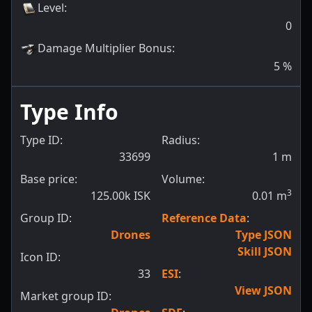
Level
:
0
Damage Multiplier Bonus
:
5
%
Type Info
Type ID:
Radius:
33699
1
m
Base price:
Volume:
3
125.00k ISK
0.01
m
Group ID:
Reference Data
:
Drones
Type JSON
Skill JSON
Icon ID:
33
ESI
:
View JSON
Market group ID: