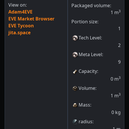
View on:
Packaged volume:
Adam4EVE
3
1
m
EVE Market Browser
Portion size:
EVE Tycoon
1
jita.space
Tech Level
:
2
Meta Level
:
9
Capacity
:
3
0
m
Volume
:
3
1
m
Mass
:
0
kg
radius
: