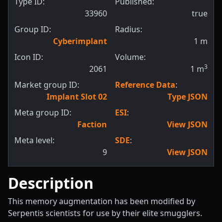
Type ID:
Published:
33960
true
Group ID:
Radius:
Cyberimplant
1
m
Icon ID:
Volume:
3
2061
1
m
Market group ID:
Reference Data
:
Implant Slot 02
Type JSON
Meta group ID:
ESI
:
Faction
View JSON
Meta level:
SDE
:
9
View JSON
Description
This memory augmentation has been modified by
Serpentis scientists for use by their elite smugglers.