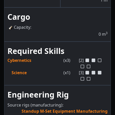
1
m
Cargo
Capacity
:
3
0
m
Required Skills
Cybernetics
(x3)
[2]
Science
(x1)
[3]
Engineering Rig
Source rigs (manufacturing):
Standup M-Set Equipment Manufacturing