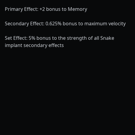
Primary Effect: +2 bonus to Memory
Secondary Effect: 0.625% bonus to maximum velocity
Set Effect: 5% bonus to the strength of all Snake
implant secondary effects