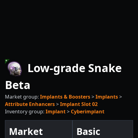
Low-grade Snake
Beta
Market group:
Implants & Boosters
>
Implants
>
Attribute Enhancers
>
Implant Slot 02
Inventory group:
Implant
>
Cyberimplant
Market
Basic