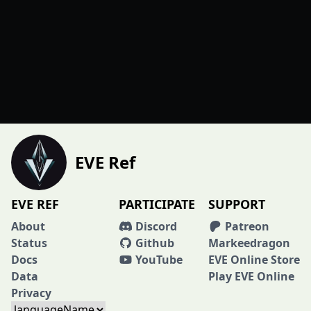
EVE Ref
EVE REF
PARTICIPATE
SUPPORT
About
Discord
Patreon
Status
Github
Markeedragon
Docs
YouTube
EVE Online Store
Data
Play EVE Online
Privacy