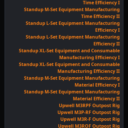
Time Efficiency I
Standup M-Set Equipment Manufacturing
Time Efficiency II
Standup L-Set Equipment Manufacturing
Efficiency I
Standup L-Set Equipment Manufacturing
Efficiency II
Standup XL-Set Equipment and Consumable
Manufacturing Efficiency I
Standup XL-Set Equipment and Consumable
Manufacturing Efficiency II
Standup M-Set Equipment Manufacturing
Material Efficiency I
Standup M-Set Equipment Manufacturing
Material Efficiency II
Upwell M3RPF Outpost Rig
Upwell M3P-RF Outpost Rig
Upwell M3R-F Outpost Rig
Upwell M3ROF Outpost Rig