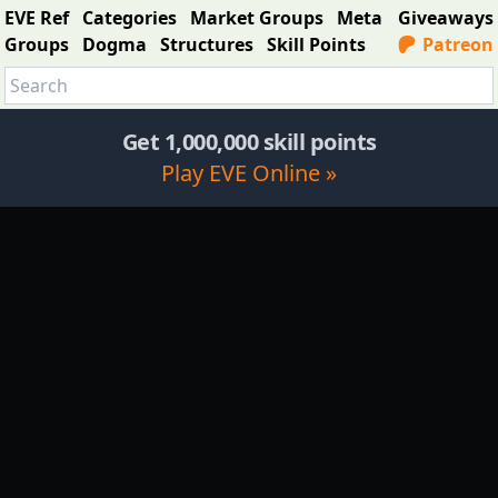
EVE Ref
Categories
Market Groups
Meta
Giveaways
Groups
Dogma
Structures
Skill Points
Patreon
Get 1,000,000 skill points
Play EVE Online »