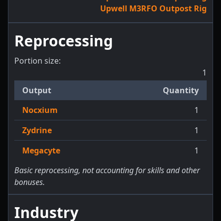
Upwell M3RFO Outpost Rig
Reprocessing
Portion size:
1
Output
Quantity
Nocxium
1
Zydrine
1
Megacyte
1
Basic reprocessing, not accounting for skills and other
bonuses.
Industry