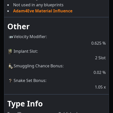
Not used in any blueprints
Adam4Eve Material Influence
Other
Velocity Modifier
:
0.625
%
Implant Slot
:
2
Slot
Smuggling Chance Bonus
:
0.02
%
Snake Set Bonus
:
1.05
x
Type Info