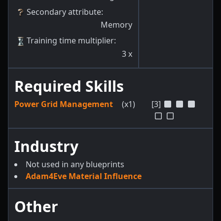
Secondary attribute
:
Memory
Training time multiplier
:
3
x
Required Skills
Power Grid Management
(x1)
[3]
Industry
Not used in any blueprints
Adam4Eve Material Influence
Other