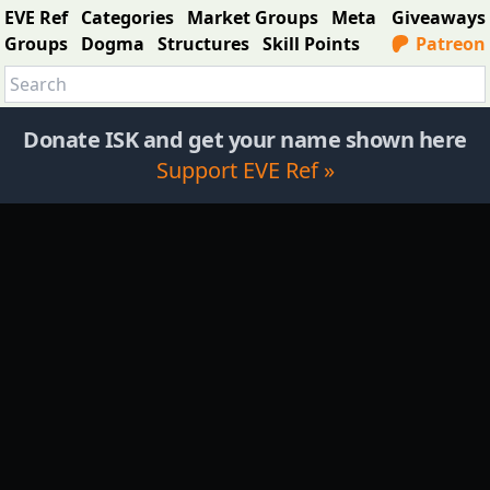
EVE Ref
Categories
Market Groups
Meta
Giveaways
Groups
Dogma
Structures
Skill Points
Patreon
Donate ISK and get your name shown here
Support EVE Ref »