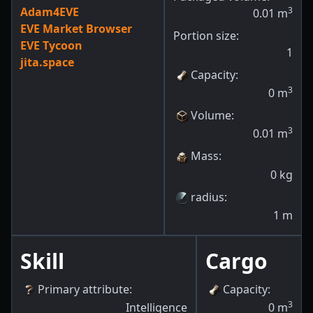
Adam4EVE
3
0.01
m
EVE Market Browser
Portion size:
EVE Tycoon
1
jita.space
Capacity
:
3
0
m
Volume
:
3
0.01
m
Mass
:
0
kg
radius
:
1
m
Skill
Cargo
Primary attribute
:
Capacity
:
3
Intelligence
0
m