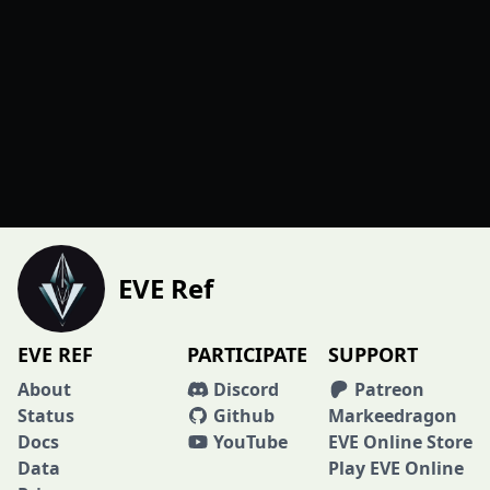
EVE Ref
EVE REF
PARTICIPATE
SUPPORT
About
Discord
Patreon
Status
Github
Markeedragon
Docs
YouTube
EVE Online Store
Data
Play EVE Online