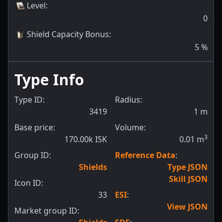
Level
:
0
Shield Capacity Bonus
:
5
%
Type Info
Type ID:
Radius:
3419
1
m
Base price:
Volume:
3
170.00k ISK
0.01
m
Group ID:
Reference Data
:
Shields
Type JSON
Skill JSON
Icon ID:
33
ESI
:
View JSON
Market group ID: