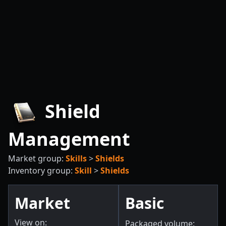
Shield
Management
Market group:
Skills
>
Shields
Inventory group:
Skill
>
Shields
Market
Basic
View on:
Packaged volume: