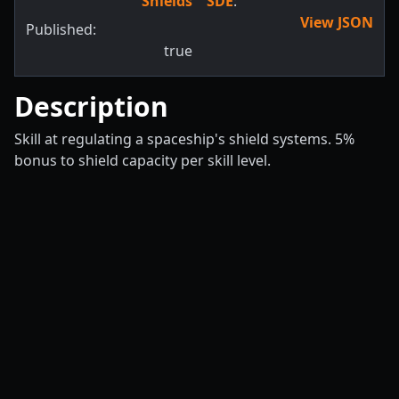
Shields
SDE
:
View JSON
Published:
true
Description
Skill at regulating a spaceship's shield systems. 5%
bonus to shield capacity per skill level.