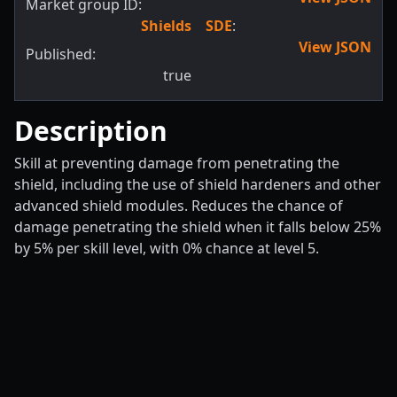
Market group ID:
Shields
SDE
:
View JSON
Published:
true
Description
Skill at preventing damage from penetrating the
shield, including the use of shield hardeners and other
advanced shield modules. Reduces the chance of
damage penetrating the shield when it falls below 25%
by 5% per skill level, with 0% chance at level 5.