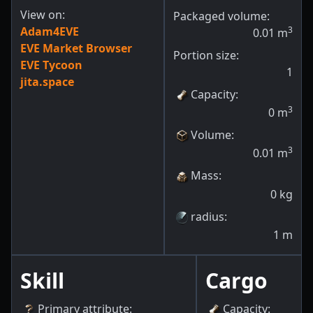
View on:
Packaged volume:
Adam4EVE
3
0.01
m
EVE Market Browser
Portion size:
EVE Tycoon
1
jita.space
Capacity
:
3
0
m
Volume
:
3
0.01
m
Mass
:
0
kg
radius
:
1
m
Skill
Cargo
Primary attribute
:
Capacity
: