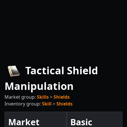
Tactical Shield
Manipulation
Market group:
Skills
>
Shields
Inventory group:
Skill
>
Shields
Market
Basic