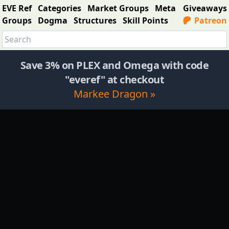
EVE Ref
Categories
Market Groups
Meta
Giveaways
Groups
Dogma
Structures
Skill Points
Patreon
Save 3% on PLEX and Omega with code
"everef" at checkout
Markee Dragon »