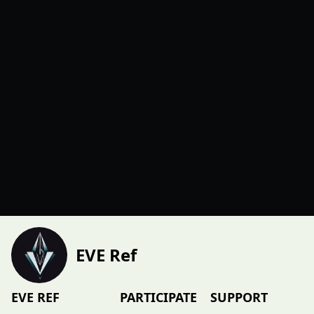
EVE Ref
EVE REF
PARTICIPATE
SUPPORT