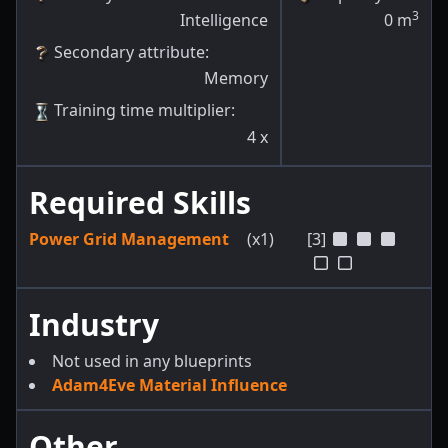
3
Intelligence
0
m
Secondary attribute
:
Memory
Training time multiplier
:
4
x
Required Skills
Power Grid Management
(x1)
[3]
Industry
Not used in any blueprints
Adam4Eve Material Influence
Other