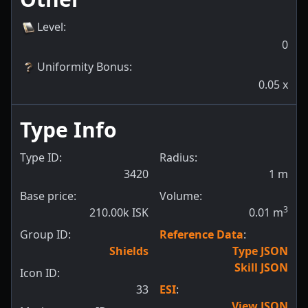
Level
:
0
Uniformity Bonus
:
0.05
x
Type Info
Type ID:
Radius:
3420
1
m
Base price:
Volume:
3
210.00k ISK
0.01
m
Group ID:
Reference Data
:
Shields
Type JSON
Skill JSON
Icon ID:
33
ESI
:
View JSON